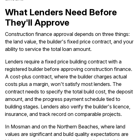
What Lenders Need Before
They'll Approve
Construction finance approval depends on three things:
the land value, the builder's fixed price contract, and your
ability to service the total loan amount.
Lenders require a fixed price building contract with a
registered builder before approving construction finance.
A cost-plus contract, where the builder charges actual
costs plus a margin, won't satisfy most lenders. The
contract needs to specify the total build cost, the deposit
amount, and the progress payment schedule tied to
building stages. Lenders also verify the builder's licence,
insurance, and track record on comparable projects.
In Mosman and on the Northern Beaches, where land
values are significant and build quality expectations are