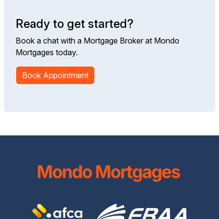
Ready to get started?
Book a chat with a Mortgage Broker at Mondo
Mortgages today.
Book Appointment