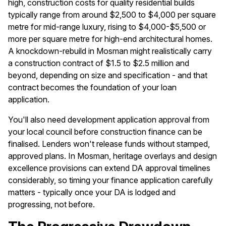
high, construction costs for quality residential builds
typically range from around $2,500 to $4,000 per square
metre for mid-range luxury, rising to $4,000-$5,500 or
more per square metre for high-end architectural homes.
A knockdown-rebuild in Mosman might realistically carry
a construction contract of $1.5 to $2.5 million and
beyond, depending on size and specification - and that
contract becomes the foundation of your loan
application.
You'll also need development application approval from
your local council before construction finance can be
finalised. Lenders won't release funds without stamped,
approved plans. In Mosman, heritage overlays and design
excellence provisions can extend DA approval timelines
considerably, so timing your finance application carefully
matters - typically once your DA is lodged and
progressing, not before.