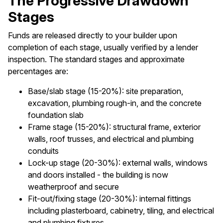
The Progressive Drawdown
Stages
Funds are released directly to your builder upon
completion of each stage, usually verified by a lender
inspection. The standard stages and approximate
percentages are:
Base/slab stage (15-20%): site preparation,
excavation, plumbing rough-in, and the concrete
foundation slab
Frame stage (15-20%): structural frame, exterior
walls, roof trusses, and electrical and plumbing
conduits
Lock-up stage (20-30%): external walls, windows
and doors installed - the building is now
weatherproof and secure
Fit-out/fixing stage (20-30%): internal fittings
including plasterboard, cabinetry, tiling, and electrical
and plumbing fixtures