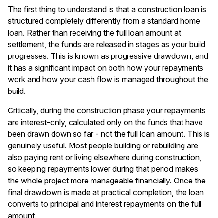
The first thing to understand is that a construction loan is
structured completely differently from a standard home
loan. Rather than receiving the full loan amount at
settlement, the funds are released in stages as your build
progresses. This is known as progressive drawdown, and
it has a significant impact on both how your repayments
work and how your cash flow is managed throughout the
build.
Critically, during the construction phase your repayments
are interest-only, calculated only on the funds that have
been drawn down so far - not the full loan amount. This is
genuinely useful. Most people building or rebuilding are
also paying rent or living elsewhere during construction,
so keeping repayments lower during that period makes
the whole project more manageable financially. Once the
final drawdown is made at practical completion, the loan
converts to principal and interest repayments on the full
amount.