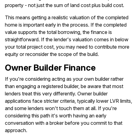
property - not just the sum of land cost plus build cost.
This means getting a realistic valuation of the completed
home is important early in the process. If the completed
value supports the total borrowing, the finance is
straightforward. If the lender's valuation comes in below
your total project cost, you may need to contribute more
equity or reconsider the scope of the build.
Owner Builder Finance
If you're considering acting as your own builder rather
than engaging a registered builder, be aware that most
lenders treat this very differently. Owner builder
applications face stricter criteria, typically lower LVR limits,
and some lenders won't touch them at all. If you're
considering this path it's worth having an early
conversation with a broker before you commit to that
approach.