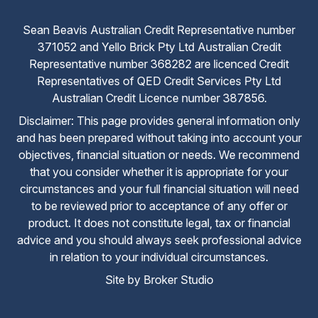
Sean Beavis Australian Credit Representative number
371052 and Yello Brick Pty Ltd Australian Credit
Representative number 368282 are licenced Credit
Representatives of QED Credit Services Pty Ltd
Australian Credit Licence number 387856.
Disclaimer: This page provides general information only
and has been prepared without taking into account your
objectives, financial situation or needs. We recommend
that you consider whether it is appropriate for your
circumstances and your full financial situation will need
to be reviewed prior to acceptance of any offer or
product. It does not constitute legal, tax or financial
advice and you should always seek professional advice
in relation to your individual circumstances.
Site by Broker Studio