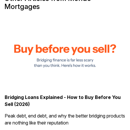
Mortgages
Bridging Loans Explained - How to Buy Before You
Sell (2026)
Peak debt, end debt, and why the better bridging products
are nothing like their reputation