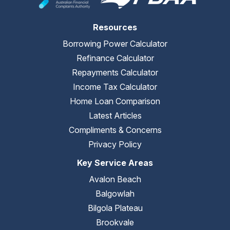
Resources
Borrowing Power Calculator
Refinance Calculator
Repayments Calculator
Income Tax Calculator
Home Loan Comparison
Latest Articles
Compliments & Concerns
Privacy Policy
Key Service Areas
Avalon Beach
Balgowlah
Bilgola Plateau
Brookvale