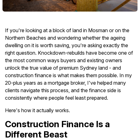
If you're looking at a block of land in Mosman or on the
Northern Beaches and wondering whether the ageing
dwelling on it is worth saving, you're asking exactly the
right question. Knockdown-rebuilds have become one of
the most common ways buyers and existing owners
unlock the true value of premium Sydney land - and
construction finance is what makes them possible. In my
20-plus years as a mortgage broker, I've helped many
clients navigate this process, and the finance side is
consistently where people feel least prepared.
Here's how it actually works.
Construction Finance Is a
Different Beast