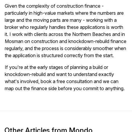
Given the complexity of construction finance -
particularly in high-value markets where the numbers are
large and the moving parts are many - working with a
broker who regularly handles these applications is worth
it. I work with clients across the Northern Beaches and in
Mosman on construction and knockdown-rebuild finance
regularly, and the process is considerably smoother when
the application is structured correctly from the start.
If you're at the early stages of planning a build or
knockdown-rebuild and want to understand exactly
what's involved, book a free consultation and we can
map out the finance side before you commit to anything.
Other Articles from Mondo