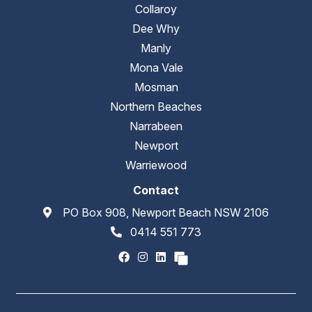
Collaroy
Dee Why
Manly
Mona Vale
Mosman
Northern Beaches
Narrabeen
Newport
Warriewood
Contact
PO Box 908, Newport Beach NSW 2106
0414 551 773