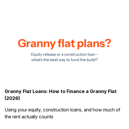
Granny Flat Loans: How to Finance a Granny Flat
(2026)
Using your equity, construction loans, and how much of
the rent actually counts