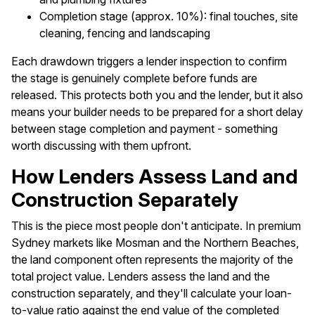
Completion stage (approx. 10%): final touches, site
cleaning, fencing and landscaping
Each drawdown triggers a lender inspection to confirm
the stage is genuinely complete before funds are
released. This protects both you and the lender, but it also
means your builder needs to be prepared for a short delay
between stage completion and payment - something
worth discussing with them upfront.
How Lenders Assess Land and
Construction Separately
This is the piece most people don't anticipate. In premium
Sydney markets like Mosman and the Northern Beaches,
the land component often represents the majority of the
total project value. Lenders assess the land and the
construction separately, and they'll calculate your loan-
to-value ratio against the end value of the completed