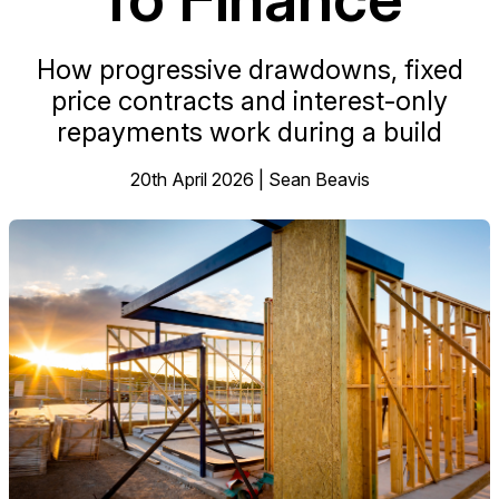
How progressive drawdowns, fixed
price contracts and interest-only
repayments work during a build
20th April 2026 | Sean Beavis