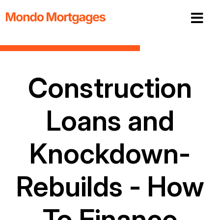
Construction
Loans and
Knockdown-
Rebuilds - How
To Finance