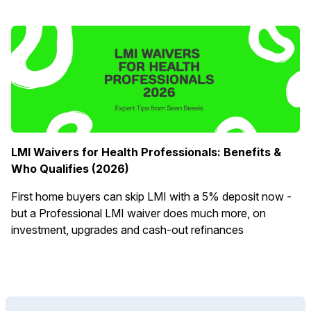
LMI Waivers for Health Professionals: Benefits &
Who Qualifies (2026)
First home buyers can skip LMI with a 5% deposit now -
but a Professional LMI waiver does much more, on
investment, upgrades and cash-out refinances