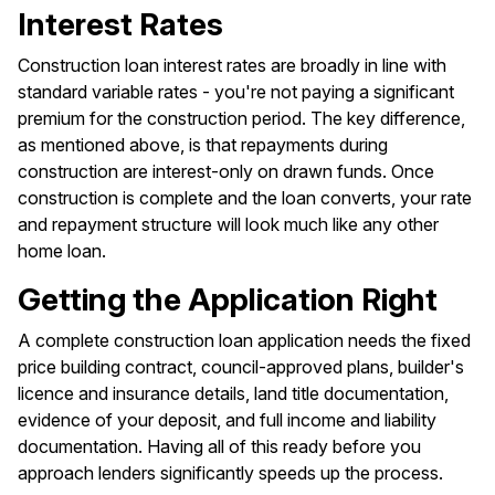
Interest Rates
Construction loan interest rates are broadly in line with
standard variable rates - you're not paying a significant
premium for the construction period. The key difference,
as mentioned above, is that repayments during
construction are interest-only on drawn funds. Once
construction is complete and the loan converts, your rate
and repayment structure will look much like any other
home loan.
Getting the Application Right
A complete construction loan application needs the fixed
price building contract, council-approved plans, builder's
licence and insurance details, land title documentation,
evidence of your deposit, and full income and liability
documentation. Having all of this ready before you
approach lenders significantly speeds up the process.