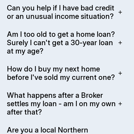
Can you help if I have bad credit
or an unusual income situation?
Am I too old to get a home loan?
Surely I can't get a 30-year loan
at my age?
How do I buy my next home
before I've sold my current one?
What happens after a Broker
settles my loan - am I on my own
after that?
Are you a local Northern