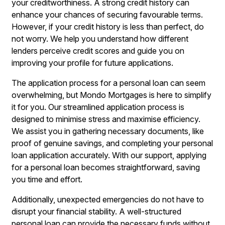
your creditworthiness. A strong credit history can
enhance your chances of securing favourable terms.
However, if your credit history is less than perfect, do
not worry. We help you understand how different
lenders perceive credit scores and guide you on
improving your profile for future applications.
The application process for a personal loan can seem
overwhelming, but Mondo Mortgages is here to simplify
it for you. Our streamlined application process is
designed to minimise stress and maximise efficiency.
We assist you in gathering necessary documents, like
proof of genuine savings, and completing your personal
loan application accurately. With our support, applying
for a personal loan becomes straightforward, saving
you time and effort.
Additionally, unexpected emergencies do not have to
disrupt your financial stability. A well-structured
personal loan can provide the necessary funds without