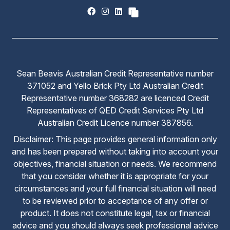
Sean Beavis Australian Credit Representative number
371052 and Yello Brick Pty Ltd Australian Credit
Representative number 368282 are licenced Credit
Representatives of QED Credit Services Pty Ltd
Australian Credit Licence number 387856.
Disclaimer: This page provides general information only
and has been prepared without taking into account your
objectives, financial situation or needs. We recommend
that you consider whether it is appropriate for your
circumstances and your full financial situation will need
to be reviewed prior to acceptance of any offer or
product. It does not constitute legal, tax or financial
advice and you should always seek professional advice