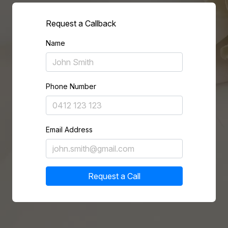
Request a Callback
Name
Phone Number
Email Address
Request a Call