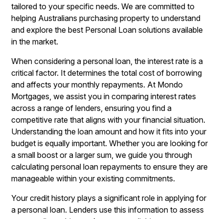
tailored to your specific needs. We are committed to
helping Australians purchasing property to understand
and explore the best Personal Loan solutions available
in the market.
When considering a personal loan, the interest rate is a
critical factor. It determines the total cost of borrowing
and affects your monthly repayments. At Mondo
Mortgages, we assist you in comparing interest rates
across a range of lenders, ensuring you find a
competitive rate that aligns with your financial situation.
Understanding the loan amount and how it fits into your
budget is equally important. Whether you are looking for
a small boost or a larger sum, we guide you through
calculating personal loan repayments to ensure they are
manageable within your existing commitments.
Your credit history plays a significant role in applying for
a personal loan. Lenders use this information to assess