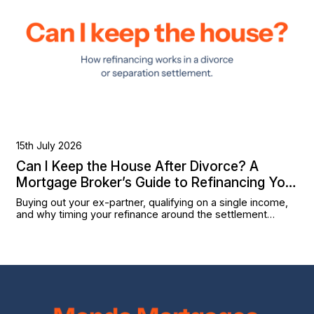
15th July 2026
Can I Keep the House After Divorce? A
Mortgage Broker’s Guide to Refinancing Your
Settlement
Buying out your ex-partner, qualifying on a single income,
and why timing your refinance around the settlement
matters