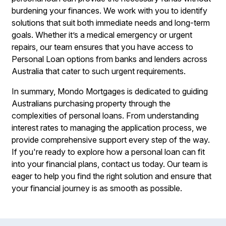
burdening your finances. We work with you to identify
solutions that suit both immediate needs and long-term
goals. Whether it’s a medical emergency or urgent
repairs, our team ensures that you have access to
Personal Loan options from banks and lenders across
Australia that cater to such urgent requirements.
In summary, Mondo Mortgages is dedicated to guiding
Australians purchasing property through the
complexities of personal loans. From understanding
interest rates to managing the application process, we
provide comprehensive support every step of the way.
If you're ready to explore how a personal loan can fit
into your financial plans, contact us today. Our team is
eager to help you find the right solution and ensure that
your financial journey is as smooth as possible.