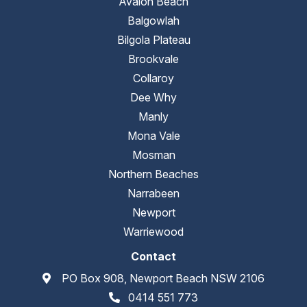
Avalon Beach
Balgowlah
Bilgola Plateau
Brookvale
Collaroy
Dee Why
Manly
Mona Vale
Mosman
Northern Beaches
Narrabeen
Newport
Warriewood
Contact
PO Box 908, Newport Beach NSW 2106
0414 551 773