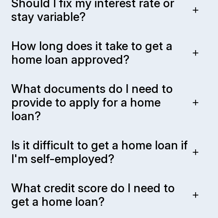
Should I fix my interest rate or
stay variable?
How long does it take to get a
home loan approved?
What documents do I need to
provide to apply for a home
loan?
Is it difficult to get a home loan if
I'm self-employed?
What credit score do I need to
get a home loan?