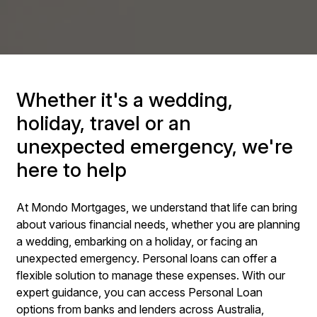
Whether it's a wedding,
holiday, travel or an
unexpected emergency, we're
here to help
At Mondo Mortgages, we understand that life can bring
about various financial needs, whether you are planning
a wedding, embarking on a holiday, or facing an
unexpected emergency. Personal loans can offer a
flexible solution to manage these expenses. With our
expert guidance, you can access Personal Loan
options from banks and lenders across Australia,