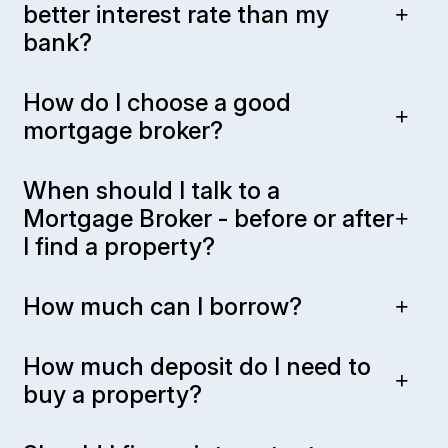
better interest rate than my
bank?
How do I choose a good
mortgage broker?
When should I talk to a
Mortgage Broker - before or after
I find a property?
How much can I borrow?
How much deposit do I need to
buy a property?