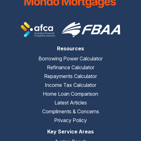
Resources
Borrowing Power Calculator
Refinance Calculator
Repayments Calculator
Income Tax Calculator
Home Loan Comparison
Latest Articles
Compliments & Concerns
Privacy Policy
Key Service Areas