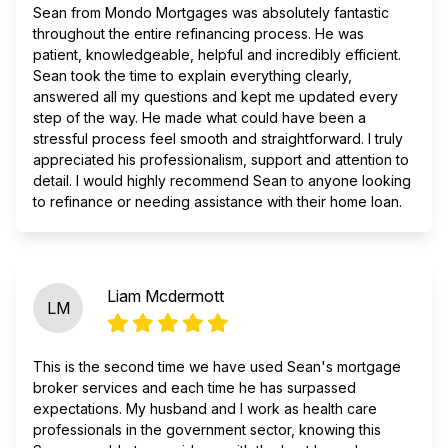
Sean from Mondo Mortgages was absolutely fantastic
throughout the entire refinancing process. He was
patient, knowledgeable, helpful and incredibly efficient.
Sean took the time to explain everything clearly,
answered all my questions and kept me updated every
step of the way. He made what could have been a
stressful process feel smooth and straightforward. I truly
appreciated his professionalism, support and attention to
detail. I would highly recommend Sean to anyone looking
to refinance or needing assistance with their home loan.
Liam Mcdermott
LM
This is the second time we have used Sean's mortgage
broker services and each time he has surpassed
expectations. My husband and I work as health care
professionals in the government sector, knowing this