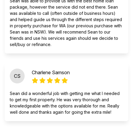
Sean was able to provide us with the best home loan
package, however the service did not end there. Sean
was available to call (often outside of business hours)
and helped guide us through the different steps required
in property purchase for WA (our previous purchase with
Sean was in NSW). We will recommend Sean to our
friends and use his services again should we decide to
sell/buy or refinance.
Charlene Samson
CS
Sean did a wonderful job with getting me what I needed
to get my first property. He was very thorough and
knowledgeable with the options available for me. Really
well done and thanks again for going the extra mile!