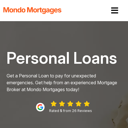
Personal Loans
Get a Personal Loan to pay for unexpected
emergencies. Get help from an experienced Mortgage
Broker at Mondo Mortgages today!
Rated
5
from 26 Reviews