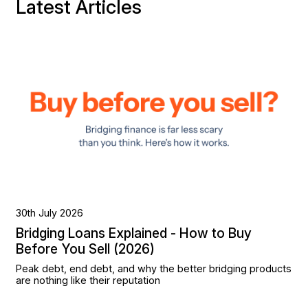
Latest Articles
30th July 2026
Bridging Loans Explained - How to Buy
Before You Sell (2026)
Peak debt, end debt, and why the better bridging products
are nothing like their reputation