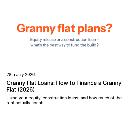
28th July 2026
Granny Flat Loans: How to Finance a Granny
Flat (2026)
Using your equity, construction loans, and how much of the
rent actually counts