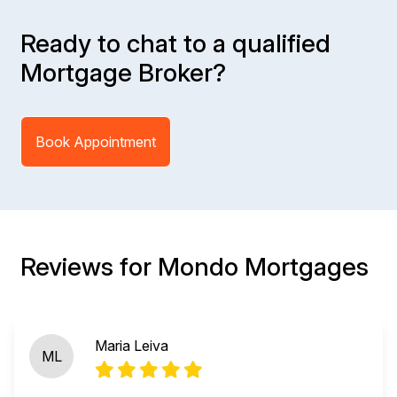
Ready to chat to a qualified
Mortgage Broker?
Book Appointment
Reviews for Mondo Mortgages
Maria Leiva
ML