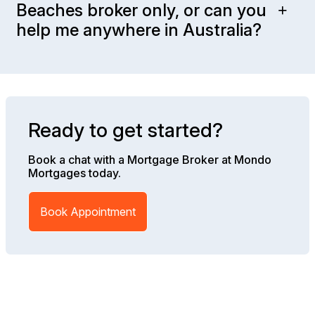
Beaches broker only, or can you
help me anywhere in Australia?
Ready to get started?
Book a chat with a Mortgage Broker at Mondo
Mortgages today.
Book Appointment