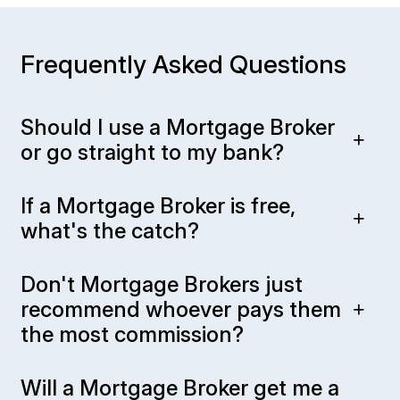
Frequently Asked Questions
Should I use a Mortgage Broker
or go straight to my bank?
If a Mortgage Broker is free,
what's the catch?
Don't Mortgage Brokers just
recommend whoever pays them
the most commission?
Will a Mortgage Broker get me a