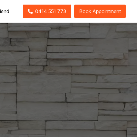
riend
0414 551 773
Book Appointment