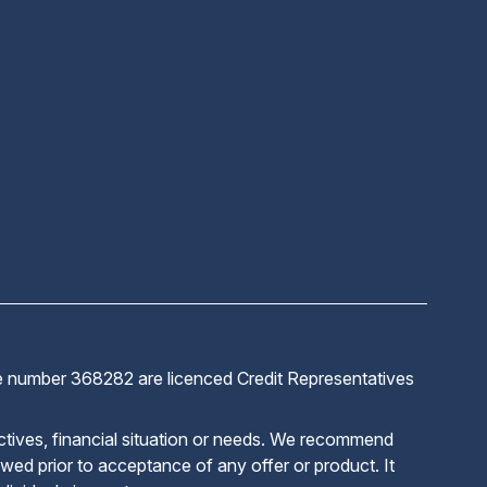
ve number 368282 are licenced Credit Representatives
ctives, financial situation or needs. We recommend
iewed prior to acceptance of any offer or product. It