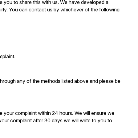
ge you to share this with us. We have developed a
irly. You can contact us by whichever of the following
plaint.
 through any of the methods listed above and please be
dge your complaint within 24 hours. We will ensure we
 your complaint after 30 days we will write to you to