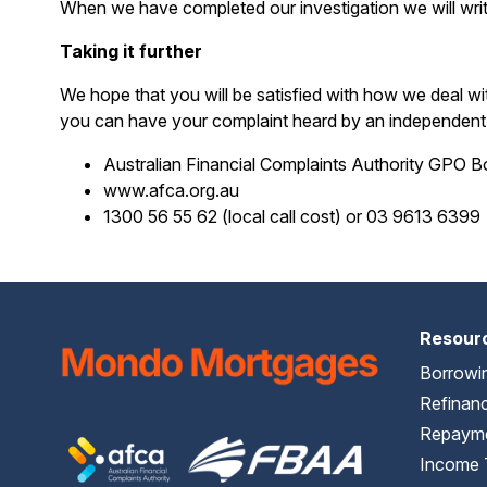
When we have completed our investigation we will writ
Taking it further
We hope that you will be satisfied with how we deal w
you can have your complaint heard by an independent p
Australian Financial Complaints Authority GPO 
www.afca.org.au
1300 56 55 62 (local call cost) or 03 9613 6399
Resour
Borrowi
Refinanc
Repayme
Income 