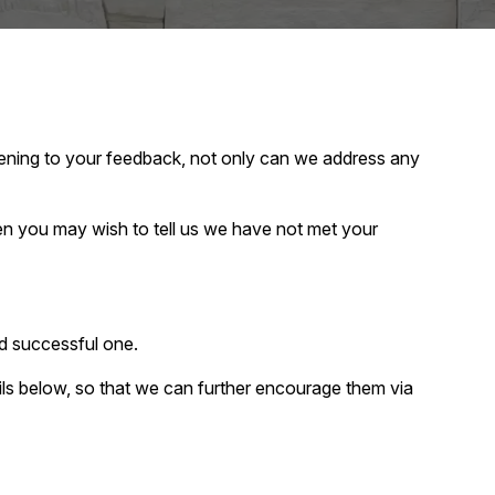
tening to your feedback, not only can we address any
 you may wish to tell us we have not met your
d successful one.
ails below, so that we can further encourage them via