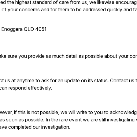
ived the highest standard of care from us, we likewise encoura
us of your concerns and for them to be addressed quickly and fa
ad Enoggera QLD 4051
ake sure you provide as much detail as possible about your com
t us at anytime to ask for an update on its status. Contact us
can respond effectively.
wever, if this is not possible, we will write to you to acknowle
as soon as possible. In the rare event we are still investigating
ve completed our investigation.