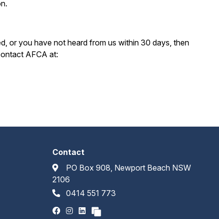
on.
d, or you have not heard from us within 30 days, then
 contact AFCA at:
Contact
PO Box 908, Newport Beach NSW
2106
0414 551 773