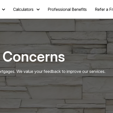
Calculators
Professional Benefits
Refer a F
 Concerns
tgages. We value your feedback to improve our services.