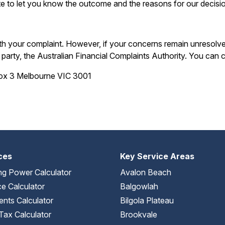
e to let you know the outcome and the reasons for our decisi
ith your complaint. However, if your concerns remain unresolve
arty, the Australian Financial Complaints Authority. You can
Box 3 Melbourne VIC 3001
ces
Key Service Areas
ng Power Calculator
Avalon Beach
e Calculator
Balgowlah
nts Calculator
Bilgola Plateau
Tax Calculator
Brookvale