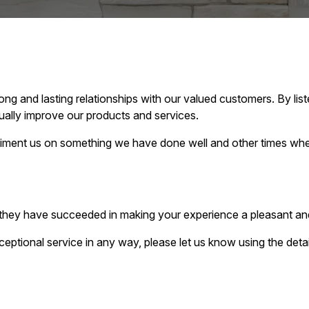
g and lasting relationships with our valued customers. By lis
ally improve our products and services.
ment us on something we have done well and other times when
t they have succeeded in making your experience a pleasant an
ceptional service in any way, please let us know using the det