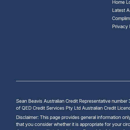
Home Lo
Latest Ar
Complim
Privacy 
Sean Beavis Australian Credit Representative number 3
of QED Credit Services Pty Ltd Australian Credit Lic
Disclaimer: This page provides general information on
that you consider whether it is appropriate for your cir