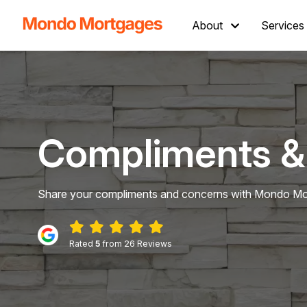
About
Services
Compliments &
Share your compliments and concerns with Mondo Mor
Rated
5
from 26 Reviews