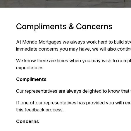
Compliments & Concerns
At Mondo Mortgages we always work hard to build stron
immediate concerns you may have, we will also continu
We know there are times when you may wish to compli
expectations.
Compliments
Our representatives are always delighted to know tha
If one of our representatives has provided you with ex
this feedback process.
Concerns