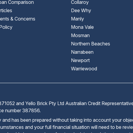
an Comparison
Collaroy
ticles
Dee Why
ents & Concerns
Manly
Policy
Mona Vale
Mosman
Northern Beaches
Narrabeen
Newport
Warriewood
71052 and Yello Brick Pty Ltd Australian Credit Representati
ence number 387856.
ly and has been prepared without taking into account your obje
cumstances and your full financial situation will need to be rev