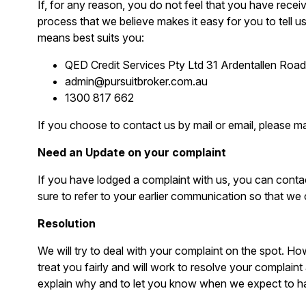
If, for any reason, you do not feel that you have rece
process that we believe makes it easy for you to tell 
means best suits you:
QED Credit Services Pty Ltd 31 Ardentallen Ro
admin@pursuitbroker.com.au
1300 817 662
If you choose to contact us by mail or email, please m
Need an Update on your complaint
If you have lodged a complaint with us, you can contac
sure to refer to your earlier communication so that we 
Resolution
We will try to deal with your complaint on the spot. Ho
treat you fairly and will work to resolve your complaint 
explain why and to let you know when we expect to ha