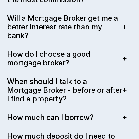
Will a Mortgage Broker get me a
better interest rate than my
bank?
How do I choose a good
mortgage broker?
When should I talk to a
Mortgage Broker - before or after
I find a property?
How much can I borrow?
How much deposit do I need to