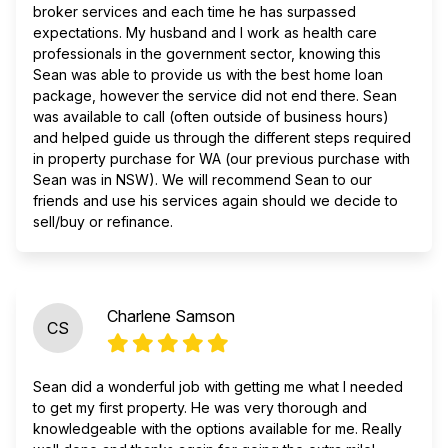
broker services and each time he has surpassed
expectations. My husband and I work as health care
professionals in the government sector, knowing this
Sean was able to provide us with the best home loan
package, however the service did not end there. Sean
was available to call (often outside of business hours)
and helped guide us through the different steps required
in property purchase for WA (our previous purchase with
Sean was in NSW). We will recommend Sean to our
friends and use his services again should we decide to
sell/buy or refinance.
Charlene Samson
CS
Sean did a wonderful job with getting me what I needed
to get my first property. He was very thorough and
knowledgeable with the options available for me. Really