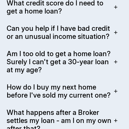
What credit score do I need to
get a home loan?
Can you help if I have bad credit
or an unusual income situation?
Am I too old to get a home loan?
Surely I can't get a 30-year loan
at my age?
How do I buy my next home
before I've sold my current one?
What happens after a Broker
settles my loan - am I on my own
after that?