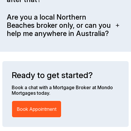
Are you a local Northern
Beaches broker only, or can you
help me anywhere in Australia?
Ready to get started?
Book a chat with a Mortgage Broker at Mondo
Mortgages today.
Book Appointment