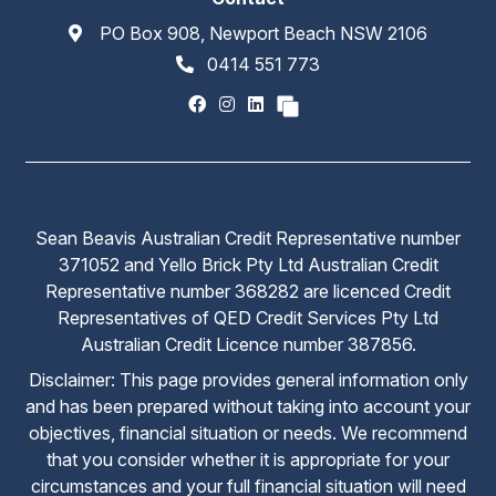
PO Box 908, Newport Beach NSW 2106
0414 551 773
Sean Beavis Australian Credit Representative number
371052 and Yello Brick Pty Ltd Australian Credit
Representative number 368282 are licenced Credit
Representatives of QED Credit Services Pty Ltd
Australian Credit Licence number 387856.
Disclaimer: This page provides general information only
and has been prepared without taking into account your
objectives, financial situation or needs. We recommend
that you consider whether it is appropriate for your
circumstances and your full financial situation will need