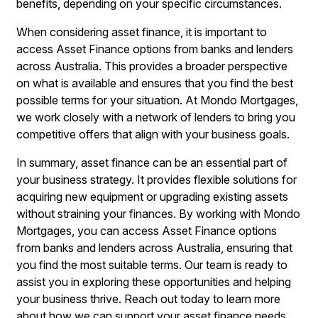
benefits, depending on your specific circumstances.
When considering asset finance, it is important to
access Asset Finance options from banks and lenders
across Australia. This provides a broader perspective
on what is available and ensures that you find the best
possible terms for your situation. At Mondo Mortgages,
we work closely with a network of lenders to bring you
competitive offers that align with your business goals.
In summary, asset finance can be an essential part of
your business strategy. It provides flexible solutions for
acquiring new equipment or upgrading existing assets
without straining your finances. By working with Mondo
Mortgages, you can access Asset Finance options
from banks and lenders across Australia, ensuring that
you find the most suitable terms. Our team is ready to
assist you in exploring these opportunities and helping
your business thrive. Reach out today to learn more
about how we can support your asset finance needs.