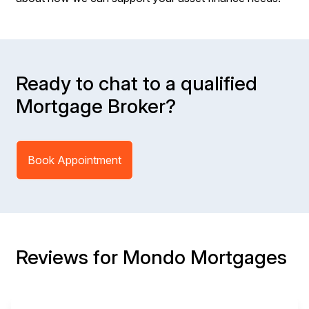
Ready to chat to a qualified
Mortgage Broker?
Book Appointment
Reviews for Mondo Mortgages