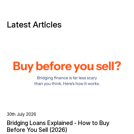
Latest Articles
30th July 2026
Bridging Loans Explained - How to Buy
Before You Sell (2026)