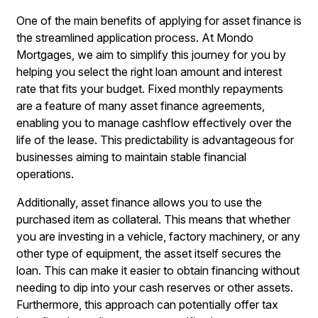
One of the main benefits of applying for asset finance is
the streamlined application process. At Mondo
Mortgages, we aim to simplify this journey for you by
helping you select the right loan amount and interest
rate that fits your budget. Fixed monthly repayments
are a feature of many asset finance agreements,
enabling you to manage cashflow effectively over the
life of the lease. This predictability is advantageous for
businesses aiming to maintain stable financial
operations.
Additionally, asset finance allows you to use the
purchased item as collateral. This means that whether
you are investing in a vehicle, factory machinery, or any
other type of equipment, the asset itself secures the
loan. This can make it easier to obtain financing without
needing to dip into your cash reserves or other assets.
Furthermore, this approach can potentially offer tax