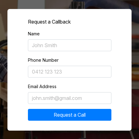
Request a Callback
Name
Phone Number
Email Address
Request a Call