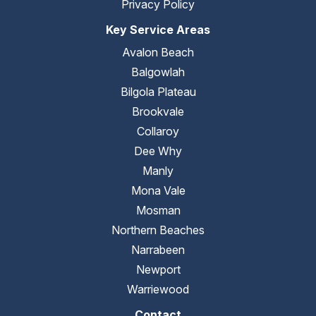
Privacy Policy
Key Service Areas
Avalon Beach
Balgowlah
Bilgola Plateau
Brookvale
Collaroy
Dee Why
Manly
Mona Vale
Mosman
Northern Beaches
Narrabeen
Newport
Warriewood
Contact