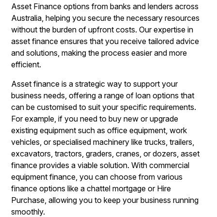
Asset Finance options from banks and lenders across
Australia, helping you secure the necessary resources
without the burden of upfront costs. Our expertise in
asset finance ensures that you receive tailored advice
and solutions, making the process easier and more
efficient.
Asset finance is a strategic way to support your
business needs, offering a range of loan options that
can be customised to suit your specific requirements.
For example, if you need to buy new or upgrade
existing equipment such as office equipment, work
vehicles, or specialised machinery like trucks, trailers,
excavators, tractors, graders, cranes, or dozers, asset
finance provides a viable solution. With commercial
equipment finance, you can choose from various
finance options like a chattel mortgage or Hire
Purchase, allowing you to keep your business running
smoothly.