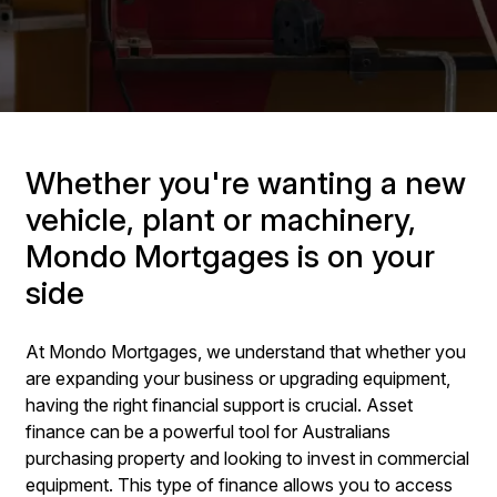
Whether you're wanting a new
vehicle, plant or machinery,
Mondo Mortgages is on your
side
At Mondo Mortgages, we understand that whether you
are expanding your business or upgrading equipment,
having the right financial support is crucial. Asset
finance can be a powerful tool for Australians
purchasing property and looking to invest in commercial
equipment. This type of finance allows you to access