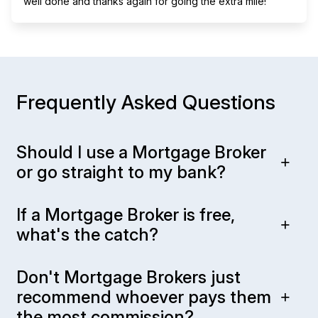
well done and thanks again for going the extra mile!
Frequently Asked Questions
Should I use a Mortgage Broker
or go straight to my bank?
If a Mortgage Broker is free,
what's the catch?
Don't Mortgage Brokers just
recommend whoever pays them
the most commission?