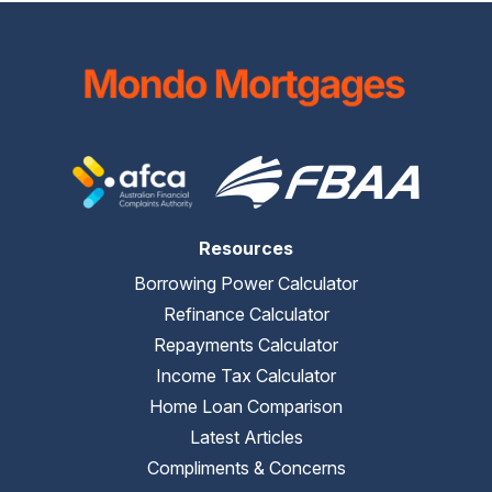
Resources
Borrowing Power Calculator
Refinance Calculator
Repayments Calculator
Income Tax Calculator
Home Loan Comparison
Latest Articles
Compliments & Concerns