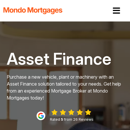
Asset Finance
Purchase a new vehicle, plant or machinery with an
Asset Finance solution tailored to your needs. Get help
from an experienced Mortgage Broker at Mondo
Mortgages today!
Rated
5
from 26 Reviews