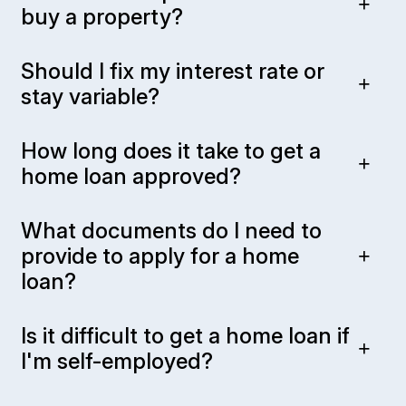
buy a property?
Should I fix my interest rate or
stay variable?
How long does it take to get a
home loan approved?
What documents do I need to
provide to apply for a home
loan?
Is it difficult to get a home loan if
I'm self-employed?