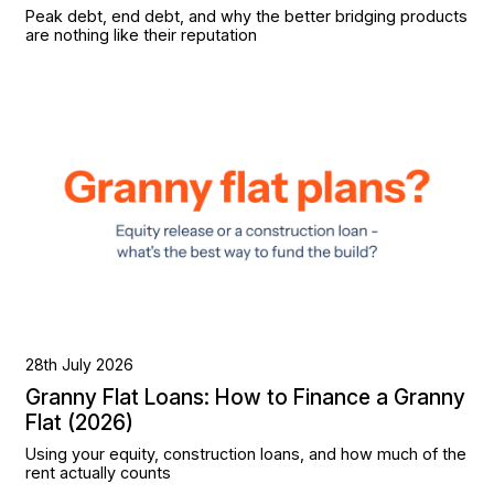
Peak debt, end debt, and why the better bridging products
are nothing like their reputation
28th July 2026
Granny Flat Loans: How to Finance a Granny
Flat (2026)
Using your equity, construction loans, and how much of the
rent actually counts