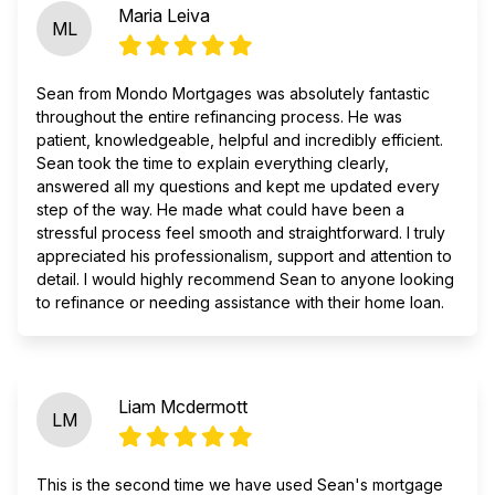
Maria Leiva
ML
Sean from Mondo Mortgages was absolutely fantastic
throughout the entire refinancing process. He was
patient, knowledgeable, helpful and incredibly efficient.
Sean took the time to explain everything clearly,
answered all my questions and kept me updated every
step of the way. He made what could have been a
stressful process feel smooth and straightforward. I truly
appreciated his professionalism, support and attention to
detail. I would highly recommend Sean to anyone looking
to refinance or needing assistance with their home loan.
Liam Mcdermott
LM
This is the second time we have used Sean's mortgage