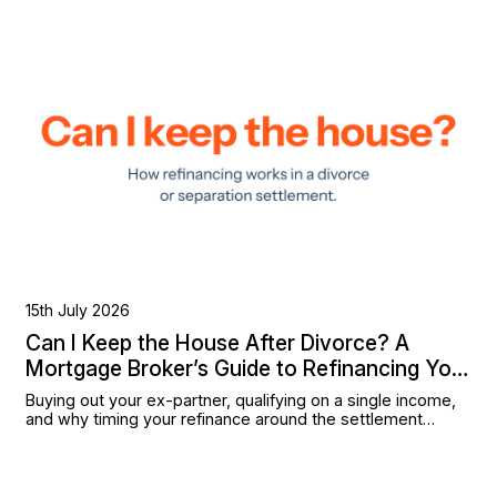
15th July 2026
Can I Keep the House After Divorce? A
Mortgage Broker’s Guide to Refinancing Your
Settlement
Buying out your ex-partner, qualifying on a single income,
and why timing your refinance around the settlement
matters