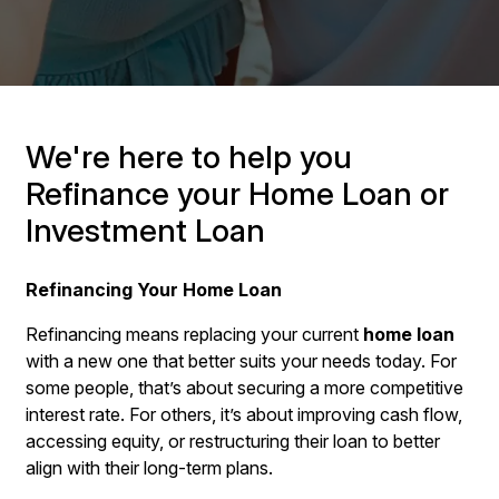
We're here to help you
Refinance your Home Loan or
Investment Loan
Refinancing Your Home Loan
Refinancing means replacing your current
home loan
with a new one that better suits your needs today. For
some people, that’s about securing a more competitive
interest rate. For others, it’s about improving cash flow,
accessing equity, or restructuring their loan to better
align with their long-term plans.