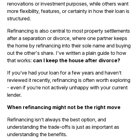
renovations or investment purposes, while others want
more flexibility, features, or certainty in how their loan is
structured.
Refinancing is also central to most property settlements
after a separation or divorce, where one partner keeps
the home by refinancing into their sole name and buying
out the other's share. I've written a plain guide to how
that works:
can I keep the house after divorce?
If you’ve had your loan for a few years and haven’t
reviewed it recently, refinancing is often worth exploring
- even if you’re not actively unhappy with your current
lender.
When refinancing might not be the right move
Refinancing isn’t always the best option, and
understanding the trade-offs is just as important as
understanding the benefits.