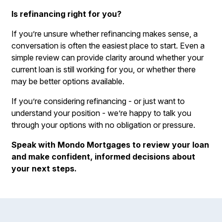
Is refinancing right for you?
If you’re unsure whether refinancing makes sense, a
conversation is often the easiest place to start. Even a
simple review can provide clarity around whether your
current loan is still working for you, or whether there
may be better options available.
If you’re considering refinancing - or just want to
understand your position - we’re happy to talk you
through your options with no obligation or pressure.
Speak with Mondo Mortgages to review your loan
and make confident, informed decisions about
your next steps.