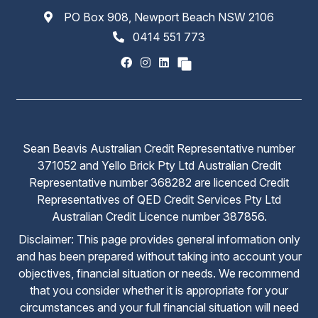
PO Box 908, Newport Beach NSW 2106
0414 551 773
Sean Beavis Australian Credit Representative number
371052 and Yello Brick Pty Ltd Australian Credit
Representative number 368282 are licenced Credit
Representatives of QED Credit Services Pty Ltd
Australian Credit Licence number 387856.
Disclaimer: This page provides general information only
and has been prepared without taking into account your
objectives, financial situation or needs. We recommend
that you consider whether it is appropriate for your
circumstances and your full financial situation will need