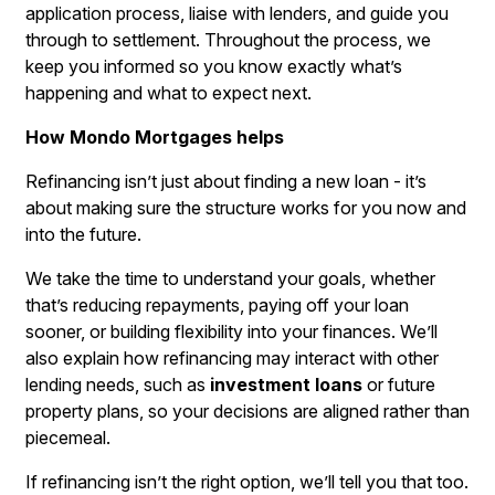
application process, liaise with lenders, and guide you
through to settlement. Throughout the process, we
keep you informed so you know exactly what’s
happening and what to expect next.
How Mondo Mortgages helps
Refinancing isn’t just about finding a new loan - it’s
about making sure the structure works for you now and
into the future.
We take the time to understand your goals, whether
that’s reducing repayments, paying off your loan
sooner, or building flexibility into your finances. We’ll
also explain how refinancing may interact with other
lending needs, such as
investment loans
or future
property plans, so your decisions are aligned rather than
piecemeal.
If refinancing isn’t the right option, we’ll tell you that too.