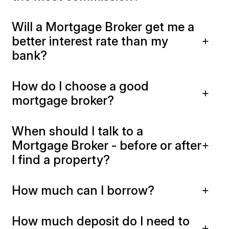
Will a Mortgage Broker get me a
better interest rate than my
bank?
How do I choose a good
mortgage broker?
When should I talk to a
Mortgage Broker - before or after
I find a property?
How much can I borrow?
How much deposit do I need to