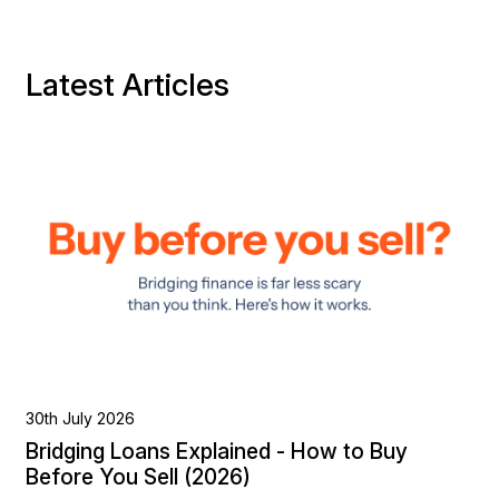
Latest Articles
30th July 2026
Bridging Loans Explained - How to Buy
Before You Sell (2026)