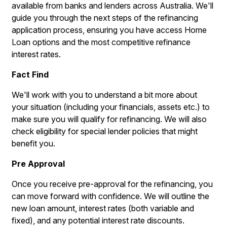
available from banks and lenders across Australia. We'll
guide you through the next steps of the refinancing
application process, ensuring you have access Home
Loan options and the most competitive refinance
interest rates.
Fact Find
We'll work with you to understand a bit more about
your situation (including your financials, assets etc.) to
make sure you will qualify for refinancing. We will also
check eligibility for special lender policies that might
benefit you.
Pre Approval
Once you receive pre-approval for the refinancing, you
can move forward with confidence. We will outline the
new loan amount, interest rates (both variable and
fixed), and any potential interest rate discounts.