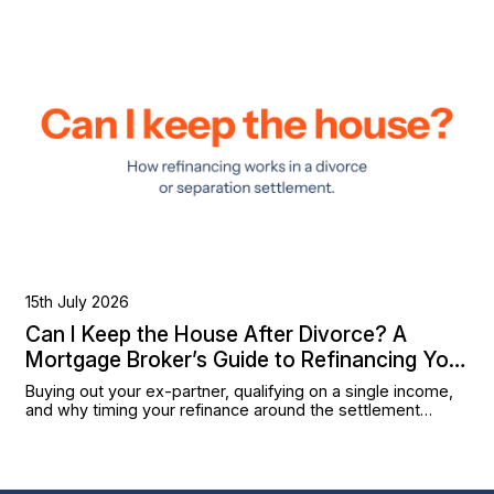
15th July 2026
Can I Keep the House After Divorce? A
Mortgage Broker’s Guide to Refinancing Your
Settlement
Buying out your ex-partner, qualifying on a single income,
and why timing your refinance around the settlement
matters