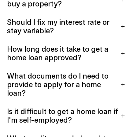
buy a property?
Should I fix my interest rate or
stay variable?
How long does it take to get a
home loan approved?
What documents do I need to
provide to apply for a home
loan?
Is it difficult to get a home loan if
I'm self-employed?