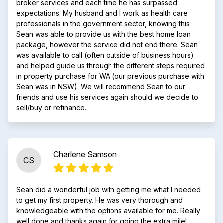
broker services and each time he has surpassed
expectations. My husband and I work as health care
professionals in the government sector, knowing this
Sean was able to provide us with the best home loan
package, however the service did not end there. Sean
was available to call (often outside of business hours)
and helped guide us through the different steps required
in property purchase for WA (our previous purchase with
Sean was in NSW). We will recommend Sean to our
friends and use his services again should we decide to
sell/buy or refinance.
Charlene Samson
CS
Sean did a wonderful job with getting me what I needed
to get my first property. He was very thorough and
knowledgeable with the options available for me. Really
well done and thanks again for going the extra mile!