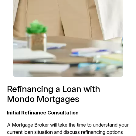
Refinancing a Loan with
Mondo Mortgages
Initial Refinance Consultation
A Mortgage Broker will take the time to understand your
current loan situation and discuss refinancing options