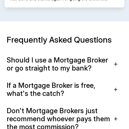
Frequently Asked Questions
Should I use a Mortgage Broker
or go straight to my bank?
If a Mortgage Broker is free,
what's the catch?
Don't Mortgage Brokers just
recommend whoever pays them
the most commission?