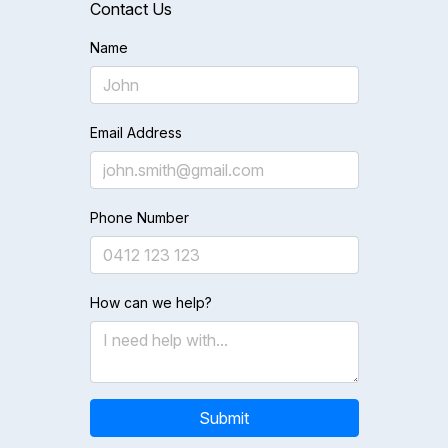
Contact Us
Name
Email Address
Phone Number
How can we help?
Submit