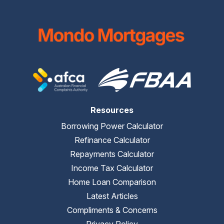
Resources
Borrowing Power Calculator
Refinance Calculator
Repayments Calculator
Income Tax Calculator
Home Loan Comparison
Latest Articles
Compliments & Concerns