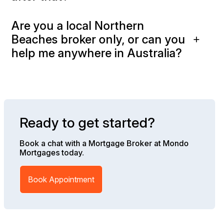
Are you a local Northern
Beaches broker only, or can you
help me anywhere in Australia?
Ready to get started?
Book a chat with a Mortgage Broker at Mondo
Mortgages today.
Book Appointment