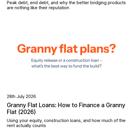
Peak debt, end debt, and why the better bridging products
are nothing like their reputation
28th July 2026
Granny Flat Loans: How to Finance a Granny
Flat (2026)
Using your equity, construction loans, and how much of the
rent actually counts