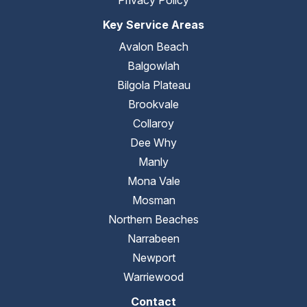
Privacy Policy
Key Service Areas
Avalon Beach
Balgowlah
Bilgola Plateau
Brookvale
Collaroy
Dee Why
Manly
Mona Vale
Mosman
Northern Beaches
Narrabeen
Newport
Warriewood
Contact