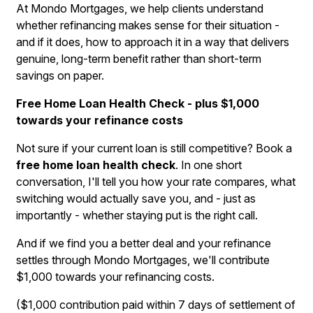
At Mondo Mortgages, we help clients understand
whether refinancing makes sense for their situation -
and if it does, how to approach it in a way that delivers
genuine, long-term benefit rather than short-term
savings on paper.
Free Home Loan Health Check - plus $1,000
towards your refinance costs
Not sure if your current loan is still competitive? Book a
free home loan health check
. In one short
conversation, I'll tell you how your rate compares, what
switching would actually save you, and - just as
importantly - whether staying put is the right call.
And if we find you a better deal and your refinance
settles through Mondo Mortgages, we'll contribute
$1,000 towards your refinancing costs.
($1,000 contribution paid within 7 days of settlement of