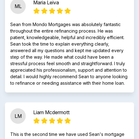
Maria Leiva
ML
Sean from Mondo Mortgages was absolutely fantastic
throughout the entire refinancing process. He was
patient, knowledgeable, helpful and incredibly efficient.
Sean took the time to explain everything clearly,
answered all my questions and kept me updated every
step of the way. He made what could have been a
stressful process feel smooth and straightforward. I truly
appreciated his professionalism, support and attention to
detail. I would highly recommend Sean to anyone looking
to refinance or needing assistance with their home loan.
Liam Mcdermott
LM
This is the second time we have used Sean's mortgage