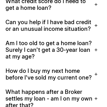
What credit score do I need to
get a home loan?
Can you help if I have bad credit
or an unusual income situation?
Am I too old to get a home loan?
Surely I can't get a 30-year loan
at my age?
How do I buy my next home
before I've sold my current one?
What happens after a Broker
settles my loan - am I on my own
after that?