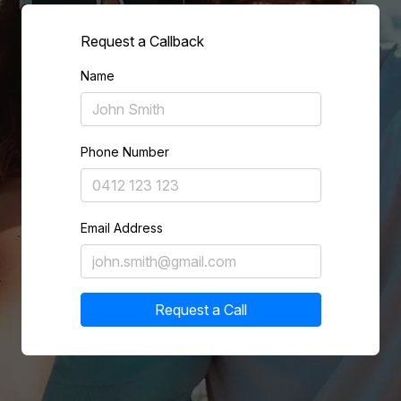
Request a Callback
Name
Phone Number
Email Address
Request a Call