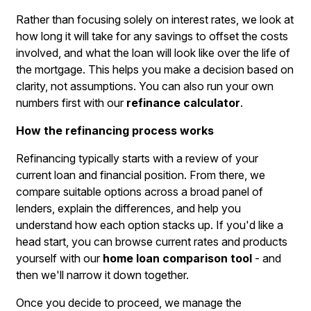
Rather than focusing solely on interest rates, we look at
how long it will take for any savings to offset the costs
involved, and what the loan will look like over the life of
the mortgage. This helps you make a decision based on
clarity, not assumptions. You can also run your own
numbers first with our
refinance calculator
.
How the refinancing process works
Refinancing typically starts with a review of your
current loan and financial position. From there, we
compare suitable options across a broad panel of
lenders, explain the differences, and help you
understand how each option stacks up. If you'd like a
head start, you can browse current rates and products
yourself with our
home loan comparison tool
- and
then we'll narrow it down together.
Once you decide to proceed, we manage the