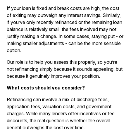
If your loan is fixed and break costs are high, the cost
of exiting may outweigh any interest savings. Similarly,
if you’ve only recently refinanced or the remaining loan
balance is relatively small, the fees involved may not
justify making a change. In some cases, staying put - or
making smaller adjustments - can be the more sensible
option.
Our role is to help you assess this properly, so you’re
not refinancing simply because it sounds appealing, but
because it genuinely improves your position.
What costs should you consider?
Refinancing can involve a mix of discharge fees,
application fees, valuation costs, and government
charges. While many lenders offer incentives or fee
discounts, the real question is whether the overall
benefit outweighs the cost over time.