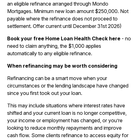
an eligible refinance arranged through Mondo
Mortgages. Minimum new loan amount $250,000. Not
payable where the refinance does not proceed to
settlement. Offer current until December 31st 2026)
Book your free Home Loan Health Check here
- no
need to claim anything, the $1,000 applies
automatically to any eligible refinance.
When refinancing may be worth considering
Refinancing can be a smart move when your
circumstances or the lending landscape have changed
since you first took out your loan.
This may include situations where interest rates have
shifted and your current loan is no longer competitive,
your income or employment has changed, or you’re
looking to reduce monthly repayments and improve
cash flow. Some clients refinance to access equity for