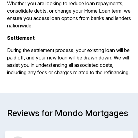
Whether you are looking to reduce loan repayments,
consolidate debts, or change your Home Loan term, we
ensure you access loan options from banks and lenders
nationwide.
Settlement
During the settlement process, your existing loan will be
paid off, and your new loan will be drawn down. We will
assist you in understanding all associated costs,
including any fees or charges related to the refinancing.
Reviews for Mondo Mortgages