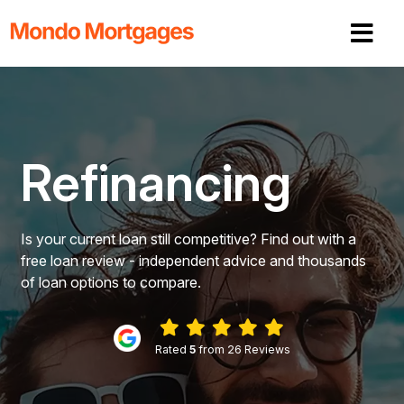
Refinancing
Is your current loan still competitive? Find out with a
free loan review - independent advice and thousands
of loan options to compare.
Rated
5
from 26 Reviews