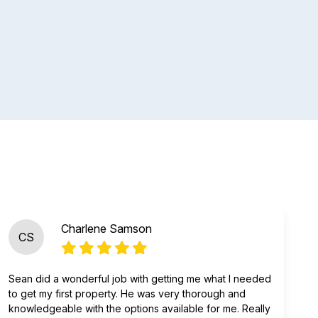
Charlene Samson
CS
Sean did a wonderful job with getting me what I needed
to get my first property. He was very thorough and
knowledgeable with the options available for me. Really