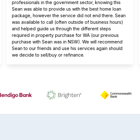
professionals in the government sector, knowing this
Sean was able to provide us with the best home loan
package, however the service did not end there. Sean
was available to call (often outside of business hours)
and helped guide us through the different steps
required in property purchase for WA (our previous
purchase with Sean was in NSW). We will recommend
Sean to our friends and use his services again should
we decide to sell/buy or refinance.