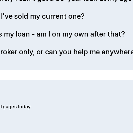
I've sold my current one?
s my loan - am I on my own after that?
roker only, or can you help me anywhere
rtgages today.