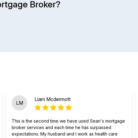
ortgage Broker?
Liam Mcdermott
LM
This is the second time we have used Sean's mortgage
broker services and each time he has surpassed
expectations. My husband and I work as health care