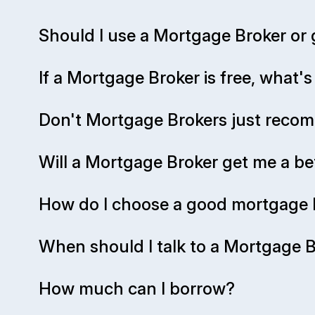
Should I use a Mortgage Broker or 
If a Mortgage Broker is free, what'
Don't Mortgage Brokers just rec
Will a Mortgage Broker get me a be
How do I choose a good mortgage 
When should I talk to a Mortgage Br
How much can I borrow?