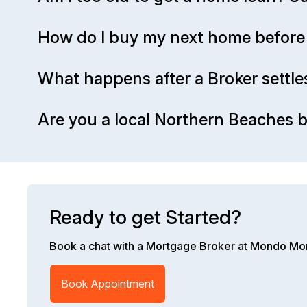
How do I buy my next home before 
What happens after a Broker settle
Are you a local Northern Beaches b
Ready to get Started?
Book a chat with a Mortgage Broker at Mondo Mo
Book Appointment