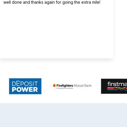
well done and thanks again for going the extra mile!