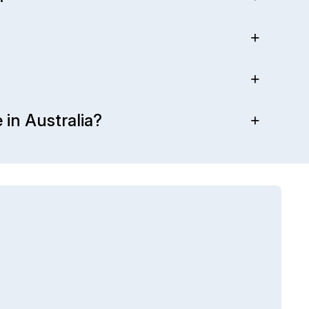
 in Australia?