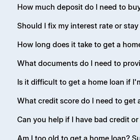
How much deposit do I need to buy
Should I fix my interest rate or stay
How long does it take to get a ho
What documents do I need to provi
Is it difficult to get a home loan if
What credit score do I need to get
Can you help if I have bad credit o
Am I too old to get a home loan? Su