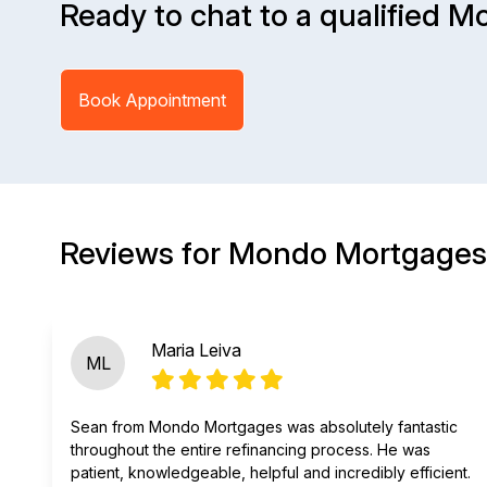
Ready to chat to a qualified M
Book Appointment
Reviews for Mondo Mortgages
Maria Leiva
ML
Sean from Mondo Mortgages was absolutely fantastic
throughout the entire refinancing process. He was
patient, knowledgeable, helpful and incredibly efficient.