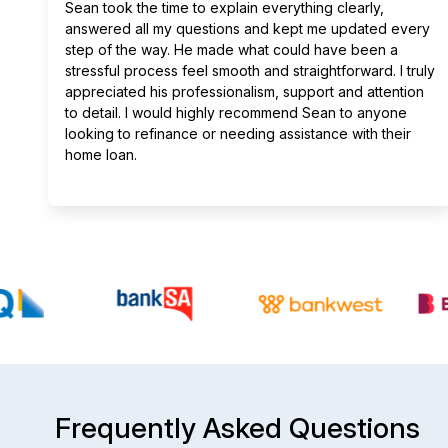
Sean took the time to explain everything clearly,
answered all my questions and kept me updated every
step of the way. He made what could have been a
stressful process feel smooth and straightforward. I truly
appreciated his professionalism, support and attention
to detail. I would highly recommend Sean to anyone
looking to refinance or needing assistance with their
home loan.
Frequently Asked Questions