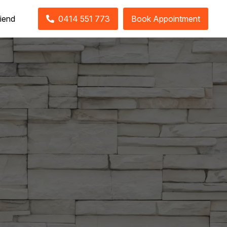
riend
0414 551 773
Book Appointment