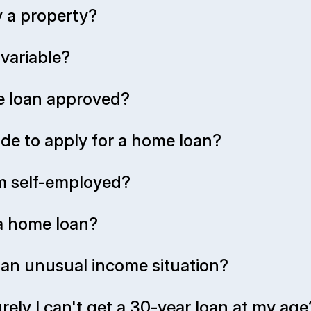
 a property?
 variable?
me loan approved?
de to apply for a home loan?
 I'm self-employed?
 a home loan?
r an unusual income situation?
rely I can't get a 30-year loan at my age