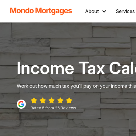
About
Services
Income Tax Cal
Work out how much tax you'll pay on your income this
Rated
5
from 26 Reviews