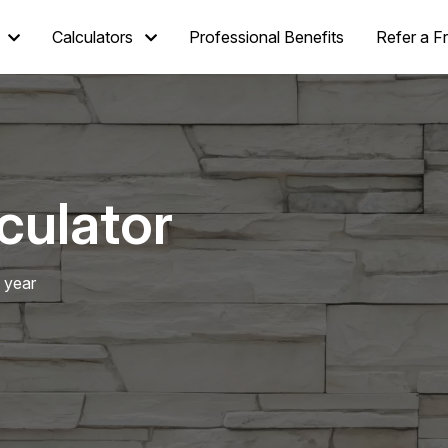
Calculators
Professional Benefits
Refer a F
culator
 year