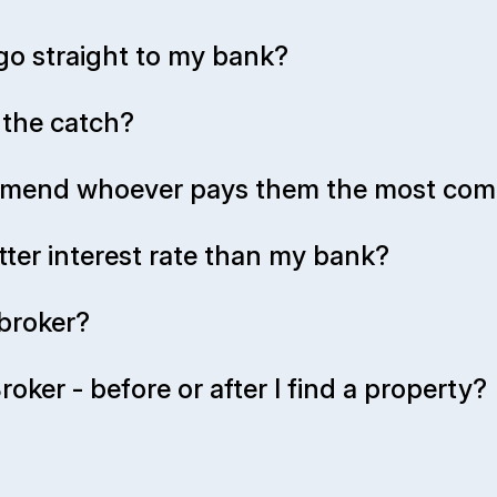
go straight to my bank?
s the catch?
ommend whoever pays them the most com
tter interest rate than my bank?
broker?
oker - before or after I find a property?