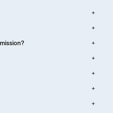
mission?