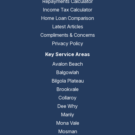
Repayments Calculator
Income Tax Calculator
Home Loan Comparison
Latest Articles
Compliments & Concerns
Privacy Policy
Key Service Areas
Avalon Beach
Balgowlah
Bilgola Plateau
Brookvale
Collaroy
Dee Why
Manly
Mona Vale
Mosman