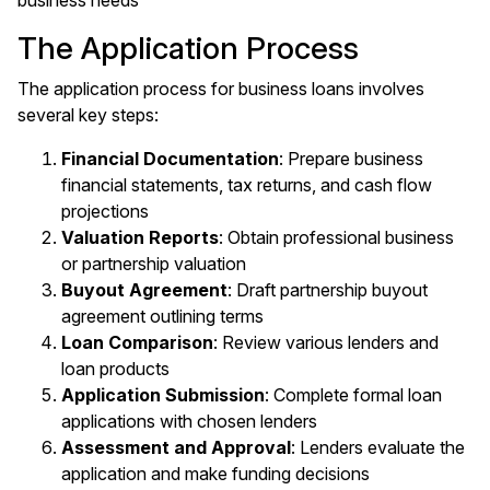
business needs
The Application Process
The application process for business loans involves
several key steps:
Financial Documentation
: Prepare business
financial statements, tax returns, and cash flow
projections
Valuation Reports
: Obtain professional business
or partnership valuation
Buyout Agreement
: Draft partnership buyout
agreement outlining terms
Loan Comparison
: Review various lenders and
loan products
Application Submission
: Complete formal loan
applications with chosen lenders
Assessment and Approval
: Lenders evaluate the
application and make funding decisions