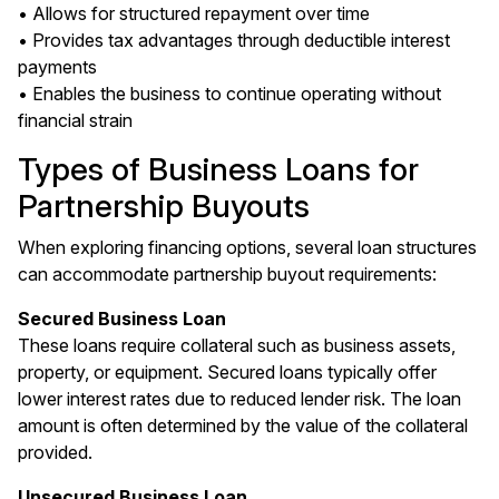
• Allows for structured repayment over time
• Provides tax advantages through deductible interest
payments
• Enables the business to continue operating without
financial strain
Types of Business Loans for
Partnership Buyouts
When exploring financing options, several loan structures
can accommodate partnership buyout requirements:
Secured Business Loan
These loans require collateral such as business assets,
property, or equipment. Secured loans typically offer
lower interest rates due to reduced lender risk. The loan
amount is often determined by the value of the collateral
provided.
Unsecured Business Loan