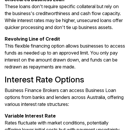
These loans don't require specific collateral but rely on
the business's creditworthiness and cash flow capacity.
While interest rates may be higher, unsecured loans offer
quicker processing and don't tie up business assets.
Revolving Line of Credit
This flexible financing option allows businesses to access
funds as needed up to an approved limit. You only pay
interest on the amount drawn down, and funds can be
redrawn as repayments are made.
Interest Rate Options
Business Finance Brokers can access Business Loan
options from banks and lenders across Australia, offering
various interest rate structures:
Variable Interest Rate
Rates fluctuate with market conditions, potentially
offering lower initial costs but with payment uncertainty