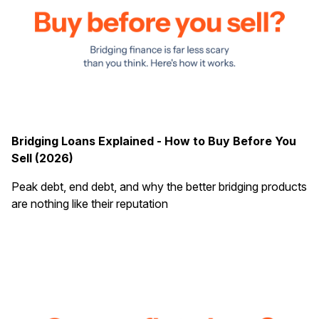
Bridging Loans Explained - How to Buy Before You
Sell (2026)
Peak debt, end debt, and why the better bridging products
are nothing like their reputation