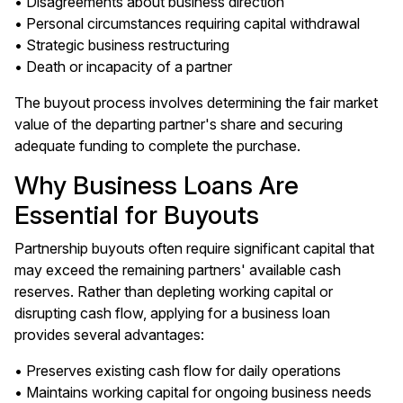
• Disagreements about business direction
• Personal circumstances requiring capital withdrawal
• Strategic business restructuring
• Death or incapacity of a partner
The buyout process involves determining the fair market
value of the departing partner's share and securing
adequate funding to complete the purchase.
Why Business Loans Are
Essential for Buyouts
Partnership buyouts often require significant capital that
may exceed the remaining partners' available cash
reserves. Rather than depleting working capital or
disrupting cash flow, applying for a business loan
provides several advantages:
• Preserves existing cash flow for daily operations
• Maintains working capital for ongoing business needs