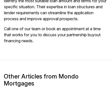
identify the most suitable loan amount and terms for your
specific situation. Their expertise in loan structures and
lender requirements can streamline the application
process and improve approval prospects.
Call one of our team or book an appointment at a time
that works for you to discuss your partnership buyout
financing needs.
Other Articles from Mondo
Mortgages