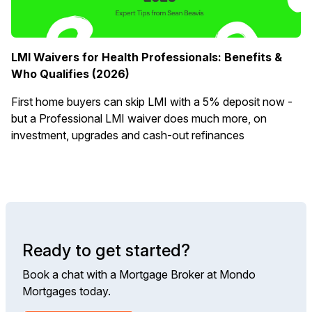
LMI Waivers for Health Professionals: Benefits &
Who Qualifies (2026)
First home buyers can skip LMI with a 5% deposit now -
but a Professional LMI waiver does much more, on
investment, upgrades and cash-out refinances
Ready to get started?
Book a chat with a Mortgage Broker at Mondo
Mortgages today.