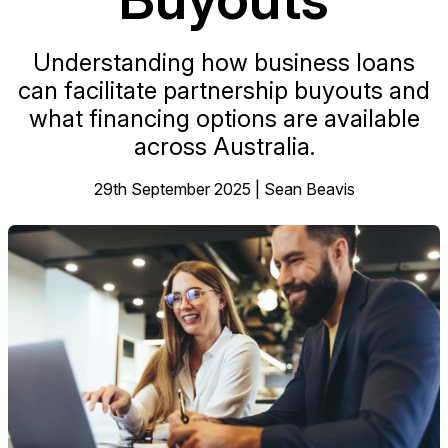
Understanding how business loans
can facilitate partnership buyouts and
what financing options are available
across Australia.
29th September 2025 | Sean Beavis