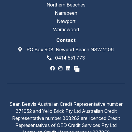
Northern Beaches
Narrabeen
Newport
Warriewood
Contact
PO Box 908, Newport Beach NSW 2106
0414 551 773
Sean Beavis Australian Credit Representative number
371052 and Yello Brick Pty Ltd Australian Credit
Representative number 368282 are licenced Credit
Representatives of QED Credit Services Pty Ltd