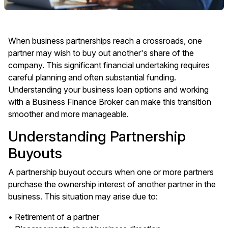
When business partnerships reach a crossroads, one
partner may wish to buy out another's share of the
company. This significant financial undertaking requires
careful planning and often substantial funding.
Understanding your business loan options and working
with a Business Finance Broker can make this transition
smoother and more manageable.
Understanding Partnership
Buyouts
A partnership buyout occurs when one or more partners
purchase the ownership interest of another partner in the
business. This situation may arise due to:
• Retirement of a partner