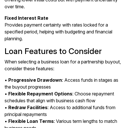
over time.
Fixed Interest Rate
Provides payment certainty with rates locked for a
specified period, helping with budgeting and financial
planning.
Loan Features to Consider
When selecting a business loan for a partnership buyout,
consider these features:
•
Progressive Drawdown
: Access funds in stages as
the buyout progresses
•
Flexible Repayment Options
: Choose repayment
schedules that align with business cash flow
•
Redraw Facilities
: Access to additional funds from
principal repayments
•
Flexible Loan Terms
: Various term lengths to match