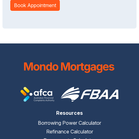
Book Appointment
Resources
Borrowing Power Calculator
Refinance Calculator