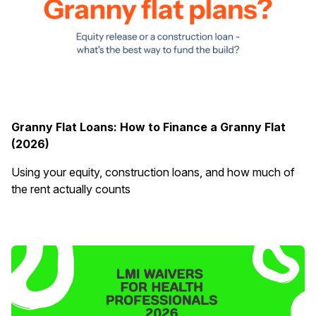
Granny Flat Loans: How to Finance a Granny Flat
(2026)
Using your equity, construction loans, and how much of
the rent actually counts