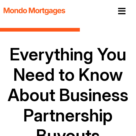
Everything You
Need to Know
About Business
Partnership
Buyouts