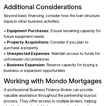
Additional Considerations
Beyond basic financing, consider how the loan structure
impacts other business activities:
•
Equipment Purchases
: Ensure remaining capacity for
future equipment needs
•
Property Acquisitions
: Consider if you plan to
purchase a property
•
Unexpected Expenses
: Maintain access to funds for
unforeseen circumstances
•
Business Expansion
: Reserve capacity for buying a
business or expansion opportunities
Working with Mondo Mortgages
A professional Business Finance Broker can provide
valuable assistance throughout the partnership buyout
process. They offer access to multiple lenders, helping