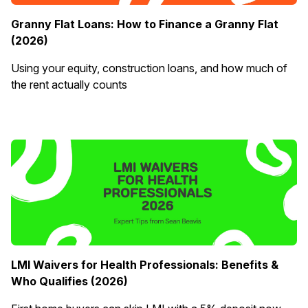
Granny Flat Loans: How to Finance a Granny Flat
(2026)
Using your equity, construction loans, and how much of
the rent actually counts
LMI Waivers for Health Professionals: Benefits &
Who Qualifies (2026)