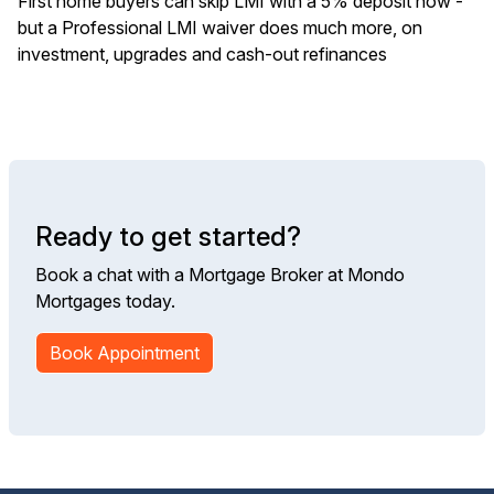
First home buyers can skip LMI with a 5% deposit now -
but a Professional LMI waiver does much more, on
investment, upgrades and cash-out refinances
Ready to get started?
Book a chat with a Mortgage Broker at Mondo
Mortgages today.
Book Appointment