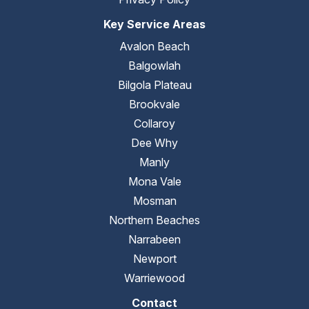
Key Service Areas
Avalon Beach
Balgowlah
Bilgola Plateau
Brookvale
Collaroy
Dee Why
Manly
Mona Vale
Mosman
Northern Beaches
Narrabeen
Newport
Warriewood
Contact