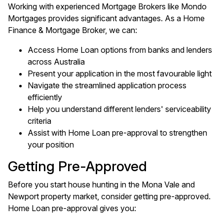
Working with experienced Mortgage Brokers like Mondo
Mortgages provides significant advantages. As a Home
Finance & Mortgage Broker, we can:
Access Home Loan options from banks and lenders
across Australia
Present your application in the most favourable light
Navigate the streamlined application process
efficiently
Help you understand different lenders' serviceability
criteria
Assist with Home Loan pre-approval to strengthen
your position
Getting Pre-Approved
Before you start house hunting in the Mona Vale and
Newport property market, consider getting pre-approved.
Home Loan pre-approval gives you: