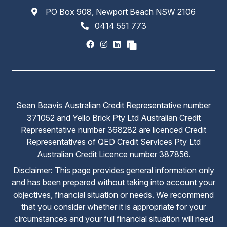
PO Box 908, Newport Beach NSW 2106
0414 551 773
Sean Beavis Australian Credit Representative number
371052 and Yello Brick Pty Ltd Australian Credit
Representative number 368282 are licenced Credit
Representatives of QED Credit Services Pty Ltd
Australian Credit Licence number 387856.
Disclaimer: This page provides general information only
and has been prepared without taking into account your
objectives, financial situation or needs. We recommend
that you consider whether it is appropriate for your
circumstances and your full financial situation will need