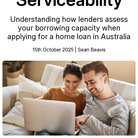
Understanding how lenders assess
your borrowing capacity when
applying for a home loan in Australia
15th October 2025 | Sean Beavis