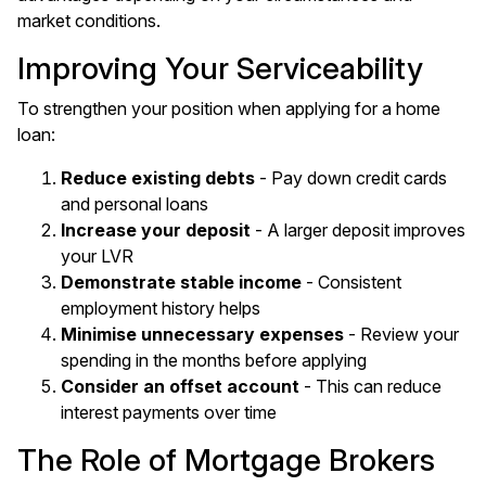
market conditions.
Improving Your Serviceability
To strengthen your position when applying for a home
loan:
Reduce existing debts
- Pay down credit cards
and personal loans
Increase your deposit
- A larger deposit improves
your LVR
Demonstrate stable income
- Consistent
employment history helps
Minimise unnecessary expenses
- Review your
spending in the months before applying
Consider an offset account
- This can reduce
interest payments over time
The Role of Mortgage Brokers