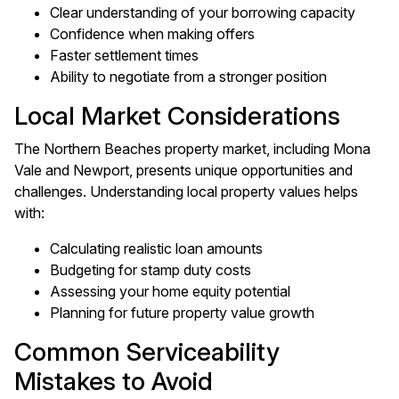
Clear understanding of your borrowing capacity
Confidence when making offers
Faster settlement times
Ability to negotiate from a stronger position
Local Market Considerations
The Northern Beaches property market, including Mona
Vale and Newport, presents unique opportunities and
challenges. Understanding local property values helps
with:
Calculating realistic loan amounts
Budgeting for stamp duty costs
Assessing your home equity potential
Planning for future property value growth
Common Serviceability
Mistakes to Avoid