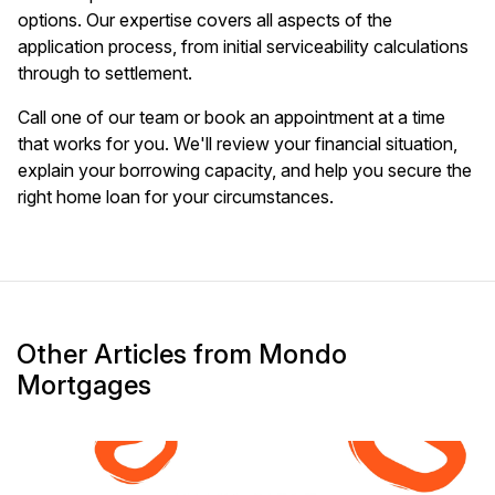
options. Our expertise covers all aspects of the
application process, from initial serviceability calculations
through to settlement.
Call one of our team or book an appointment at a time
that works for you. We'll review your financial situation,
explain your borrowing capacity, and help you secure the
right home loan for your circumstances.
Other Articles from Mondo
Mortgages