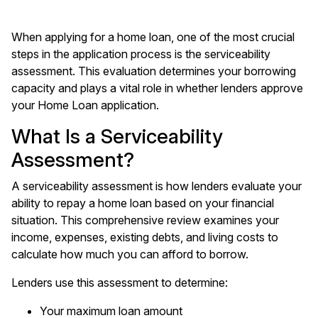
When applying for a home loan, one of the most crucial
steps in the application process is the serviceability
assessment. This evaluation determines your borrowing
capacity and plays a vital role in whether lenders approve
your Home Loan application.
What Is a Serviceability
Assessment?
A serviceability assessment is how lenders evaluate your
ability to repay a home loan based on your financial
situation. This comprehensive review examines your
income, expenses, existing debts, and living costs to
calculate how much you can afford to borrow.
Lenders use this assessment to determine:
Your maximum loan amount