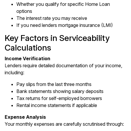
Whether you qualify for specific Home Loan
options
The interest rate you may receive
If you need lenders mortgage insurance (LMI)
Key Factors in Serviceability
Calculations
Income Verification
Lenders require detailed documentation of your income,
including:
Pay slips from the last three months
Bank statements showing salary deposits
Tax returns for self-employed borrowers
Rental income statements if applicable
Expense Analysis
Your monthly expenses are carefully scrutinised through: