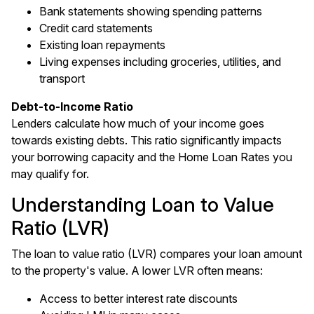
Bank statements showing spending patterns
Credit card statements
Existing loan repayments
Living expenses including groceries, utilities, and
transport
Debt-to-Income Ratio
Lenders calculate how much of your income goes
towards existing debts. This ratio significantly impacts
your borrowing capacity and the Home Loan Rates you
may qualify for.
Understanding Loan to Value
Ratio (LVR)
The loan to value ratio (LVR) compares your loan amount
to the property's value. A lower LVR often means:
Access to better interest rate discounts