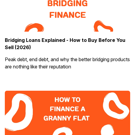
Bridging Loans Explained - How to Buy Before You
Sell (2026)
Peak debt, end debt, and why the better bridging products
are nothing like their reputation