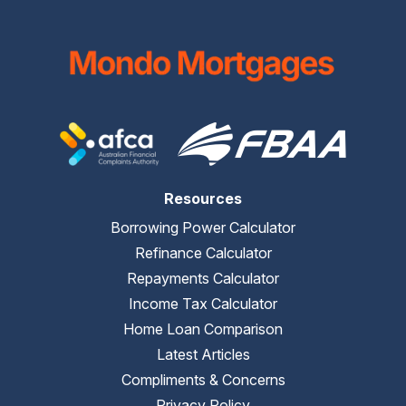
Resources
Borrowing Power Calculator
Refinance Calculator
Repayments Calculator
Income Tax Calculator
Home Loan Comparison
Latest Articles
Compliments & Concerns
Privacy Policy