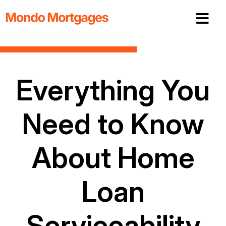
Everything You
Need to Know
About Home
Loan
Serviceability