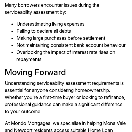
Many borrowers encounter issues during the
serviceability assessment by:
Underestimating living expenses
Failing to declare all debts
Making large purchases before settlement
Not maintaining consistent bank account behaviour
Overlooking the impact of interest rate rises on
repayments
Moving Forward
Understanding serviceability assessment requirements is
essential for anyone considering homeownership.
Whether you're a first-time buyer or looking to refinance,
professional guidance can make a significant difference
to your outcome.
At Mondo Mortgages, we specialise in helping Mona Vale
and Newport residents access suitable Home Loan