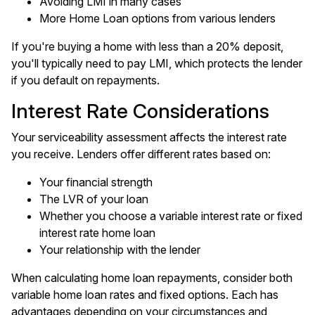
Avoiding LMI in many cases
More Home Loan options from various lenders
If you're buying a home with less than a 20% deposit,
you'll typically need to pay LMI, which protects the lender
if you default on repayments.
Interest Rate Considerations
Your serviceability assessment affects the interest rate
you receive. Lenders offer different rates based on:
Your financial strength
The LVR of your loan
Whether you choose a variable interest rate or fixed
interest rate home loan
Your relationship with the lender
When calculating home loan repayments, consider both
variable home loan rates and fixed options. Each has
advantages depending on your circumstances and