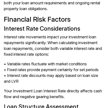
both your loan amount requirements and ongoing rental
property loan obligations.
Financial Risk Factors
Interest Rate Considerations
Interest rate movements impact your investment loan
repayments significantly. When calculating investment
loan repayments, consider both variable interest rate and
fixed interest rate options:
• Variable rates fluctuate with market conditions
• Fixed rates provide payment certainty for set periods
• Interest rate discounts may apply based on loan size
and LVR
Your Investment Loan Interest Rate directly affects cash
flow and negative gearing benefits.
Loan Structure Assessment