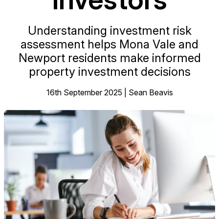
Understanding investment risk
assessment helps Mona Vale and
Newport residents make informed
property investment decisions
16th September 2025 | Sean Beavis