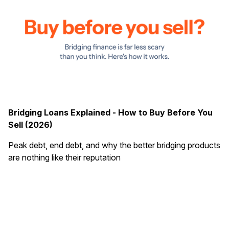
Bridging Loans Explained - How to Buy Before You
Sell (2026)
Peak debt, end debt, and why the better bridging products
are nothing like their reputation