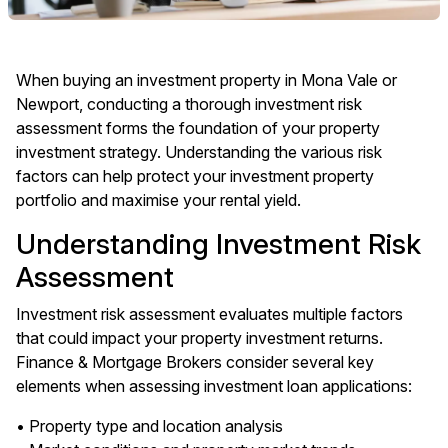
When buying an investment property in Mona Vale or
Newport, conducting a thorough investment risk
assessment forms the foundation of your property
investment strategy. Understanding the various risk
factors can help protect your investment property
portfolio and maximise your rental yield.
Understanding Investment Risk
Assessment
Investment risk assessment evaluates multiple factors
that could impact your property investment returns.
Finance & Mortgage Brokers consider several key
elements when assessing investment loan applications:
• Property type and location analysis