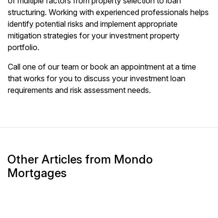
of multiple factors from property selection to loan
structuring. Working with experienced professionals helps
identify potential risks and implement appropriate
mitigation strategies for your investment property
portfolio.
Call one of our team or book an appointment at a time
that works for you to discuss your investment loan
requirements and risk assessment needs.
Other Articles from Mondo
Mortgages