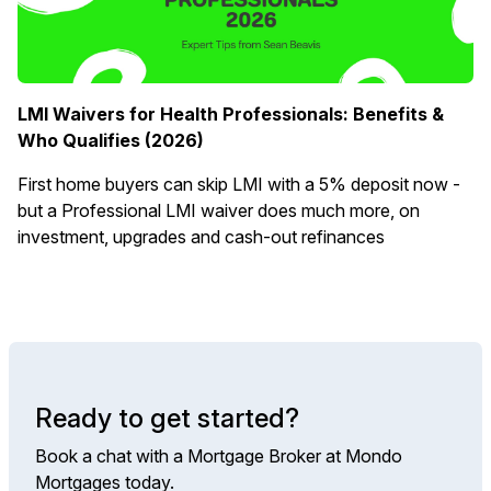
LMI Waivers for Health Professionals: Benefits &
Who Qualifies (2026)
First home buyers can skip LMI with a 5% deposit now -
but a Professional LMI waiver does much more, on
investment, upgrades and cash-out refinances
Ready to get started?
Book a chat with a Mortgage Broker at Mondo
Mortgages today.