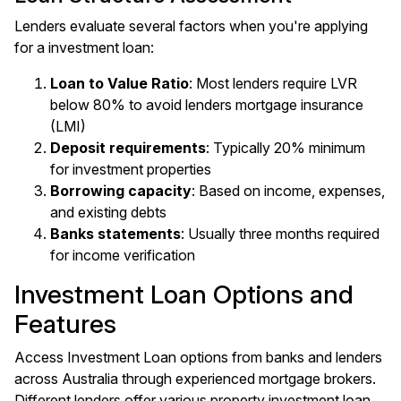
Lenders evaluate several factors when you're applying
for a investment loan:
Loan to Value Ratio
: Most lenders require LVR
below 80% to avoid lenders mortgage insurance
(LMI)
Deposit requirements
: Typically 20% minimum
for investment properties
Borrowing capacity
: Based on income, expenses,
and existing debts
Banks statements
: Usually three months required
for income verification
Investment Loan Options and
Features
Access Investment Loan options from banks and lenders
across Australia through experienced mortgage brokers.
Different lenders offer various property investment loan