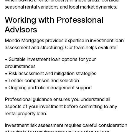
seasonal rental variations and local market dynamics.
Working with Professional
Advisors
Mondo Mortgages provides expertise in investment loan
assessment and structuring. Our team helps evaluate:
• Suitable investment loan options for your
circumstances
• Risk assessment and mitigation strategies
• Lender comparison and selection
• Ongoing portfolio management support
Professional guidance ensures you understand all
aspects of your investment before committing to any
rental property loan.
Investment risk assessment requires careful consideration