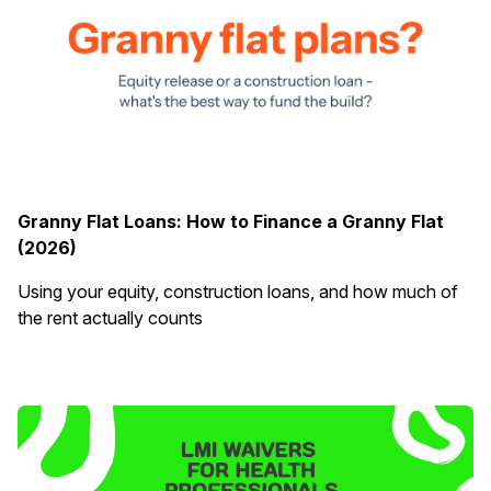
Granny Flat Loans: How to Finance a Granny Flat
(2026)
Using your equity, construction loans, and how much of
the rent actually counts