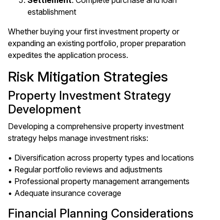
Settlement
: Complete purchase and loan
establishment
Whether buying your first investment property or
expanding an existing portfolio, proper preparation
expedites the application process.
Risk Mitigation Strategies
Property Investment Strategy
Development
Developing a comprehensive property investment
strategy helps manage investment risks:
• Diversification across property types and locations
• Regular portfolio reviews and adjustments
• Professional property management arrangements
• Adequate insurance coverage
Financial Planning Considerations