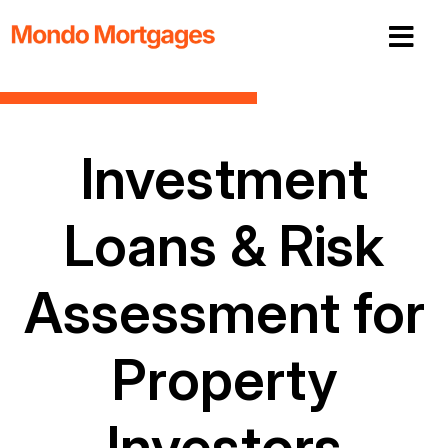
Investment
Loans & Risk
Assessment for
Property
Investors