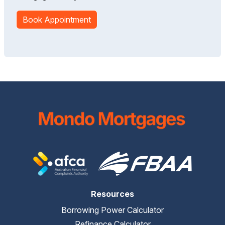
Book Appointment
Resources
Borrowing Power Calculator
Refinance Calculator