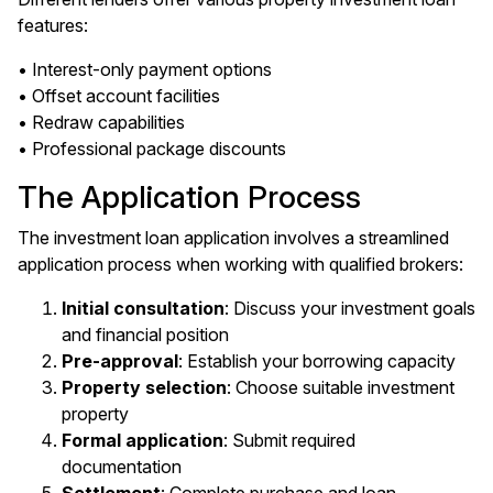
features:
• Interest-only payment options
• Offset account facilities
• Redraw capabilities
• Professional package discounts
The Application Process
The investment loan application involves a streamlined
application process when working with qualified brokers:
Initial consultation
: Discuss your investment goals
and financial position
Pre-approval
: Establish your borrowing capacity
Property selection
: Choose suitable investment
property
Formal application
: Submit required
documentation