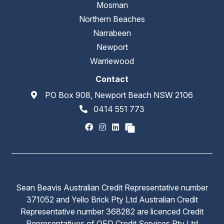
Mosman
Northern Beaches
Narrabeen
Newport
Warriewood
Contact
PO Box 908, Newport Beach NSW 2106
0414 551 773
Sean Beavis Australian Credit Representative number
371052 and Yello Brick Pty Ltd Australian Credit
Representative number 368282 are licenced Credit
Representatives of QED Credit Services Pty Ltd