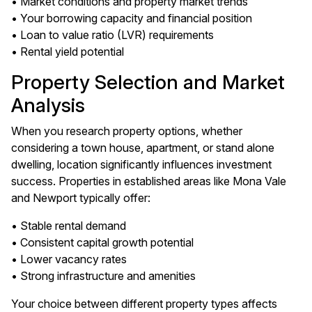
• Market conditions and property market trends
• Your borrowing capacity and financial position
• Loan to value ratio (LVR) requirements
• Rental yield potential
Property Selection and Market
Analysis
When you research property options, whether
considering a town house, apartment, or stand alone
dwelling, location significantly influences investment
success. Properties in established areas like Mona Vale
and Newport typically offer:
• Stable rental demand
• Consistent capital growth potential
• Lower vacancy rates
• Strong infrastructure and amenities
Your choice between different property types affects