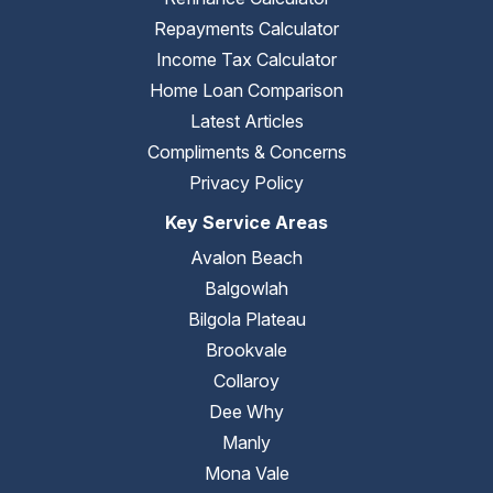
Repayments Calculator
Income Tax Calculator
Home Loan Comparison
Latest Articles
Compliments & Concerns
Privacy Policy
Key Service Areas
Avalon Beach
Balgowlah
Bilgola Plateau
Brookvale
Collaroy
Dee Why
Manly
Mona Vale