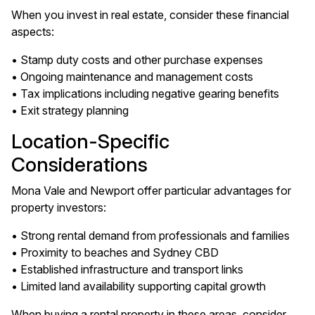
When you invest in real estate, consider these financial
aspects:
• Stamp duty costs and other purchase expenses
• Ongoing maintenance and management costs
• Tax implications including negative gearing benefits
• Exit strategy planning
Location-Specific
Considerations
Mona Vale and Newport offer particular advantages for
property investors:
• Strong rental demand from professionals and families
• Proximity to beaches and Sydney CBD
• Established infrastructure and transport links
• Limited land availability supporting capital growth
When buying a rental property in these areas, consider