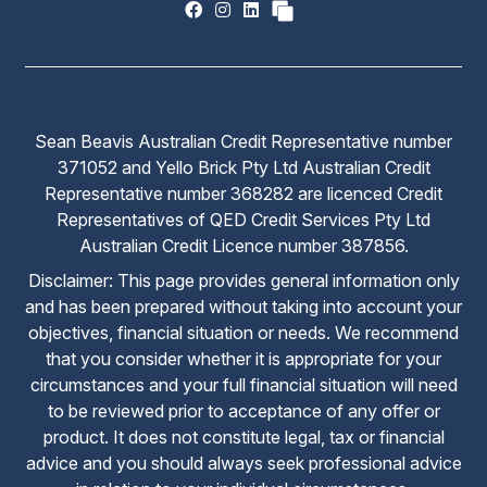
Sean Beavis Australian Credit Representative number
371052 and Yello Brick Pty Ltd Australian Credit
Representative number 368282 are licenced Credit
Representatives of QED Credit Services Pty Ltd
Australian Credit Licence number 387856.
Disclaimer: This page provides general information only
and has been prepared without taking into account your
objectives, financial situation or needs. We recommend
that you consider whether it is appropriate for your
circumstances and your full financial situation will need
to be reviewed prior to acceptance of any offer or
product. It does not constitute legal, tax or financial
advice and you should always seek professional advice