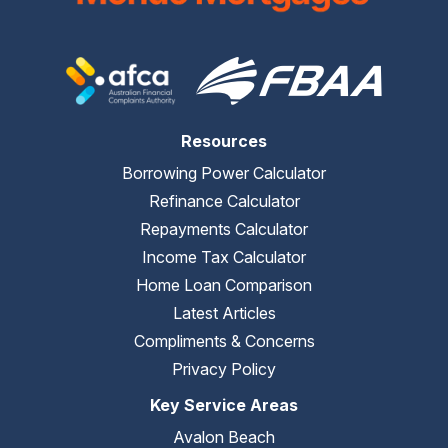
Resources
Borrowing Power Calculator
Refinance Calculator
Repayments Calculator
Income Tax Calculator
Home Loan Comparison
Latest Articles
Compliments & Concerns
Privacy Policy
Key Service Areas
Avalon Beach