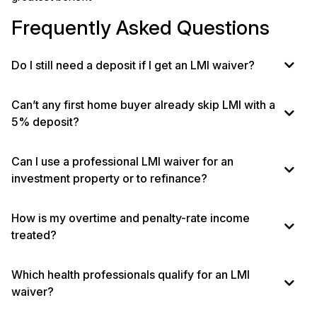
Frequently Asked Questions
Do I still need a deposit if I get an LMI waiver?
Can’t any first home buyer already skip LMI with a
5% deposit?
Can I use a professional LMI waiver for an
investment property or to refinance?
How is my overtime and penalty-rate income
treated?
Which health professionals qualify for an LMI
waiver?