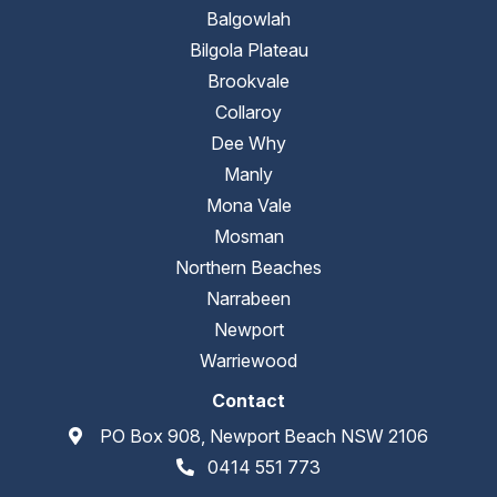
Balgowlah
Bilgola Plateau
Brookvale
Collaroy
Dee Why
Manly
Mona Vale
Mosman
Northern Beaches
Narrabeen
Newport
Warriewood
Contact
PO Box 908, Newport Beach NSW 2106
0414 551 773