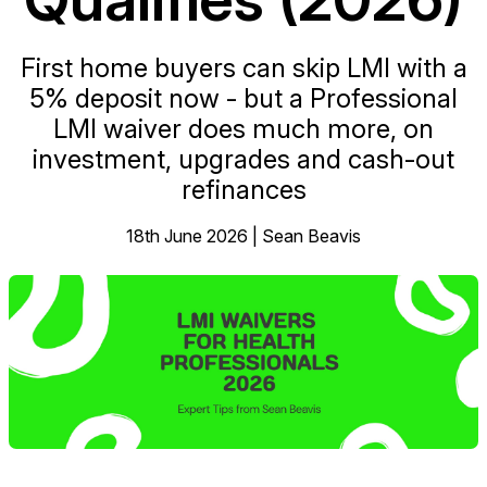
First home buyers can skip LMI with a
5% deposit now - but a Professional
LMI waiver does much more, on
investment, upgrades and cash-out
refinances
18th June 2026 | Sean Beavis