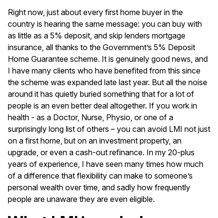
Right now, just about every first home buyer in the
country is hearing the same message: you can buy with
as little as a 5% deposit, and skip lenders mortgage
insurance, all thanks to the Government’s 5% Deposit
Home Guarantee scheme. It is genuinely good news, and
I have many clients who have benefited from this since
the scheme was expanded late last year. But all the noise
around it has quietly buried something that for a lot of
people is an even better deal altogether. If you work in
health - as a Doctor, Nurse, Physio, or one of a
surprisingly long list of others – you can avoid LMI not just
on a first home, but on an investment property, an
upgrade, or even a cash-out refinance. In my 20-plus
years of experience, I have seen many times how much
of a difference that flexibility can make to someone’s
personal wealth over time, and sadly how frequently
people are unaware they are even eligible.