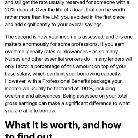
and still get the rate usually reserved for someone with a
20% deposit. Over the life of a loan, that can be worth
rather more than the LMI you avoided in the first place
and add significantly to your overall savings.
The second is how your income is assessed, and this one
matters enormously for some professions. If you earn
overtime, penalty rates or allowances - as so many
Nurses and other essential workers do - many lenders will
only factor a percentage of this amount on top of your
base salary, which can limit your borrowing capacity.
However, with a Professional Benefits package your
income will usually be factored at 100%, including
overtime and allowances. Being assessed on your total
gross earnings can make a significant difference to what
you are able to borrow.
What it is worth, and how
to find out