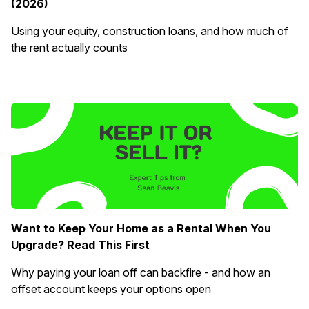
(2026)
Using your equity, construction loans, and how much of
the rent actually counts
Want to Keep Your Home as a Rental When You
Upgrade? Read This First
Why paying your loan off can backfire - and how an
offset account keeps your options open