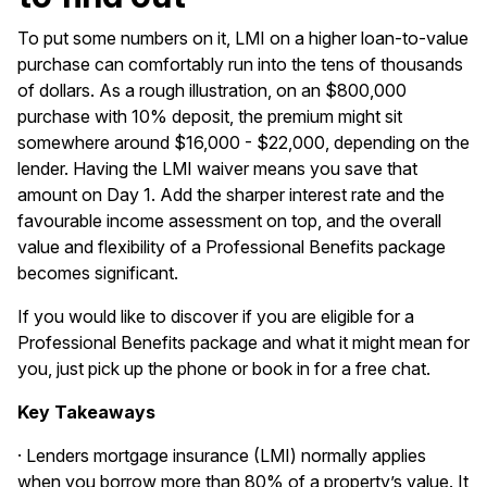
To put some numbers on it, LMI on a higher loan-to-value
purchase can comfortably run into the tens of thousands
of dollars. As a rough illustration, on an $800,000
purchase with 10% deposit, the premium might sit
somewhere around $16,000 - $22,000, depending on the
lender. Having the LMI waiver means you save that
amount on Day 1. Add the sharper interest rate and the
favourable income assessment on top, and the overall
value and flexibility of a Professional Benefits package
becomes significant.
If you would like to discover if you are eligible for a
Professional Benefits package and what it might mean for
you, just pick up the phone or
book in
for a free chat.
Key Takeaways
· Lenders mortgage insurance (LMI) normally applies
when you borrow more than 80% of a property’s value. It