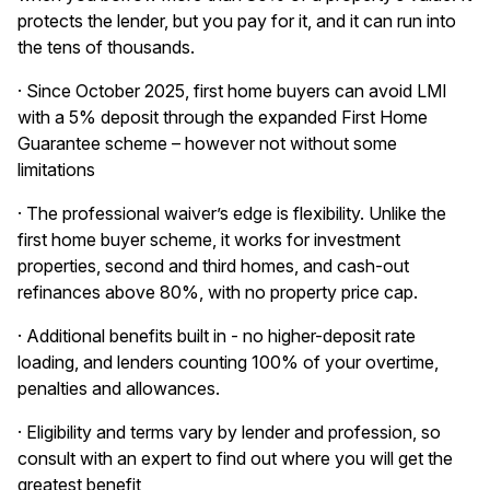
protects the lender, but you pay for it, and it can run into
the tens of thousands.
· Since October 2025, first home buyers can avoid LMI
with a 5% deposit through the expanded First Home
Guarantee scheme – however not without some
limitations
· The professional waiver’s edge is flexibility. Unlike the
first home buyer scheme, it works for investment
properties, second and third homes, and cash-out
refinances above 80%, with no property price cap.
· Additional benefits built in - no higher-deposit rate
loading, and lenders counting 100% of your overtime,
penalties and allowances.
· Eligibility and terms vary by lender and profession, so
consult with an expert to find out where you will get the
greatest benefit