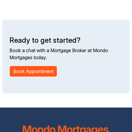
Ready to get started?
Book a chat with a Mortgage Broker at Mondo
Mortgages today.
Book Appointment