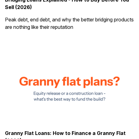
Sell (2026)
Peak debt, end debt, and why the better bridging products
are nothing like their reputation
Granny Flat Loans: How to Finance a Granny Flat