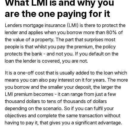
What LMI is and why you
are the one paying for it
Lenders mortgage insurance (LMI) is there to protect the
lender and applies when you borrow more than 80% of
the value of a property. The part that surprises most
people is that whilst you pay the premium, the policy
protects the bank - and not you. If you default on the
loan the lender is covered, you are not.
It is a one-off cost that is usually added to the loan which
means you can also pay interest on it for years. The more
you borrow and the smaller your deposit, the larger the
LMI premium becomes - it can range from just a few
thousand dollars to tens of thousands of dollars
depending on the scenario. So if you can fulfil your
objectives and complete the same transaction without
having to pay it, that gives you a significant advantage.