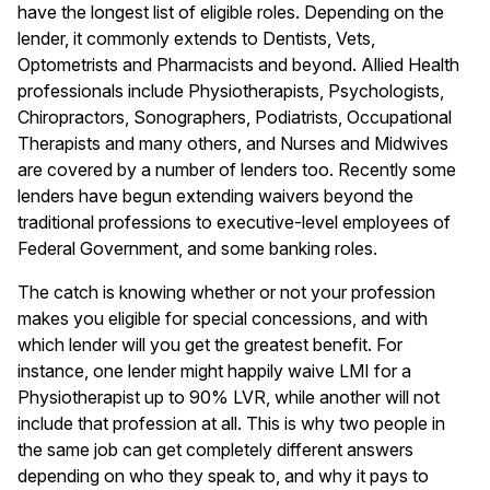
have the longest list of eligible roles. Depending on the
lender, it commonly extends to Dentists, Vets,
Optometrists and Pharmacists and beyond.
Allied Health
professionals
include Physiotherapists, Psychologists,
Chiropractors, Sonographers, Podiatrists, Occupational
Therapists and many others, and Nurses and Midwives
are covered by a number of lenders too. Recently some
lenders have begun extending waivers beyond the
traditional professions to executive-level employees of
Federal Government, and some banking roles.
The catch is knowing whether or not your profession
makes you eligible for special concessions, and with
which lender will you get the greatest benefit. For
instance, one lender might happily waive LMI for a
Physiotherapist up to 90% LVR, while another will not
include that profession at all. This is why two people in
the same job can get completely different answers
depending on who they speak to, and why it pays to