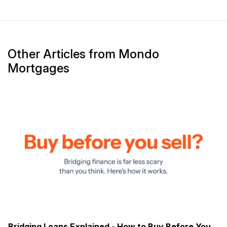
Other Articles from Mondo
Mortgages
Bridging Loans Explained - How to Buy Before You