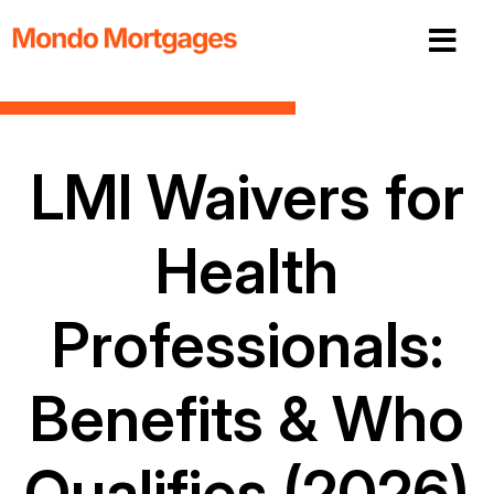
LMI Waivers for
Health
Professionals:
Benefits & Who
Qualifies (2026)