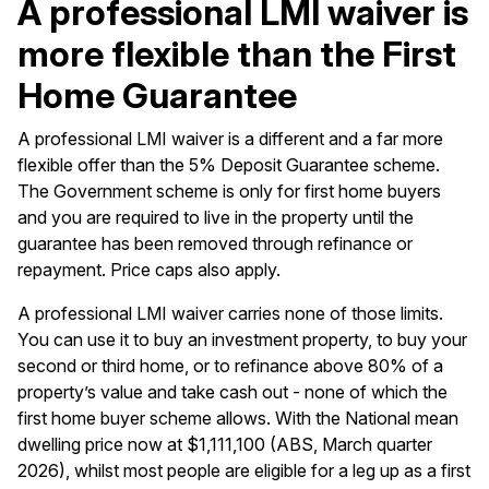
A professional LMI waiver is
more flexible than the First
Home Guarantee
A professional LMI waiver is a different and a far more
flexible offer than the 5% Deposit Guarantee scheme.
The Government scheme is only for first home buyers
and you are required to live in the property until the
guarantee has been removed through refinance or
repayment. Price caps also apply.
A professional LMI waiver carries none of those limits.
You can use it to buy an
investment property
, to buy your
second or third home, or to
refinance
above 80% of a
property’s value and take cash out - none of which the
first home buyer scheme allows. With the National mean
dwelling price now at $1,111,100 (ABS, March quarter
2026), whilst most people are eligible for a leg up as a first