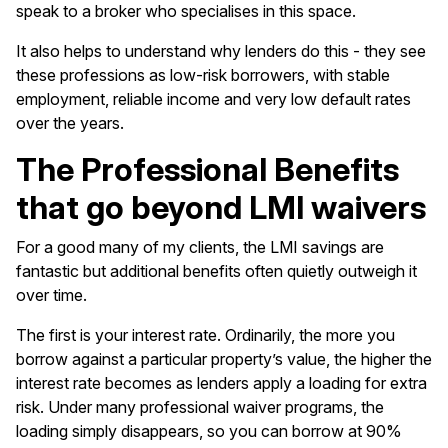
speak to a broker who specialises in this space.
It also helps to understand why lenders do this - they see
these professions as low-risk borrowers, with stable
employment, reliable income and very low default rates
over the years.
The Professional Benefits
that go beyond LMI waivers
For a good many of my clients, the LMI savings are
fantastic but additional benefits often quietly outweigh it
over time.
The first is your interest rate. Ordinarily, the more you
borrow against a particular property’s value, the higher the
interest rate becomes as lenders apply a loading for extra
risk. Under many professional waiver programs, the
loading simply disappears, so you can borrow at 90%