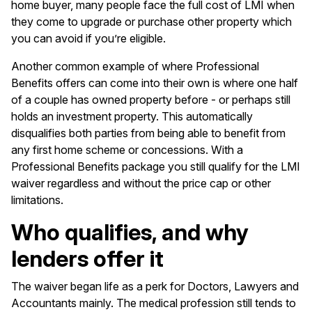
home buyer, many people face the full cost of LMI when
they come to upgrade or purchase other property which
you can avoid if you’re eligible.
Another common example of where Professional
Benefits offers can come into their own is where one half
of a couple has owned property before - or perhaps still
holds an investment property. This automatically
disqualifies both parties from being able to benefit from
any first home scheme or concessions. With a
Professional Benefits package you still qualify for the LMI
waiver regardless and without the price cap or other
limitations.
Who qualifies, and why
lenders offer it
The waiver began life as a perk for Doctors, Lawyers and
Accountants mainly. The medical profession still tends to