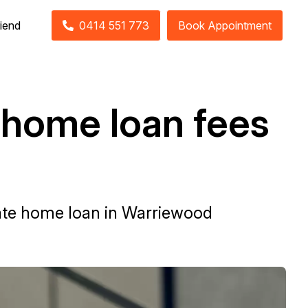
riend
0414 551 773
Book Appointment
 home loan fees
 rate home loan in Warriewood