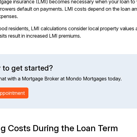
gage insurance (LMI) becomes necessary when your loan to v
orrowers default on payments. LMI costs depend on the loan a
xpenses.
od residents, LMI calculations consider local property values a
sits result in increased LMI premiums.
 to get started?
hat with a Mortgage Broker at Mondo Mortgages today.
ppointment
g Costs During the Loan Term