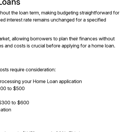
Loans
hout the loan term, making budgeting straightforward for
 interest rate remains unchanged for a specified
arket, allowing borrowers to plan their finances without
s and costs is crucial before applying for a home loan.
osts require consideration:
processing your Home Loan application
$200 to $500
y $300 to $600
cation