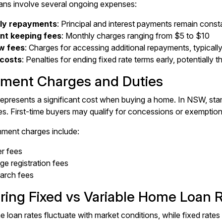
oans involve several ongoing expenses:
ly repayments
: Principal and interest payments remain consta
nt keeping fees
: Monthly charges ranging from $5 to $10
w fees
: Charges for accessing additional repayments, typicall
 costs
: Penalties for ending fixed rate terms early, potentially 
ment Charges and Duties
epresents a significant cost when buying a home. In NSW, sta
s. First-time buyers may qualify for concessions or exemption
ment charges include:
er fees
e registration fees
earch fees
ing Fixed vs Variable Home Loan 
 loan rates fluctuate with market conditions, while fixed rates 