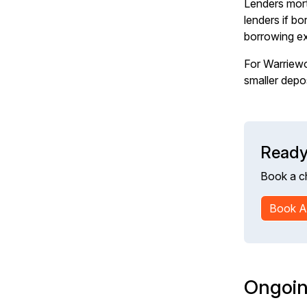
Lenders mort
lenders if b
borrowing e
For Warriewo
smaller depo
Ready
Book a c
Book A
Ongoin