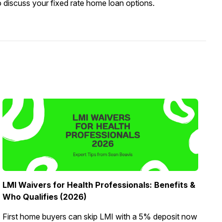
o discuss your fixed rate home loan options.
LMI Waivers for Health Professionals: Benefits &
Who Qualifies (2026)
First home buyers can skip LMI with a 5% deposit now