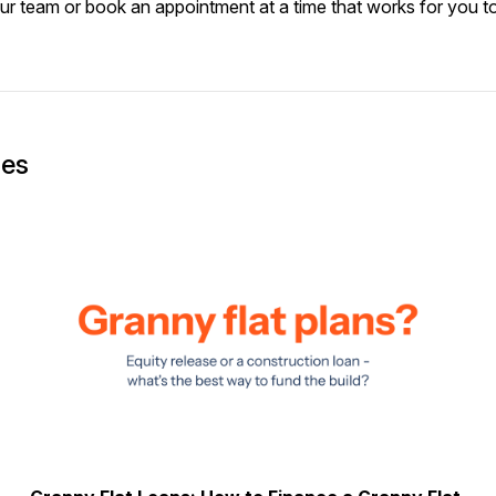
our team or
book an appointment
at a time that works for you t
ges