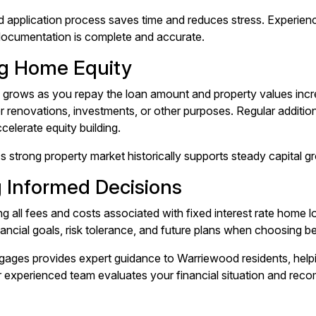
d application process saves time and reduces stress. Experien
 documentation is complete and accurate.
ng Home Equity
grows as you repay the loan amount and property values incre
r renovations, investments, or other purposes. Regular additio
celerate equity building.
 strong property market historically supports steady capital g
 Informed Decisions
g all fees and costs associated with fixed interest rate home
nancial goals, risk tolerance, and future plans when choosing b
ges provides expert guidance to Warriewood residents, helpi
r experienced team evaluates your financial situation and rec