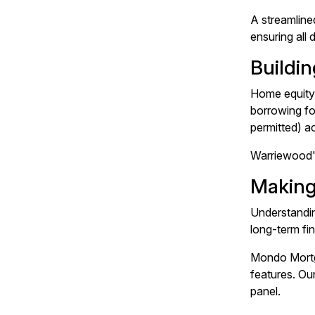
A streamline
ensuring all
Buildi
Home equity 
borrowing fo
permitted) ac
Warriewood's
Making
Understandin
long-term fi
Mondo Mortga
features. Ou
panel.