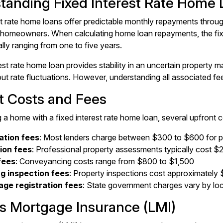
tanding Fixed Interest Rate Home 
st rate home loans offer predictable monthly repayments throug
omeowners. When calculating home loan repayments, the fixed
ally ranging from one to five years.
est rate home loan provides stability in an uncertain property m
ut rate fluctuations. However, understanding all associated fee
t Costs and Fees
a home with a fixed interest rate home loan, several upfront c
ation fees
: Most lenders charge between $300 to $600 for 
ion fees
: Professional property assessments typically cost 
fees
: Conveyancing costs range from $800 to $1,500
ng inspection fees
: Property inspections cost approximatel
ge registration fees
: State government charges vary by lo
s Mortgage Insurance (LMI)