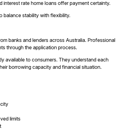
ed interest rate home loans offer payment certainty.
alance stability with flexibility.
m banks and lenders across Australia. Professional
nts through the application process.
tly available to consumers. They understand each
eir borrowing capacity and financial situation.
city
ed limits
t