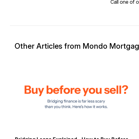
Call one of 
Other Articles from Mondo Mortga