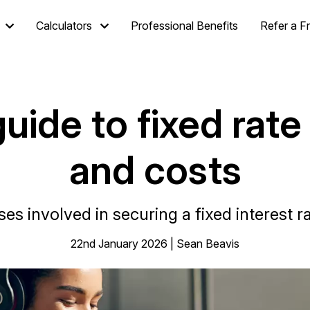
Calculators
Professional Benefits
Refer a F
uide to fixed rate
and costs
es involved in securing a fixed interest
22nd January 2026 | Sean Beavis