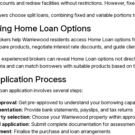
ccounts and redraw facilities without restrictions. However, fix
s choose split loans, combining fixed and variable portions to b
ing Home Loan Options
kers help Warriewood residents access Home Loan options fro
are products, negotiate interest rate discounts, and guide clie
 experienced brokers can reveal Home Loan options not direc
teria and can match borrowers with suitable products based on th
plication Process
n application involves several steps:
pproval
: Get pre-approved to understand your borrowing capa
entation
: Provide bank statements, payslips, and tax returns
ty selection
: Choose your Warriewood property within approv
 application
: Submit complete documentation for assessmen
ement
: Finalise the purchase and loan arrangements