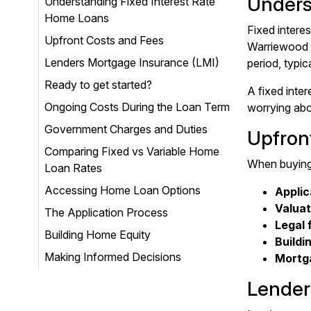
Unders
Understanding Fixed Interest Rate
Home Loans
Fixed intere
Upfront Costs and Fees
Warriewood h
Lenders Mortgage Insurance (LMI)
period, typic
Ready to get started?
A fixed inter
Ongoing Costs During the Loan Term
worrying abo
Government Charges and Duties
Upfron
Comparing Fixed vs Variable Home
When buying 
Loan Rates
Accessing Home Loan Options
Applic
Valuat
The Application Process
Legal 
Building Home Equity
Buildi
Making Informed Decisions
Mortga
Lender