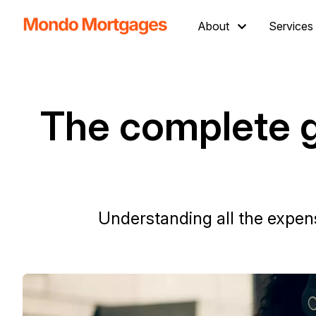
About
Services
The complete g
Understanding all the expens