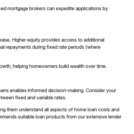
ced mortgage brokers can expedite applications by
ase. Higher equity provides access to additional
nal repayments during fixed rate periods (where
rowth, helping homeowners build wealth over time.
 loans enables informed decision-making. Consider your
etween fixed and variable rates.
ng them understand all aspects of home loan costs and
ommends suitable loan products from our extensive lender