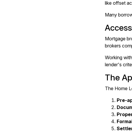
like offset a
Many borrower
Access
Mortgage bro
brokers comp
Working with
lender's cri
The Ap
The Home Loa
Pre-a
Docum
Proper
Formal
Settl