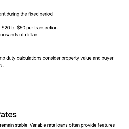
nt during the fixed period
y $20 to $50 per transaction
thousands of dollars
mp duty calculations consider property value and buyer
s.
Rates
remain stable. Variable rate loans often provide features