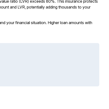
alue ratio (LVR) exceeds 80%. This insurance protects
mount and LVR, potentially adding thousands to your
nd your financial situation. Higher loan amounts with