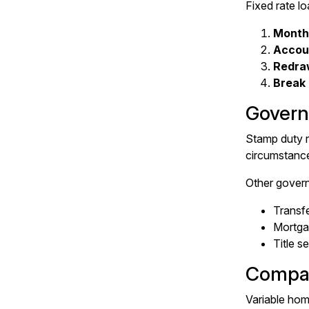
Fixed rate l
Month
Accou
Redra
Break
Govern
Stamp duty r
circumstance
Other govern
Transf
Mortgag
Title s
Compar
Variable home