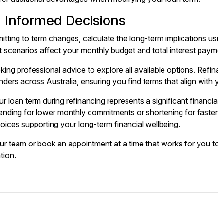
 Informed Decisions
tting to term changes, calculate the long-term implications usi
t scenarios affect your monthly budget and total interest paym
king professional advice to explore all available options.
Refin
ders across Australia, ensuring you find terms that align with y
r loan term during refinancing represents a significant financ
nding for lower monthly commitments or shortening for faster e
ices supporting your long-term financial wellbeing.
our team or
book an appointment
at a time that works for you t
ation.