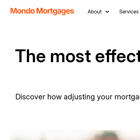
About
Services
The most effect
Discover how adjusting your mortgag