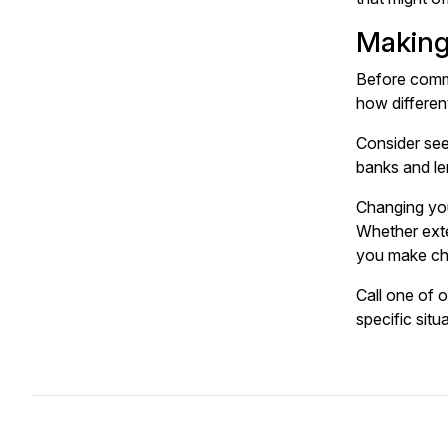
Making
Before commi
how differen
Consider see
banks and len
Changing you
Whether exte
you make cho
Call one of 
specific situ