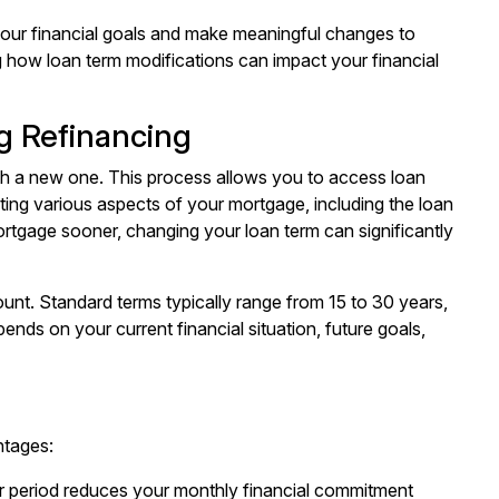
your financial goals and make meaningful changes to
 how loan term modifications can impact your financial
g Refinancing
th a new one. This process allows you to access loan
ting various aspects of your mortgage, including the loan
rtgage sooner, changing your loan term can significantly
ount. Standard terms typically range from 15 to 30 years,
nds on your current financial situation, future goals,
ntages:
r period reduces your monthly financial commitment