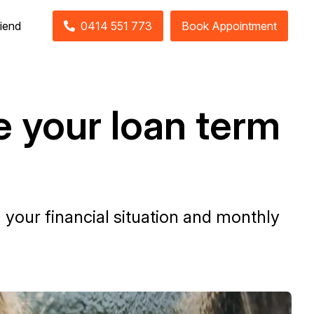
riend
0414 551 773
Book Appointment
e your loan term
your financial situation and monthly