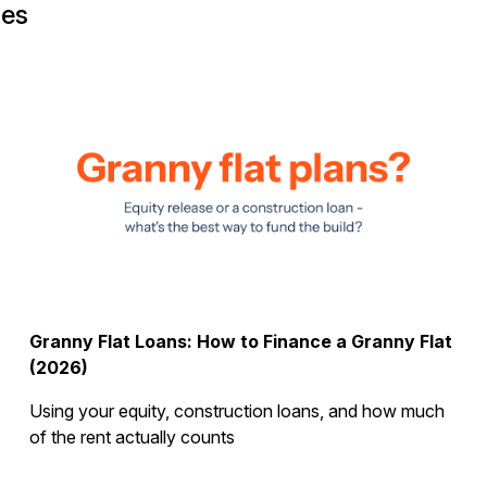
ges
Granny Flat Loans: How to Finance a Granny Flat
(2026)
Using your equity, construction loans, and how much
of the rent actually counts