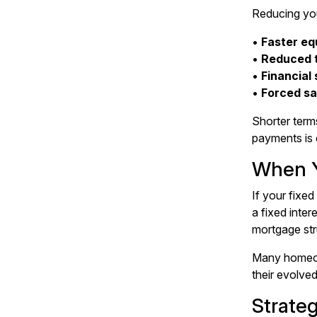
Reducing you
•
Faster equ
•
Reduced t
•
Financial 
•
Forced s
Shorter term
payments is 
When Y
If your
fixed
a fixed inter
mortgage str
Many homeown
their evolve
Strate