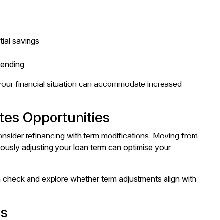
tial savings
pending
 your financial situation can accommodate increased
tes Opportunities
onsider refinancing with term modifications. Moving from
aneously adjusting your loan term can optimise your
h check
and explore whether term adjustments align with
es