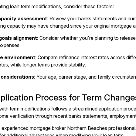
ing loan term modifications, consider these factors:
capacity assessment
: Review your banks statements and curr
ing capacity
may have changed since your original mortgage a
goals alignment
: Consider whether you're planning to release 
expenses.
te environment
: Compare refinance interest rates across diff
tes, while longer terms provide stability.
considerations
: Your age, career stage, and family circumstan
plication Process for Term Change
ith term modifications follows a streamlined application proces
come verification through recent banks statements, employment h
h experienced
mortgage broker Northern Beaches
professionals
ffer additional advantages when modifying your loan term.