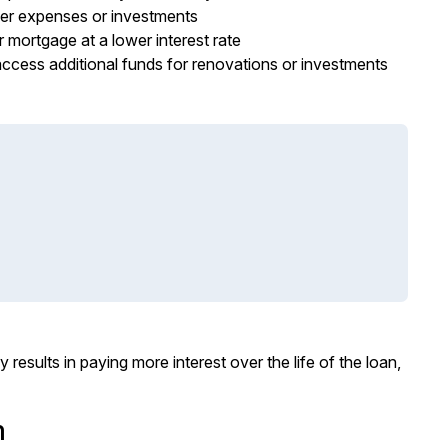
her expenses or investments
 mortgage at a lower interest rate
ccess additional funds for renovations or investments
results in paying more interest over the life of the loan,
m