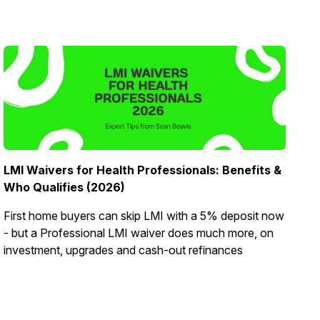
LMI Waivers for Health Professionals: Benefits &
Who Qualifies (2026)
First home buyers can skip LMI with a 5% deposit now
- but a Professional LMI waiver does much more, on
investment, upgrades and cash-out refinances