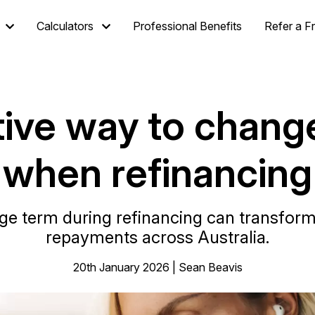
Calculators
Professional Benefits
Refer a F
ive way to chang
when refinancing
e term during refinancing can transform 
repayments across Australia.
20th January 2026 | Sean Beavis