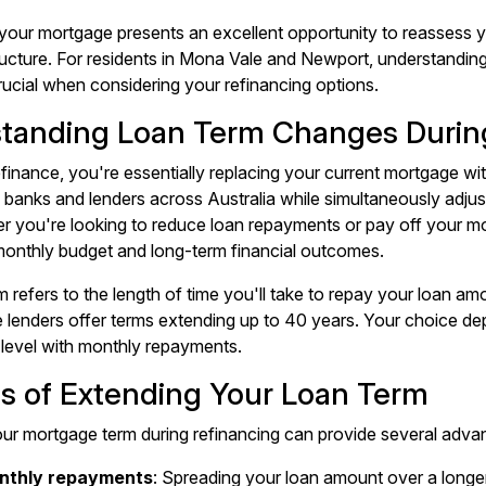
your mortgage presents an excellent opportunity to reassess 
ructure. For residents in Mona Vale and Newport, understanding
crucial when considering your refinancing options.
tanding Loan Term Changes Durin
inance, you're essentially replacing your current mortgage wi
 banks and lenders across Australia while simultaneously adjus
r you're looking to reduce loan repayments or pay off your mo
monthly budget and long-term financial outcomes.
m refers to the length of time you'll take to repay your loan am
lenders offer terms extending up to 40 years. Your choice depe
level with monthly repayments.
ts of Extending Your Loan Term
ur mortgage term during refinancing can provide several adva
nthly repayments
: Spreading your loan amount over a longe