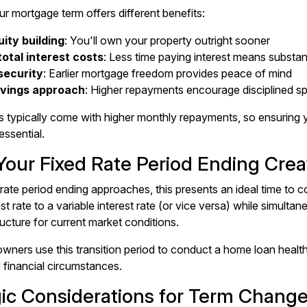
r mortgage term offers different benefits:
ity building
: You'll own your property outright sooner
otal interest costs
: Less time paying interest means substan
security
: Earlier mortgage freedom provides peace of mind
avings approach
: Higher repayments encourage disciplined s
s typically come with higher monthly repayments, so ensuring
essential.
our Fixed Rate Period Ending Crea
 rate period ending
approaches, this presents an ideal time to c
est rate to a variable interest rate (or vice versa) while simult
ucture for current market conditions.
ers use this transition period to conduct a
home loan healt
d financial circumstances.
gic Considerations for Term Chang