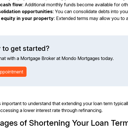
cash flow
: Additional monthly funds become available for ot
olidation opportunities
: You can consolidate debts into your
 equity in your property
: Extended terms may allow you to a
 to get started?
hat with a Mortgage Broker at Mondo Mortgages today.
ppointment
 important to understand that extending your loan term typically 
cessing a lower interest rate through refinancing.
ages of Shortening Your Loan Ter