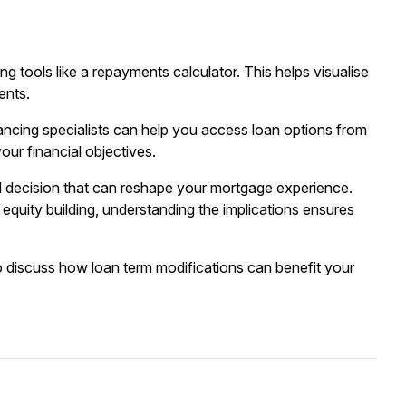
ng tools like a
repayments calculator
. This helps visualise
ents.
ancing
specialists can help you access loan options from
our financial objectives.
ial decision that can reshape your mortgage experience.
quity building, understanding the implications ensures
o discuss how loan term modifications can benefit your