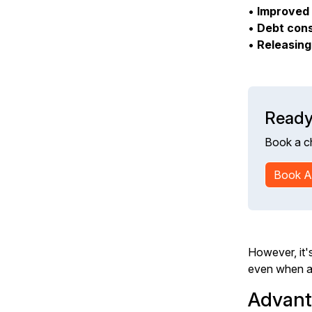
•
Improved 
•
Debt cons
•
Releasing
Ready
Book a c
Book A
However, it's
even when ac
Advant