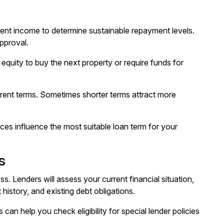
ent income to determine sustainable repayment levels.
pproval.
equity to buy the next property or require funds for
erent terms. Sometimes shorter terms attract more
ces influence the most suitable loan term for your
s
s. Lenders will assess your current financial situation,
istory, and existing debt obligations.
 can help you check eligibility for special lender policies