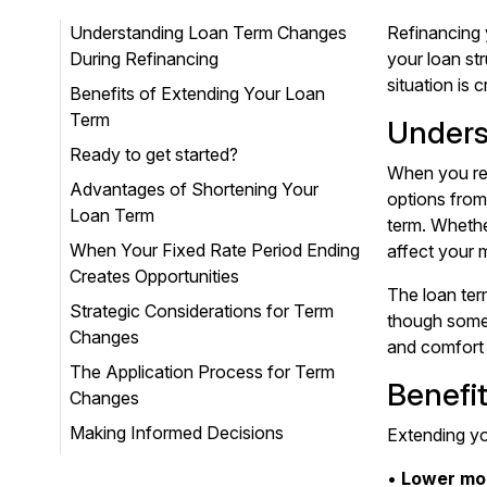
Understanding Loan Term Changes
Refinancing 
During Refinancing
your loan st
situation is 
Benefits of Extending Your Loan
Term
Unders
Ready to get started?
When you ref
Advantages of Shortening Your
options from
Loan Term
term. Whethe
When Your Fixed Rate Period Ending
affect your 
Creates Opportunities
The loan ter
Strategic Considerations for Term
though some 
Changes
and comfort 
The Application Process for Term
Benefi
Changes
Making Informed Decisions
Extending yo
•
Lower mo