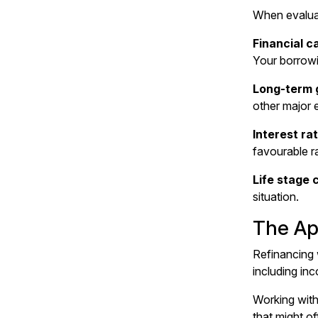
When evaluat
Financial 
Your
borrow
Long-term 
other major 
Interest ra
favourable ra
Life stage 
situation.
The Ap
Refinancing w
including in
Working wit
that might o