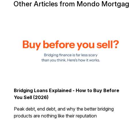
Other Articles from Mondo Mortga
Bridging Loans Explained - How to Buy Before
You Sell (2026)
Peak debt, end debt, and why the better bridging
products are nothing like their reputation