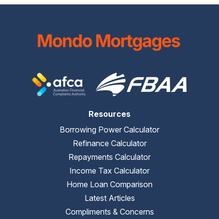
Resources
Borrowing Power Calculator
Refinance Calculator
Repayments Calculator
Income Tax Calculator
Home Loan Comparison
Latest Articles
Compliments & Concerns