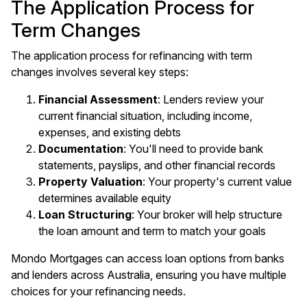
The Application Process for
Term Changes
The application process for refinancing with term
changes involves several key steps:
Financial Assessment
: Lenders review your
current financial situation, including income,
expenses, and existing debts
Documentation
: You'll need to provide bank
statements, payslips, and other financial records
Property Valuation
: Your property's current value
determines available equity
Loan Structuring
: Your broker will help structure
the loan amount and term to match your goals
Mondo Mortgages can access loan options from banks
and lenders across Australia, ensuring you have multiple
choices for your refinancing needs.