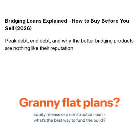
Bridging Loans Explained - How to Buy Before You
Sell (2026)
Peak debt, end debt, and why the better bridging products
are nothing like their reputation