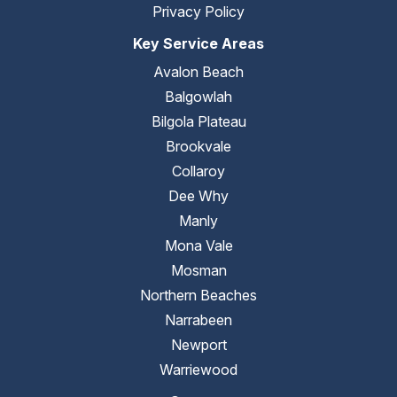
Privacy Policy
Key Service Areas
Avalon Beach
Balgowlah
Bilgola Plateau
Brookvale
Collaroy
Dee Why
Manly
Mona Vale
Mosman
Northern Beaches
Narrabeen
Newport
Warriewood