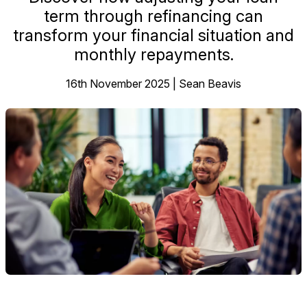
term through refinancing can
transform your financial situation and
monthly repayments.
16th November 2025 | Sean Beavis