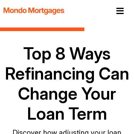
Top 8 Ways
Refinancing Can
Change Your
Loan Term
Discover how adjusting your loan