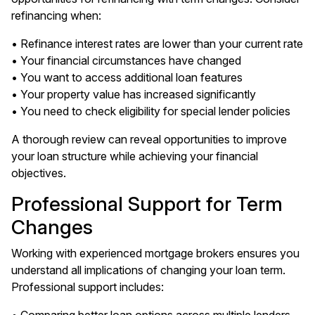
refinancing when:
• Refinance interest rates are lower than your current rate
• Your financial circumstances have changed
• You want to access additional loan features
• Your property value has increased significantly
• You need to check eligibility for special lender policies
A thorough review can reveal opportunities to improve
your loan structure while achieving your financial
objectives.
Professional Support for Term
Changes
Working with experienced mortgage brokers ensures you
understand all implications of changing your loan term.
Professional support includes: