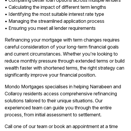
• Comparing better loan options across multiple lenders
• Calculating the impact of different term lengths
• Identifying the most suitable interest rate type
• Managing the streamlined application process
• Ensuring you meet all lender requirements
Refinancing your mortgage with term changes requires
careful consideration of your long-term financial goals
and current circumstances. Whether you're looking to
reduce monthly pressure through extended terms or build
wealth faster with shortened terms, the right strategy can
significantly improve your financial position.
Mondo Mortgages specialises in helping Narrabeen and
Collaroy residents access comprehensive refinancing
solutions tailored to their unique situations. Our
experienced team can guide you through the entire
process, from initial assessment to settlement.
Call one of our team or book an appointment at a time