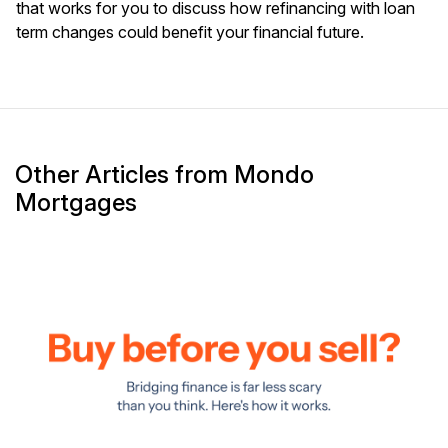
that works for you to discuss how refinancing with loan
term changes could benefit your financial future.
Other Articles from Mondo
Mortgages