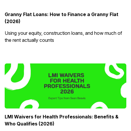
Granny Flat Loans: How to Finance a Granny Flat
(2026)
Using your equity, construction loans, and how much of
the rent actually counts
LMI Waivers for Health Professionals: Benefits &
Who Qualifies (2026)