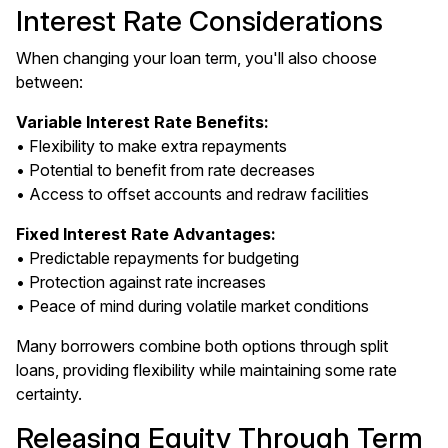
Interest Rate Considerations
When changing your loan term, you'll also choose
between:
Variable Interest Rate Benefits:
• Flexibility to make extra repayments
• Potential to benefit from rate decreases
• Access to offset accounts and redraw facilities
Fixed Interest Rate Advantages:
• Predictable repayments for budgeting
• Protection against rate increases
• Peace of mind during volatile market conditions
Many borrowers combine both options through split
loans, providing flexibility while maintaining some rate
certainty.
Releasing Equity Through Term