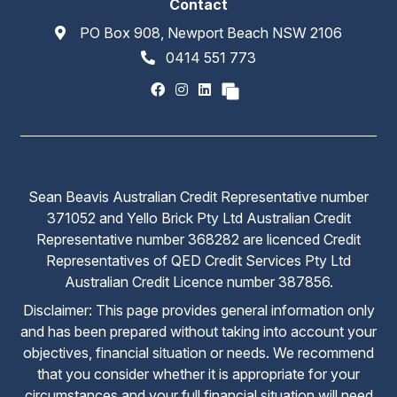
Contact
PO Box 908, Newport Beach NSW 2106
0414 551 773
Sean Beavis Australian Credit Representative number
371052 and Yello Brick Pty Ltd Australian Credit
Representative number 368282 are licenced Credit
Representatives of QED Credit Services Pty Ltd
Australian Credit Licence number 387856.
Disclaimer: This page provides general information only
and has been prepared without taking into account your
objectives, financial situation or needs. We recommend
that you consider whether it is appropriate for your
circumstances and your full financial situation will need