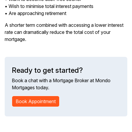
• Wish to minimise total interest payments
• Are approaching retirement
A shorter term combined with accessing a lower interest
rate can dramatically reduce the total cost of your
mortgage.
Ready to get started?
Book a chat with a Mortgage Broker at Mondo
Mortgages today.
Book Appointment