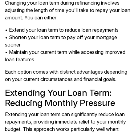
Changing your loan term during refinancing involves
adjusting the length of time you'll take to repay your loan
amount. You can either:
• Extend your loan term to reduce loan repayments
• Shorten your loan term to pay off your mortgage
sooner
• Maintain your current term while accessing improved
loan features
Each option comes with distinct advantages depending
on your current circumstances and financial goals.
Extending Your Loan Term:
Reducing Monthly Pressure
Extending your loan term can significantly reduce loan
repayments, providing immediate relief to your monthly
budget. This approach works particularly well when: