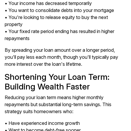
• Your income has decreased temporarily
• You want to consolidate debts into your mortgage
• You're looking to release equity to buy the next
property
• Your fixed rate period ending has resulted in higher
repayments
By spreading your loan amount over a longer period,
you'll pay less each month, though you'll typically pay
more interest over the loan's lifetime.
Shortening Your Loan Term:
Building Wealth Faster
Reducing your loan term means higher monthly
repayments but substantial long-term savings. This
strategy suits homeowners who:
• Have experienced income growth
• Want to become debt-free sooner