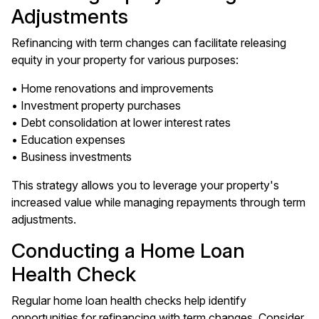
Adjustments
Refinancing with term changes can facilitate releasing
equity in your property for various purposes:
• Home renovations and improvements
• Investment property purchases
• Debt consolidation at lower interest rates
• Education expenses
• Business investments
This strategy allows you to leverage your property's
increased value while managing repayments through term
adjustments.
Conducting a Home Loan
Health Check
Regular home loan health checks help identify
opportunities for refinancing with term changes. Consider