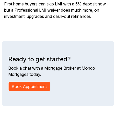
First home buyers can skip LMI with a 5% deposit now -
but a Professional LMI waiver does much more, on
investment, upgrades and cash-out refinances
Ready to get started?
Book a chat with a Mortgage Broker at Mondo
Mortgages today.
Book Appointment