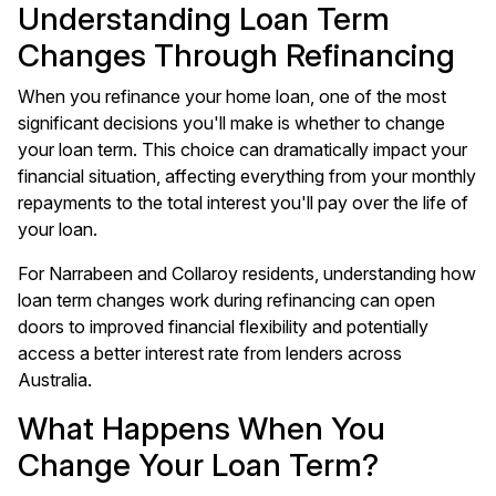
Understanding Loan Term
Changes Through Refinancing
When you refinance your home loan, one of the most
significant decisions you'll make is whether to change
your loan term. This choice can dramatically impact your
financial situation, affecting everything from your monthly
repayments to the total interest you'll pay over the life of
your loan.
For Narrabeen and Collaroy residents, understanding how
loan term changes work during refinancing can open
doors to improved financial flexibility and potentially
access a better interest rate from lenders across
Australia.
What Happens When You
Change Your Loan Term?