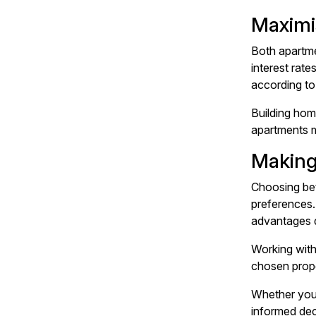
Maximi
Both apartme
interest rate
according to 
Building hom
apartments m
Making
Choosing bet
preferences.
advantages d
Working with
chosen prope
Whether you'
informed dec