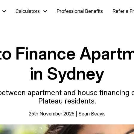
Calculators
Professional Benefits
Refer a F
 to Finance Apart
in Sydney
between apartment and house financing o
Plateau residents.
25th November 2025 | Sean Beavis