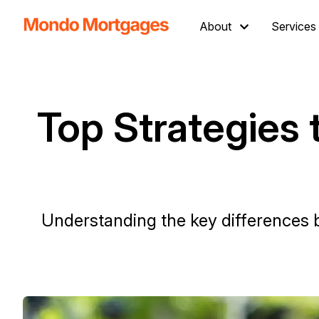
About
Services
Top Strategies
Understanding the key differences 