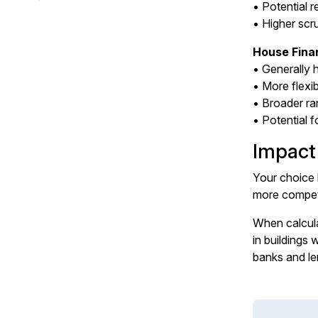
• Potential r
• Higher scr
House Fina
• Generally 
• More flexi
• Broader r
• Potential f
Impact
Your choice 
more competi
When calcula
in buildings
banks and le