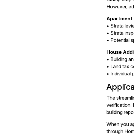
However, addi
Apartment 
• Strata levi
• Strata insp
• Potential s
House Addit
• Building a
• Land tax c
• Individual
Applic
The streamli
verification
building repo
When you app
through Home