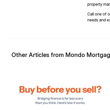
property mar
Call one of 
needs and ex
Other Articles from Mondo Mortga