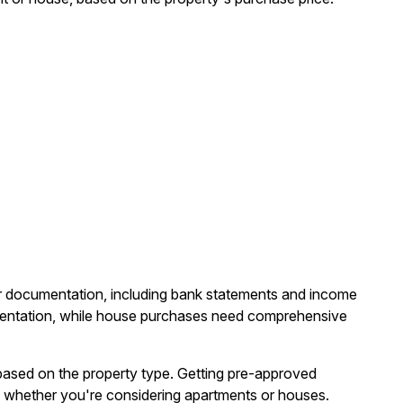
lar documentation, including bank statements and income
umentation, while house purchases need comprehensive
ased on the property type. Getting pre-approved
 whether you're considering apartments or houses.