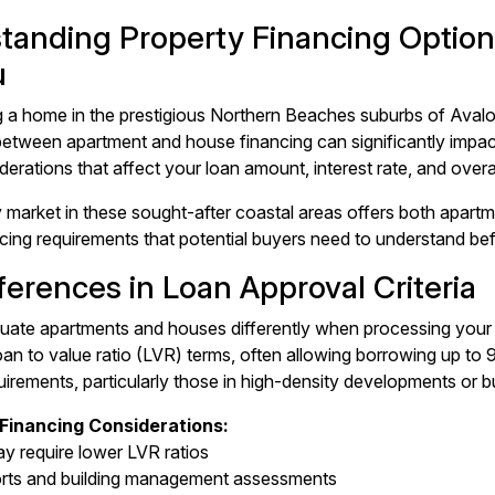
tanding Property Financing Options
u
a home in the prestigious Northern Beaches suburbs of Avalo
between apartment and house financing can significantly impact
derations that affect your loan amount, interest rate, and overa
 market in these sought-after coastal areas offers both apartm
ancing requirements that potential buyers need to understand be
ferences in Loan Approval Criteria
uate apartments and houses differently when processing your
oan to value ratio (LVR) terms, often allowing borrowing up t
uirements, particularly those in high-density developments or bu
Financing Considerations:
y require lower LVR ratios
orts and building management assessments