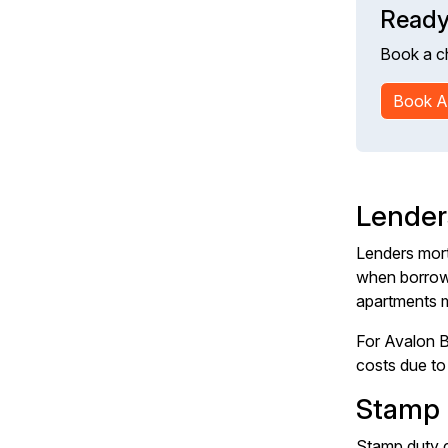
Ready
Book a c
Book A
Lender
Lenders mort
when borrowi
apartments m
For Avalon B
costs due to 
Stamp 
Stamp duty c