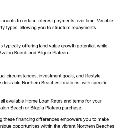
ccounts to reduce interest payments over time. Variable
erty types, allowing you to structure repayments
typically offering land value growth potential, while
Avalon Beach and Bilgola Plateau.
l circumstances, investment goals, and lifestyle
 desirable Northern Beaches locations, with specific
all available Home Loan Rates and terms for your
valon Beach or Bilgola Plateau purchase.
ng these financing differences empowers you to make
nique opportunities within the vibrant Northern Beaches