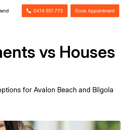
riend
0414 551 773
Book Appointment
ments vs Houses
ptions for Avalon Beach and Bilgola