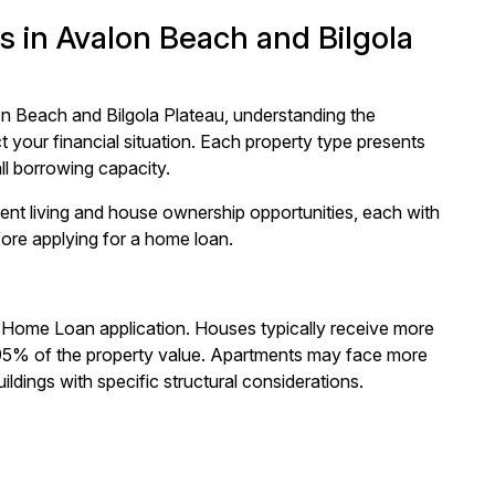
 in Avalon Beach and Bilgola
n Beach and Bilgola Plateau, understanding the
 your financial situation. Each property type presents
ll borrowing capacity.
ent living and house ownership opportunities, each with
fore applying for a home loan.
 Home Loan application. Houses typically receive more
o 95% of the property value. Apartments may face more
ildings with specific structural considerations.