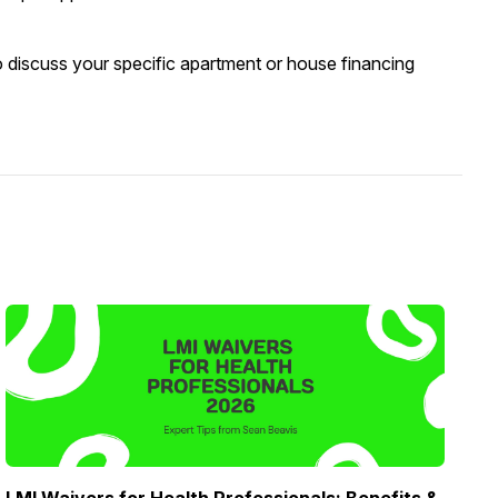
o discuss your specific apartment or house financing