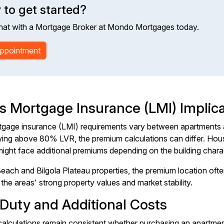
 to get started?
hat with a Mortgage Broker at Mondo Mortgages today.
ppointment
s Mortgage Insurance (LMI) Implica
gage insurance (LMI) requirements vary between apartments 
ng above 80% LVR, the premium calculations can differ. Houses
ight face additional premiums depending on the building charac
each and Bilgola Plateau properties, the premium location ofte
the areas' strong property values and market stability.
Duty and Additional Costs
alculations remain consistent whether purchasing an apartmen