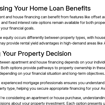
sing Your Home Loan Benefits
nt and house financing can benefit from features like offset a
s and fixed interest rate options remain available for both prop
your financial goals.
e equity occurs differently between property types, with houses 
ay provide rental yield advantages in high-demand areas like 
 Your Property Decision
ween apartment and house financing depends on your individua
 Both options provide pathways to property ownership in these
epending on your financial situation and long-term objectives.
 experienced mortgage professionals ensures you understand 
rty type, helping you secure appropriate financing for your A
re considering an apartment or house purchase, understandi
isions about your property investment. Each option presents u