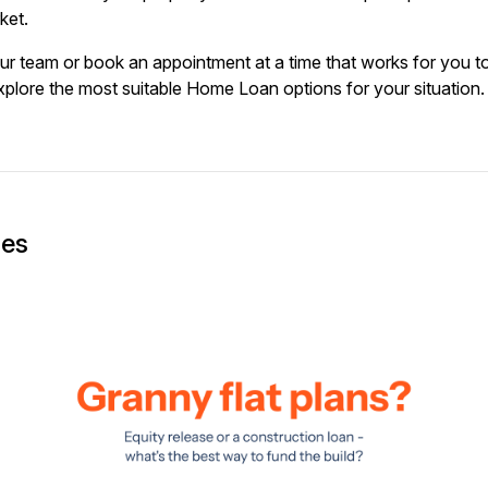
ket.
our team or book an appointment at a time that works for you t
plore the most suitable Home Loan options for your situation.
ges