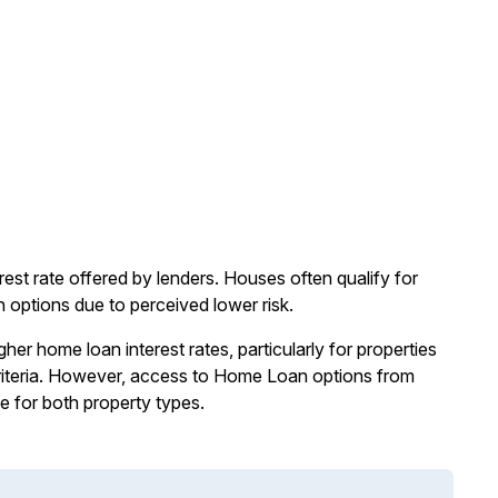
st rate offered by lenders. Houses often qualify for
 options due to perceived lower risk.
er home loan interest rates, particularly for properties
g criteria. However, access to Home Loan options from
e for both property types.