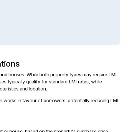
tions
and houses. While both property types may require LMI
 typically qualify for standard LMI rates, while
teristics and location.
n works in favour of borrowers, potentially reducing LMI
t or house, based on the property's purchase price.