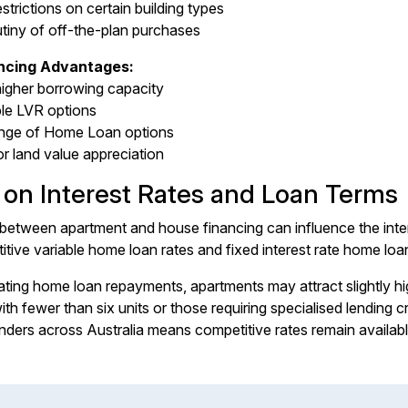
estrictions on certain building types
utiny of off-the-plan purchases
ncing Advantages:
higher borrowing capacity
ble LVR options
ange of Home Loan options
or land value appreciation
 on Interest Rates and Loan Terms
between apartment and house financing can influence the intere
tive variable home loan rates and fixed interest rate home loan
ting home loan repayments, apartments may attract slightly high
 with fewer than six units or those requiring specialised lendin
nders across Australia means competitive rates remain availabl