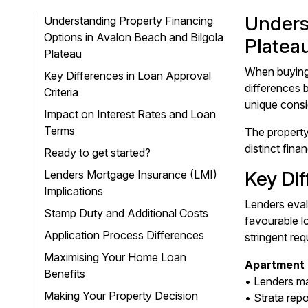
Unders
Understanding Property Financing
Options in Avalon Beach and Bilgola
Platea
Plateau
When buying 
Key Differences in Loan Approval
differences 
Criteria
unique consi
Impact on Interest Rates and Loan
Terms
The property
distinct fin
Ready to get started?
Key Dif
Lenders Mortgage Insurance (LMI)
Implications
Lenders eval
Stamp Duty and Additional Costs
favourable l
Application Process Differences
stringent req
Maximising Your Home Loan
Apartment 
Benefits
• Lenders ma
Making Your Property Decision
• Strata rep