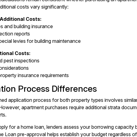
tional costs vary significantly:
Additional Costs:
es and building insurance
ection reports
pecial levies for building maintenance
ional Costs:
nd pest inspections
onsiderations
 property insurance requirements
ation Process Differences
ned application process for both property types involves simi
. However, apartment purchases require additional strata doc
rts.
ly for a home loan, lenders assess your borrowing capacity b
 Loan pre-approval helps establish your budget regardless of