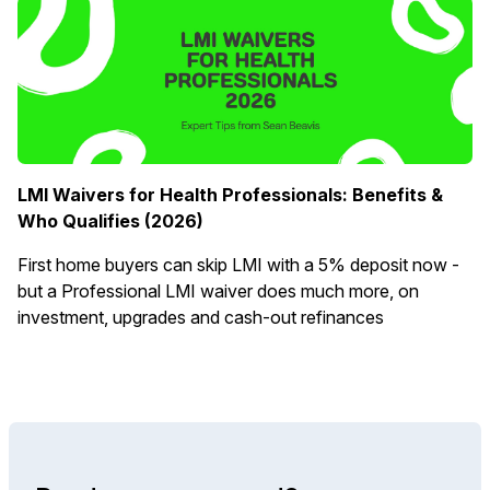
LMI Waivers for Health Professionals: Benefits &
Who Qualifies (2026)
First home buyers can skip LMI with a 5% deposit now -
but a Professional LMI waiver does much more, on
investment, upgrades and cash-out refinances