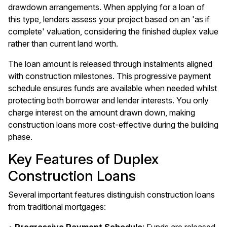
drawdown arrangements. When applying for a loan of
this type, lenders assess your project based on an 'as if
complete' valuation, considering the finished duplex value
rather than current land worth.
The loan amount is released through instalments aligned
with construction milestones. This progressive payment
schedule ensures funds are available when needed whilst
protecting both borrower and lender interests. You only
charge interest on the amount drawn down, making
construction loans more cost-effective during the building
phase.
Key Features of Duplex
Construction Loans
Several important features distinguish construction loans
from traditional mortgages: