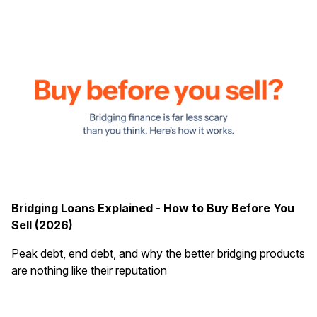
Bridging Loans Explained - How to Buy Before You
Sell (2026)
Peak debt, end debt, and why the better bridging products
are nothing like their reputation