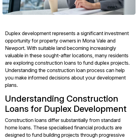
Duplex development represents a significant investment
opportunity for property owners in Mona Vale and
Newport. With suitable land becoming increasingly
valuable in these sought-after locations, many residents
are exploring construction loans to fund duplex projects.
Understanding the construction loan process can help
you make informed decisions about your development
plans.
Understanding Construction
Loans for Duplex Development
Construction loans differ substantially from standard
home loans. These specialised financial products are
designed to fund building projects through progressive