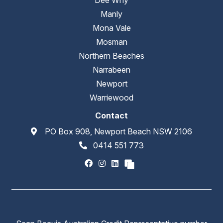
Manly
Mona Vale
Mosman
Northern Beaches
Narrabeen
Newport
Warriewood
Contact
PO Box 908, Newport Beach NSW 2106
0414 551 773