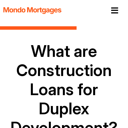
What are
Construction
Loans for
Duplex
Development?