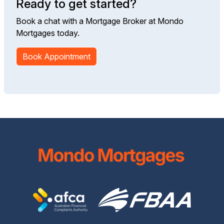
Ready to get started?
Book a chat with a Mortgage Broker at Mondo
Mortgages today.
Book Appointment