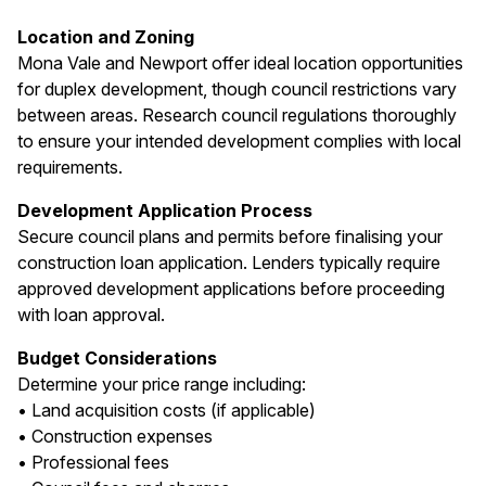
Location and Zoning
Mona Vale and Newport offer ideal location opportunities
for duplex development, though council restrictions vary
between areas. Research council regulations thoroughly
to ensure your intended development complies with local
requirements.
Development Application Process
Secure council plans and permits before finalising your
construction loan application. Lenders typically require
approved development applications before proceeding
with loan approval.
Budget Considerations
Determine your price range including:
• Land acquisition costs (if applicable)
• Construction expenses
• Professional fees