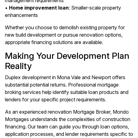
management requirements
•
Home improvement loan
: Smaller-scale property
enhancements
Whether you choose to demolish existing property for
new build development or pursue renovation options,
appropriate financing solutions are available.
Making Your Development Plan
Reality
Duplex development in Mona Vale and Newport offers
substantial potential returns. Professional mortgage
broking services help identify suitable loan products and
lenders for your specific project requirements.
As an experienced renovation Mortgage Broker, Mondo
Mortgages understands the complexities of construction
financing. Our team can guide you through loan options,
application processes, and lender requirements specific to