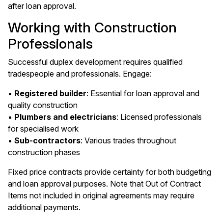
after loan approval.
Working with Construction
Professionals
Successful duplex development requires qualified
tradespeople and professionals. Engage:
•
Registered builder
: Essential for loan approval and
quality construction
•
Plumbers and electricians
: Licensed professionals
for specialised work
•
Sub-contractors
: Various trades throughout
construction phases
Fixed price contracts provide certainty for both budgeting
and loan approval purposes. Note that Out of Contract
Items not included in original agreements may require
additional payments.