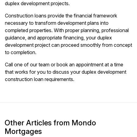
duplex development projects.
Construction loans provide the financial framework
necessary to transform development plans into
completed properties. With proper planning, professional
guidance, and appropriate financing, your duplex
development project can proceed smoothly from concept
to completion.
Call one of our team or book an appointment at a time
that works for you to discuss your duplex development
construction loan requirements.
Other Articles from Mondo
Mortgages