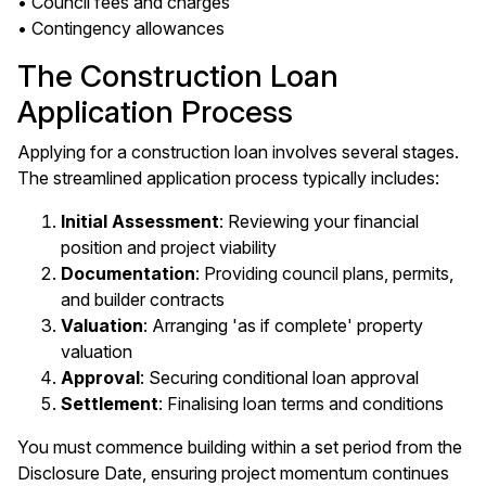
• Council fees and charges
• Contingency allowances
The Construction Loan
Application Process
Applying for a construction loan involves several stages.
The streamlined application process typically includes:
Initial Assessment
: Reviewing your financial
position and project viability
Documentation
: Providing council plans, permits,
and builder contracts
Valuation
: Arranging 'as if complete' property
valuation
Approval
: Securing conditional loan approval
Settlement
: Finalising loan terms and conditions
You must commence building within a set period from the
Disclosure Date, ensuring project momentum continues