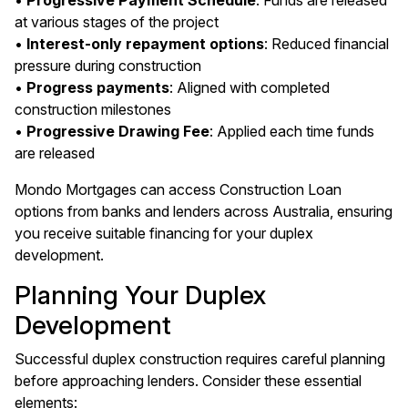
•
Progressive Payment Schedule
: Funds are released
at various stages of the project
•
Interest-only repayment options
: Reduced financial
pressure during construction
•
Progress payments
: Aligned with completed
construction milestones
•
Progressive Drawing Fee
: Applied each time funds
are released
Mondo Mortgages can access Construction Loan
options from banks and lenders across Australia, ensuring
you receive suitable financing for your duplex
development.
Planning Your Duplex
Development
Successful duplex construction requires careful planning
before approaching lenders. Consider these essential
elements: