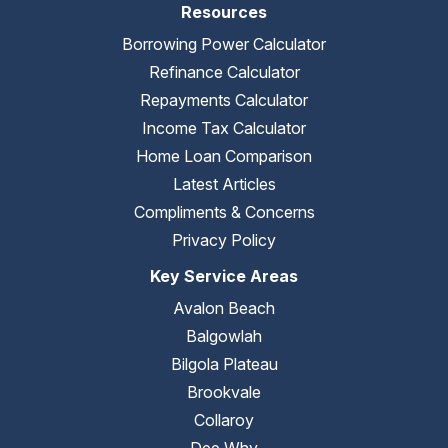
Resources
Borrowing Power Calculator
Refinance Calculator
Repayments Calculator
Income Tax Calculator
Home Loan Comparison
Latest Articles
Compliments & Concerns
Privacy Policy
Key Service Areas
Avalon Beach
Balgowlah
Bilgola Plateau
Brookvale
Collaroy
Dee Why