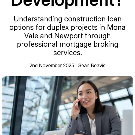
Understanding construction loan
options for duplex projects in Mona
Vale and Newport through
professional mortgage broking
services.
2nd November 2025 | Sean Beavis