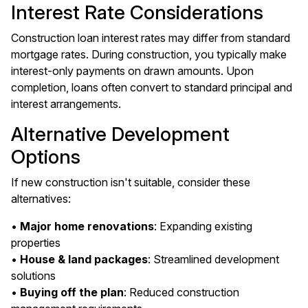
Interest Rate Considerations
Construction loan interest rates may differ from standard
mortgage rates. During construction, you typically make
interest-only payments on drawn amounts. Upon
completion, loans often convert to standard principal and
interest arrangements.
Alternative Development
Options
If new construction isn't suitable, consider these
alternatives:
•
Major home renovations
: Expanding existing
properties
•
House & land packages
: Streamlined development
solutions
•
Buying off the plan
: Reduced construction