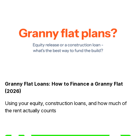
Granny Flat Loans: How to Finance a Granny Flat
(2026)
Using your equity, construction loans, and how much of
the rent actually counts