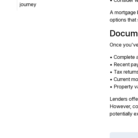
• Consider w
journey
A mortgage b
options that 
Docume
Once you've 
• Complete a
• Recent pay
• Tax return
• Current m
• Property v
Lenders offer
However, com
potentially e