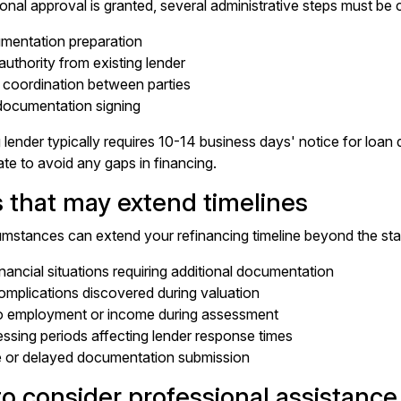
onal approval is granted, several administrative steps must be
mentation preparation
authority from existing lender
 coordination between parties
 documentation signing
 lender typically requires 10-14 business days' notice for loan
ate to avoid any gaps in financing.
s that may extend timelines
umstances can extend your refinancing timeline beyond the st
nancial situations requiring additional documentation
omplications discovered during valuation
o employment or income during assessment
ssing periods affecting lender response times
e or delayed documentation submission
o consider professional assistance