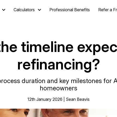
Calculators
Professional Benefits
Refer a F
he timeline expec
refinancing?
rocess duration and key milestones for 
homeowners
12th January 2026 | Sean Beavis