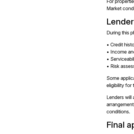
For properti
Market condi
Lender
During this 
• Credit hist
• Income an
• Serviceabil
• Risk asse
Some applica
eligibility f
Lenders will 
arrangement. 
conditions.
Final 