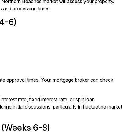
he Northern Beaches market will assess your property.
s and processing times.
4-6)
erate approval times. Your mortgage broker can check
nterest rate, fixed interest rate, or split loan
ing initial discussions, particularly in fluctuating market
n (Weeks 6-8)