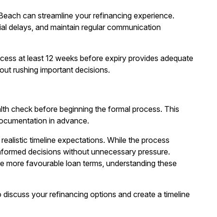
 Beach
can streamline your refinancing experience.
ial delays, and maintain regular communication
rocess at least 12 weeks before expiry provides adequate
out rushing important decisions.
lth check
before beginning the formal process. This
documentation in advance.
realistic timeline expectations. While the process
informed decisions without unnecessary pressure.
re more favourable loan terms, understanding these
 discuss your refinancing options and create a timeline