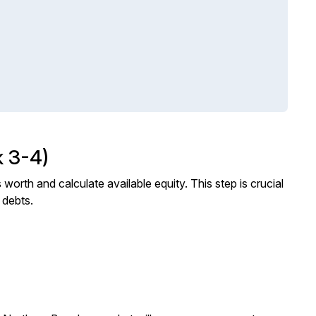
 3-4)
worth and calculate available equity. This step is crucial
 debts.