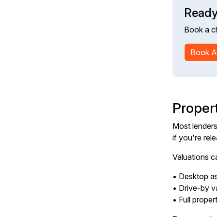
Ready
Book a c
Book A
Proper
Most lenders 
if you're rel
Valuations c
• Desktop as
• Drive-by v
• Full proper