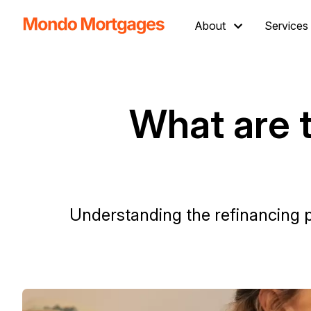
About
Services
What are t
Understanding the refinancing p