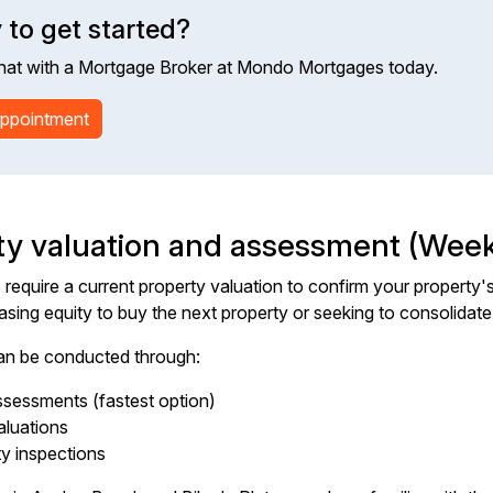
 to get started?
hat with a Mortgage Broker at Mondo Mortgages today.
ppointment
ty valuation and assessment (Week
require a current property valuation to confirm your property's 
easing equity to buy the next property or seeking to consolidate
an be conducted through:
sessments (fastest option)
aluations
ty inspections