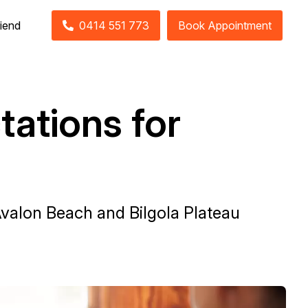
riend
0414 551 773
Book Appointment
tations for
Avalon Beach and Bilgola Plateau