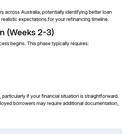
cross Australia, potentially identifying better loan
 realistic expectations for your refinancing timeline.
on (Weeks 2-3)
ess begins. This phase typically requires:
rticularly if your financial situation is straightforward.
ployed borrowers may require additional documentation,