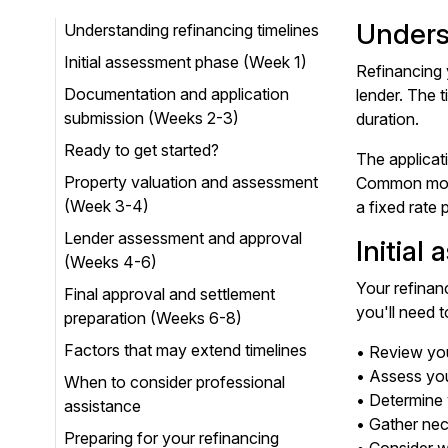
Unders
Understanding refinancing timelines
Initial assessment phase (Week 1)
Refinancing 
Documentation and application
lender. The t
submission (Weeks 2-3)
duration.
Ready to get started?
The applicat
Property valuation and assessment
Common motiv
(Week 3-4)
a fixed rate 
Lender assessment and approval
Initial
(Weeks 4-6)
Your refinan
Final approval and settlement
you'll need t
preparation (Weeks 6-8)
Factors that may extend timelines
• Review you
• Assess your
When to consider professional
• Determine 
assistance
• Gather nec
Preparing for your refinancing