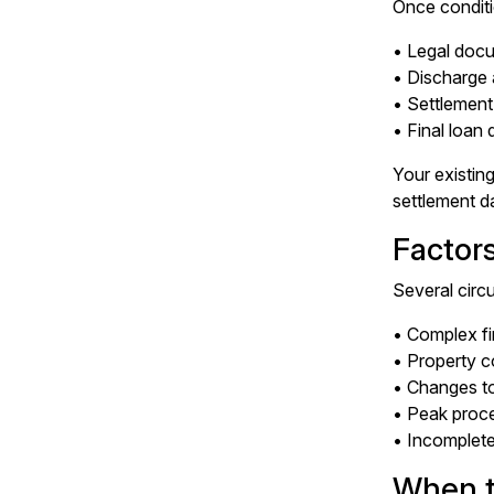
Once conditi
• Legal docu
• Discharge 
• Settlement
• Final loan
Your existing
settlement d
Factor
Several circ
• Complex fi
• Property c
• Changes t
• Peak proce
• Incomplet
When t