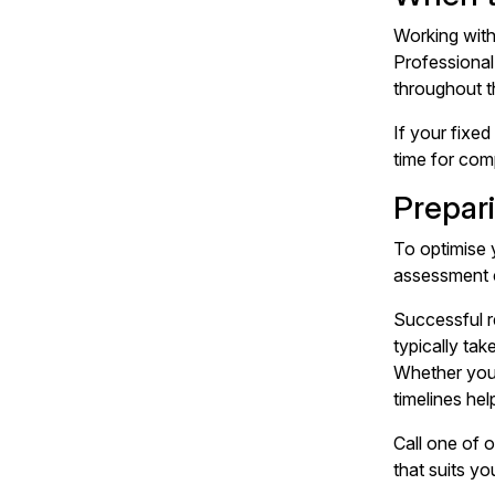
Working wit
Professional
throughout t
If your
fixed
time for com
Prepari
To optimise 
assessment c
Successful re
typically ta
Whether you'
timelines hel
Call one of 
that suits yo