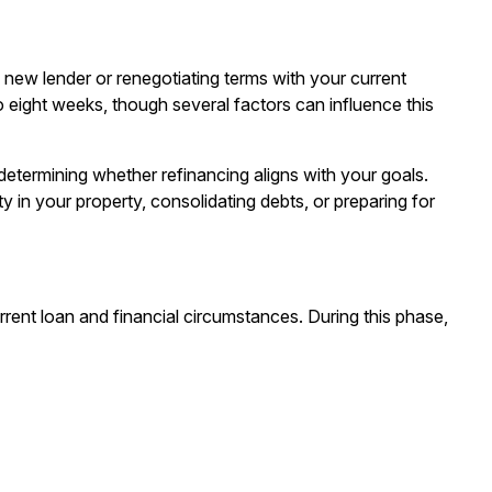
new lender or renegotiating terms with your current
to eight weeks, though several factors can influence this
d determining whether
refinancing
aligns with your goals.
 in your property, consolidating debts, or preparing for
rent loan and financial circumstances. During this phase,