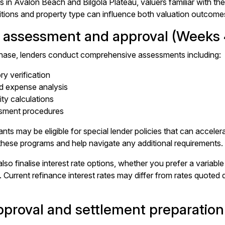
es in Avalon Beach and Bilgola Plateau, valuers familiar with t
tions and property type can influence both valuation outcome
 assessment and approval (Weeks 
phase, lenders conduct comprehensive assessments including:
ory verification
d expense analysis
ity calculations
ssment procedures
nts may be eligible for special lender policies that can accel
or these programs and help navigate any additional requirements.
also finalise interest rate options, whether you prefer a variable i
Current refinance interest rates may differ from rates quoted dur
approval and settlement preparatio