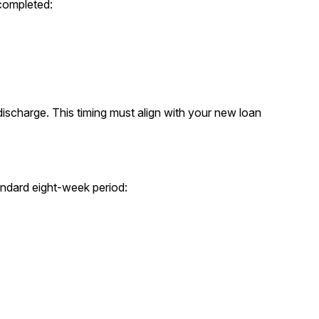
 completed:
 discharge. This timing must align with your new loan
andard eight-week period: