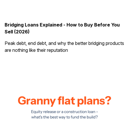
Bridging Loans Explained - How to Buy Before You
Sell (2026)
Peak debt, end debt, and why the better bridging products
are nothing like their reputation