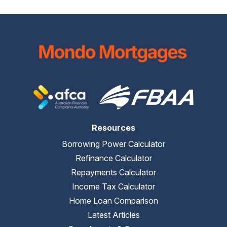
Resources
Borrowing Power Calculator
Refinance Calculator
Repayments Calculator
Income Tax Calculator
Home Loan Comparison
Latest Articles