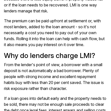
or if the loan needs to be recovered. LMI is one way
lenders manage that risk.
The premium can be paid upfront at settlement or, with
most lenders, added to the loan amount - so it's not
necessarily a cost you need to pay out of your own
funds. Rolling it into the loan can help with cash flow, but
it also means you pay interest on it over time.
Why do lenders charge LMI?
From the lender's point of view, a borrower with a small
deposit is not automatically a bad borrower. Plenty of
people with strong income and excellent repayment
habits buy with less than 20 per cent saved. The issue is
risk exposure rather than character.
If a loan goes into default early and the property needs to
be sold, there may not be enough sale proceeds to clear
the debt once legal fees, interest arrears and selling costs