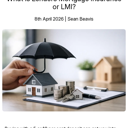
or LMI?
8th April 2026 | Sean Beavis