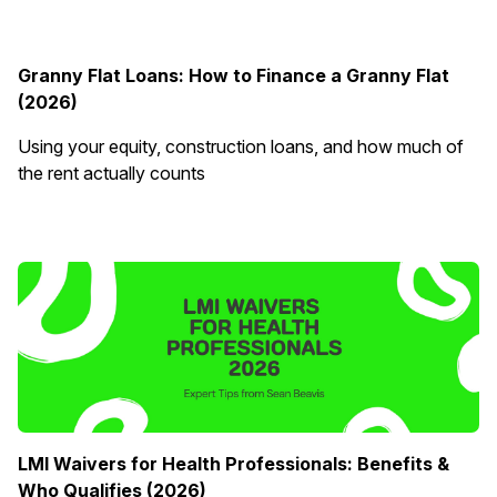
Granny Flat Loans: How to Finance a Granny Flat
(2026)
Using your equity, construction loans, and how much of
the rent actually counts
LMI Waivers for Health Professionals: Benefits &
Who Qualifies (2026)