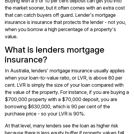
Buying with a 5 or 10 per cent deposit can get you into
the market sooner, but it often comes with an extra cost
that can catch buyers off guard. Lender's mortgage
insurance is insurance that protects the lender - not you,
when you borrow a high percentage of a property's
value.
What is lenders mortgage
insurance?
In Australia, lenders' mortgage insurance usually applies
when your loan-to-value ratio, or LVR, is above 80 per
cent. LVR is simply the size of your loan compared with
the value of the property. For instance, if you are buying a
$700,000 property with a $70,000 deposit, you are
borrowing $630,000, which is 90 per cent of the
purchase price - so your LVR is 90%.
At that level, many lenders see the loan as higher risk
because there is less equity buffer if property values fall