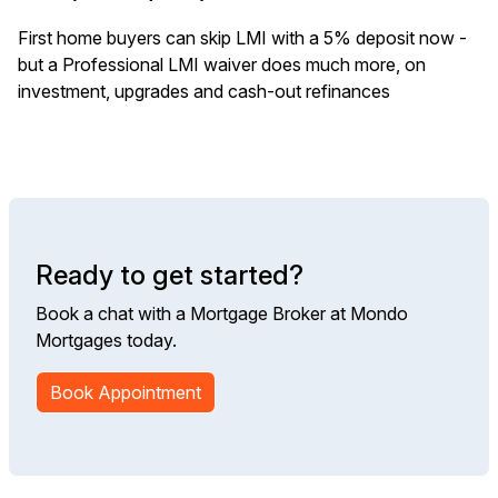
First home buyers can skip LMI with a 5% deposit now -
but a Professional LMI waiver does much more, on
investment, upgrades and cash-out refinances
Ready to get started?
Book a chat with a Mortgage Broker at Mondo
Mortgages today.
Book Appointment