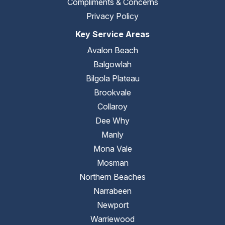
Compliments & Concerns
Privacy Policy
Key Service Areas
Avalon Beach
Balgowlah
Bilgola Plateau
Brookvale
Collaroy
Dee Why
Manly
Mona Vale
Mosman
Northern Beaches
Narrabeen
Newport
Warriewood