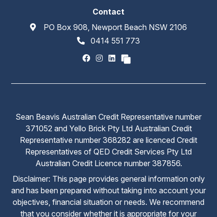
Contact
PO Box 908, Newport Beach NSW 2106
0414 551 773
Sean Beavis Australian Credit Representative number
371052 and Yello Brick Pty Ltd Australian Credit
Representative number 368282 are licenced Credit
Representatives of QED Credit Services Pty Ltd
Australian Credit Licence number 387856.
Disclaimer: This page provides general information only
and has been prepared without taking into account your
objectives, financial situation or needs. We recommend
that you consider whether it is appropriate for your