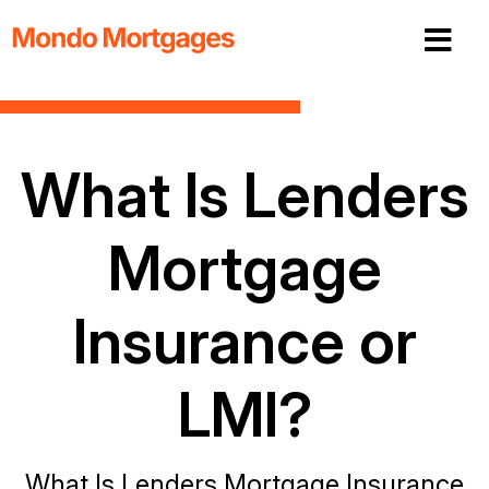
What Is Lenders
Mortgage
Insurance or
LMI?
What Is Lenders Mortgage Insurance