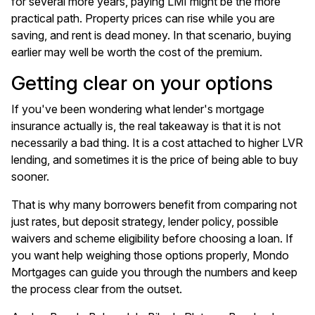
for several more years, paying LMI might be the more
practical path. Property prices can rise while you are
saving, and rent is dead money. In that scenario, buying
earlier may well be worth the cost of the premium.
Getting clear on your options
If you've been wondering what lender's mortgage
insurance actually is, the real takeaway is that it is not
necessarily a bad thing. It is a cost attached to higher LVR
lending, and sometimes it is the price of being able to buy
sooner.
That is why many borrowers benefit from comparing not
just rates, but deposit strategy, lender policy, possible
waivers and scheme eligibility before choosing a loan. If
you want help weighing those options properly, Mondo
Mortgages can guide you through the numbers and keep
the process clear from the outset.