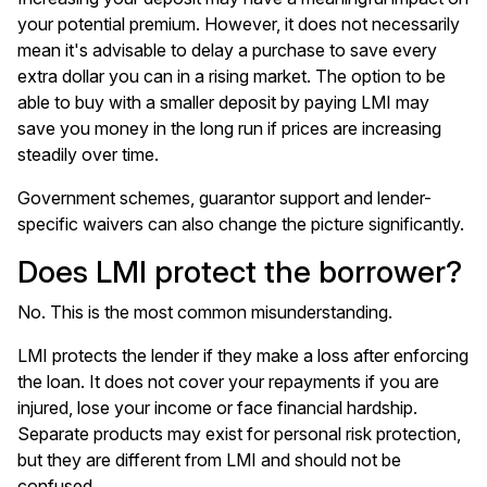
your potential premium. However, it does not necessarily
mean it's advisable to delay a purchase to save every
extra dollar you can in a rising market. The option to be
able to buy with a smaller deposit by paying LMI may
save you money in the long run if prices are increasing
steadily over time.
Government schemes, guarantor support and lender-
specific waivers can also change the picture significantly.
Does LMI protect the borrower?
No. This is the most common misunderstanding.
LMI protects the lender if they make a loss after enforcing
the loan. It does not cover your repayments if you are
injured, lose your income or face financial hardship.
Separate products may exist for personal risk protection,
but they are different from LMI and should not be
confused.