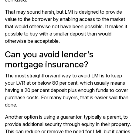
That may sound harsh, but LMI is designed to provide
value to the borrower by enabling access to the market
that would otherwise not have been possible. It makes it
possible to buy with a smaller deposit than would
otherwise be acceptable.
Can you avoid lender's
mortgage insurance?
The most straightforward way to avoid LMI is to keep
your LVR at or below 80 per cent, which usually means
having a 20 per cent deposit plus enough funds to cover
purchase costs. For many buyers, that is easier said than
done.
Another option is using a guarantor, typically a parent, to
provide additional security through equity in their property.
This can reduce or remove the need for LMI, but it carries