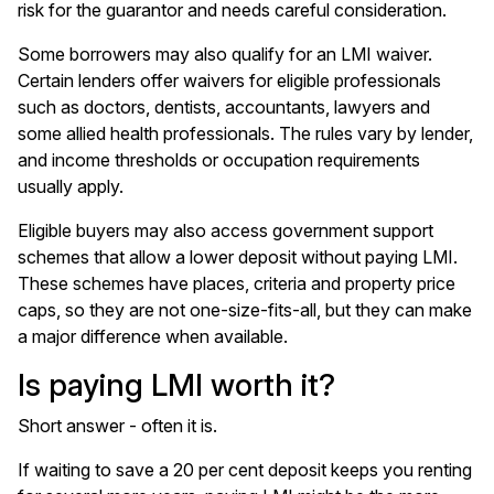
risk for the guarantor and needs careful consideration.
Some borrowers may also qualify for an LMI waiver.
Certain lenders offer waivers for eligible professionals
such as doctors, dentists, accountants, lawyers and
some allied health professionals. The rules vary by lender,
and income thresholds or occupation requirements
usually apply.
Eligible buyers may also access government support
schemes that allow a lower deposit without paying LMI.
These schemes have places, criteria and property price
caps, so they are not one-size-fits-all, but they can make
a major difference when available.
Is paying LMI worth it?
Short answer - often it is.
If waiting to save a 20 per cent deposit keeps you renting