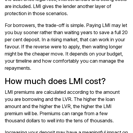
are included. LMI gives the lender another layer of
protection in those scenarios.
For borrowers, the trade-off is simple. Paying LMI may let
you buy sooner rather than waiting years to save a full 20
per cent deposit. In a rising market, that can work in your
favour. If the reverse were to apply, then waiting longer
might be the cheaper move. It depends on your budget,
your timeline and how comfortably you can manage the
repayments.
How much does LMI cost?
LMI premiums are calculated according to the amount
you are borrowing and the LVR. The higher the loan
amount and the higher the LVR, the higher the LMI
premium will be. Premiums can range from a few
thousand dollars to well into the tens of thousands.
Increasing your deposit may have a meaningful impact on