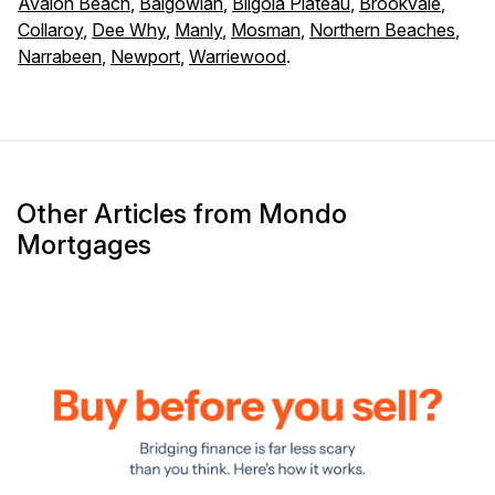
Avalon Beach
,
Balgowlah
,
Bilgola Plateau
,
Brookvale
,
Collaroy
,
Dee Why
,
Manly
,
Mosman
,
Northern Beaches
,
Narrabeen
,
Newport
,
Warriewood
.
Other Articles from Mondo
Mortgages