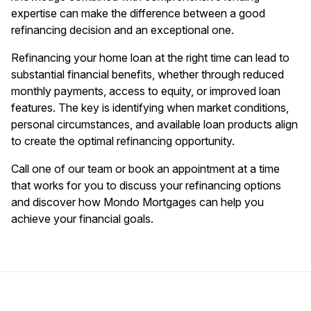
expertise can make the difference between a good
refinancing decision and an exceptional one.
Refinancing your home loan at the right time can lead to
substantial financial benefits, whether through reduced
monthly payments, access to equity, or improved loan
features. The key is identifying when market conditions,
personal circumstances, and available loan products align
to create the optimal refinancing opportunity.
Call one of our team or book an appointment at a time
that works for you to discuss your refinancing options
and discover how Mondo Mortgages can help you
achieve your financial goals.