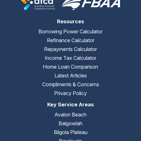
Resources
Borrowing Power Calculator
Refinance Calculator
Repayments Calculator
Income Tax Calculator
Home Loan Comparison
Latest Articles
Compliments & Concerns
Privacy Policy
Key Service Areas
Avalon Beach
Balgowlah
Bilgola Plateau
Brookvale