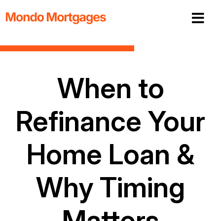
When to
Refinance Your
Home Loan &
Why Timing
Matters