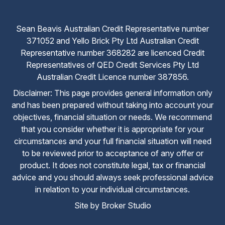
Sean Beavis Australian Credit Representative number
371052 and Yello Brick Pty Ltd Australian Credit
Representative number 368282 are licenced Credit
Representatives of QED Credit Services Pty Ltd
Australian Credit Licence number 387856.
Disclaimer: This page provides general information only
and has been prepared without taking into account your
objectives, financial situation or needs. We recommend
that you consider whether it is appropriate for your
circumstances and your full financial situation will need
to be reviewed prior to acceptance of any offer or
product. It does not constitute legal, tax or financial
advice and you should always seek professional advice
in relation to your individual circumstances.
Site by Broker Studio