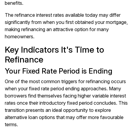
benefits.
The refinance interest rates available today may differ
significantly from when you first obtained your mortgage,
making refinancing an attractive option for many
homeowners.
Key Indicators It's Time to
Refinance
Your Fixed Rate Period is Ending
One of the most common triggers for refinancing occurs
when your fixed rate period ending approaches. Many
borrowers find themselves facing higher variable interest
rates once their introductory fixed period concludes. This
transition presents an ideal opportunity to explore
alternative loan options that may offer more favourable
terms.