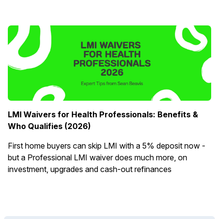
LMI Waivers for Health Professionals: Benefits &
Who Qualifies (2026)
First home buyers can skip LMI with a 5% deposit now -
but a Professional LMI waiver does much more, on
investment, upgrades and cash-out refinances