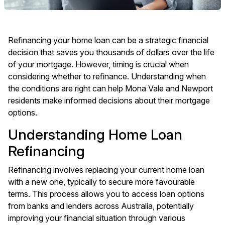
Refinancing your home loan can be a strategic financial
decision that saves you thousands of dollars over the life
of your mortgage. However, timing is crucial when
considering whether to refinance. Understanding when
the conditions are right can help Mona Vale and Newport
residents make informed decisions about their mortgage
options.
Understanding Home Loan
Refinancing
Refinancing involves replacing your current home loan
with a new one, typically to secure more favourable
terms. This process allows you to access loan options
from banks and lenders across Australia, potentially
improving your financial situation through various