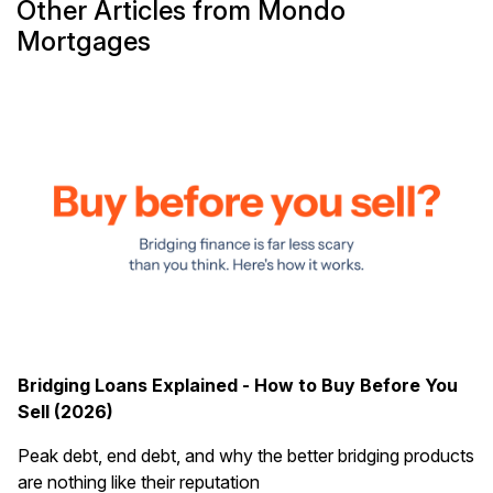
Other Articles from Mondo
Mortgages
Bridging Loans Explained - How to Buy Before You
Sell (2026)
Peak debt, end debt, and why the better bridging products
are nothing like their reputation