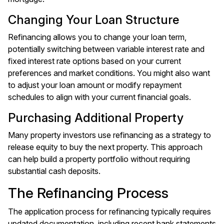
Changing Your Loan Structure
Refinancing allows you to change your loan term,
potentially switching between variable interest rate and
fixed interest rate options based on your current
preferences and market conditions. You might also want
to adjust your loan amount or modify repayment
schedules to align with your current financial goals.
Purchasing Additional Property
Many property investors use refinancing as a strategy to
release equity to buy the next property. This approach
can help build a property portfolio without requiring
substantial cash deposits.
The Refinancing Process
The application process for refinancing typically requires
updated documentation, including recent bank statements