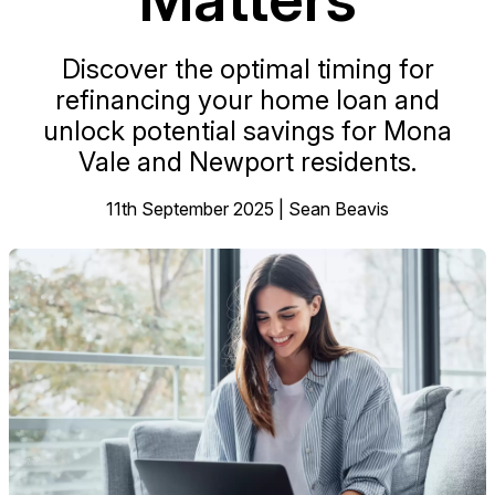
Discover the optimal timing for
refinancing your home loan and
unlock potential savings for Mona
Vale and Newport residents.
11th September 2025 | Sean Beavis