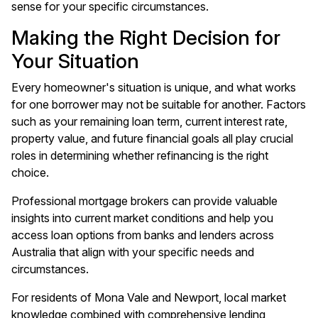
sense for your specific circumstances.
Making the Right Decision for
Your Situation
Every homeowner's situation is unique, and what works
for one borrower may not be suitable for another. Factors
such as your remaining loan term, current interest rate,
property value, and future financial goals all play crucial
roles in determining whether refinancing is the right
choice.
Professional mortgage brokers can provide valuable
insights into current market conditions and help you
access loan options from banks and lenders across
Australia that align with your specific needs and
circumstances.
For residents of Mona Vale and Newport, local market
knowledge combined with comprehensive lending