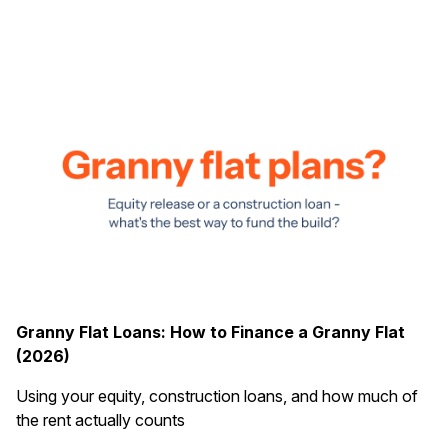
Granny Flat Loans: How to Finance a Granny Flat
(2026)
Using your equity, construction loans, and how much of
the rent actually counts