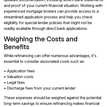
and proof of your current financial situation. Working with
experienced mortgage brokers can provide access to a
streamlined application process and help you check
eligibility for special lender policies that might not be
readily available through direct bank applications.
Weighing the Costs and
Benefits
While refinancing can offer numerous advantages, it's
essential to consider associated costs such as:
• Application fees
• Valuation costs
• Legal fees
• Discharge fees from your current lender
These expenses should be weighed against the potential
long-term savings to ensure refinancing makes financial