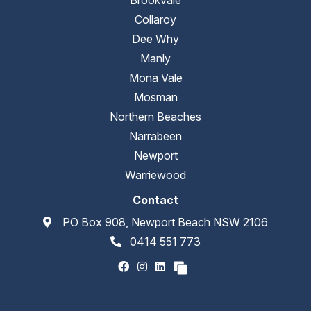
Collaroy
Dee Why
Manly
Mona Vale
Mosman
Northern Beaches
Narrabeen
Newport
Warriewood
Contact
PO Box 908, Newport Beach NSW 2106
0414 551 773