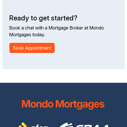
Ready to get started?
Book a chat with a Mortgage Broker at Mondo
Mortgages today.
Book Appointment