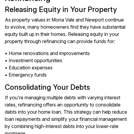
Releasing Equity in Your Property
As property values in Mona Vale and Newport continue
to evolve, many homeowners find they have substantial
equity built up in their homes. Releasing equity in your
property through refinancing can provide funds for:
• Home renovations and improvements
• Investment opportunities
• Education expenses
• Emergency funds
Consolidating Your Debts
If you're managing multiple debts with varying interest
rates, refinancing offers an opportunity to consolidate
debts into your home loan. This strategy can help reduce
loan repayments and simplify your financial management
by combining high-interest debts into your lower-rate
mortgage.