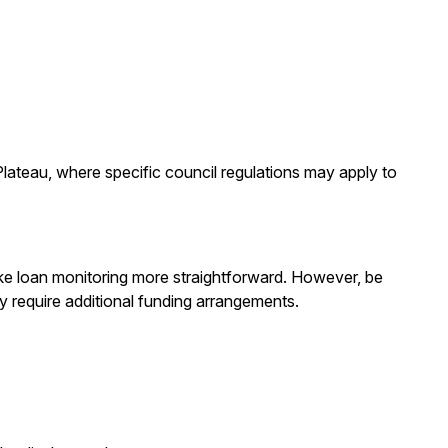
Plateau, where specific council regulations may apply to
ake loan monitoring more straightforward. However, be
y require additional funding arrangements.