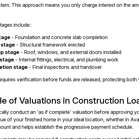
tem. This approach means you only charge interest on the amo
tages include:
tage
- Foundation and concrete slab completion
 stage
- Structural framework erected
up stage
- Roof, windows, and external doors installed
 stage
- Internal fittings, electrical, and plumbing work
etion stage
- Final inspections and handover
equires verification before funds are released, protecting bot
e of Valuations in Construction Lo
cally conduct an 'as if complete' valuation before approving y
lue of your finished home in your ideal location, whether in Av
ount and helps establish the progressive payment schedule.