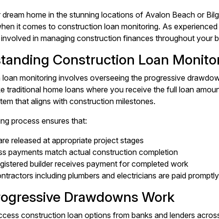
r dream home in the stunning locations of Avalon Beach or Bilgo
 when it comes to construction loan monitoring. As experienc
 involved in managing construction finances throughout your bu
tanding Construction Loan Monito
 loan monitoring involves overseeing the progressive drawdow
ike traditional home loans where you receive the full loan amou
em that aligns with construction milestones.
ing process ensures that:
re released at appropriate project stages
ss payments match actual construction completion
gistered builder receives payment for completed work
tractors including plumbers and electricians are paid promptly
ogressive Drawdowns Work
ess construction loan options from banks and lenders across 