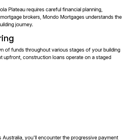
la Plateau requires careful financial planning,
ed mortgage brokers, Mondo Mortgages understands the
ilding journey.
ring
n of funds throughout various stages of your building
nt upfront, construction loans operate on a staged
Australia, you'll encounter the progressive payment