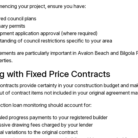
encing your project, ensure you have:
ed council plans
ary permits
pment application approval (where required)
anding of council restrictions specific to your area
ements are particularly important in Avalon Beach and Bilgola 
rties.
g with Fixed Price Contracts
contracts provide certainty in your construction budget and m
ut of contract items not included in your original agreement ma
ction loan monitoring should account for:
ed progress payments to your registered builder
ssive drawing fees charged by your lender
al variations to the original contract