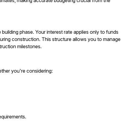
timates, making accurate budgeting crucial from the
building phase. Your interest rate applies only to funds
uring construction. This structure allows you to manage
ruction milestones.
ther you're considering:
equirements.