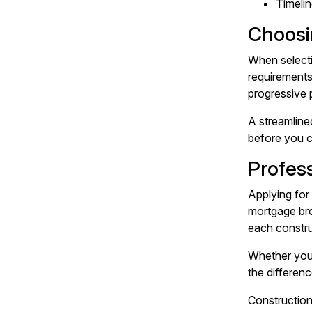
Timelin
Choosi
When selecti
requirements
progressive
A streamline
before you c
Profes
Applying for 
mortgage bro
each constru
Whether you'
the differen
Construction