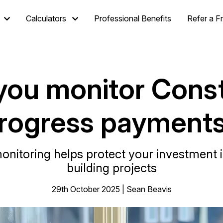
Calculators
Professional Benefits
Refer a F
you monitor Const
rogress payment
nitoring helps protect your investment 
building projects
29th October 2025 | Sean Beavis