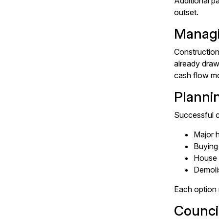
Additional p
outset.
Managi
Construction 
already draw
cash flow mo
Planni
Successful c
Major 
Buying 
House 
Demolis
Each option 
Counci