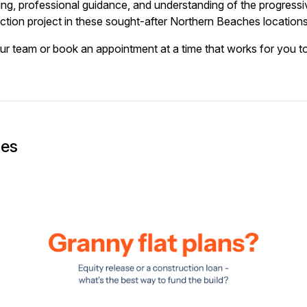
ing, professional guidance, and understanding of the progres
ction project in these sought-after Northern Beaches locations
our team or book an appointment at a time that works for you t
ges