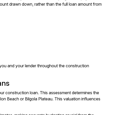
unt drawn down, rather than the full loan amount from
h you and your lender throughout the construction
ans
our construction loan. This assessment determines the
alon Beach or Bilgola Plateau. This valuation influences