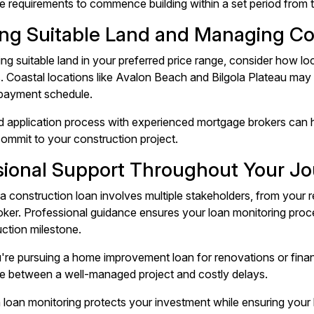
e requirements to commence building within a set period from 
ng Suitable Land and Managing Co
ng suitable land in your preferred price range, consider how lo
. Coastal locations like Avalon Beach and Bilgola Plateau may 
 payment schedule.
d application process with experienced mortgage brokers can h
ommit to your construction project.
sional Support Throughout Your J
a construction loan involves multiple stakeholders, from your re
ker. Professional guidance ensures your loan monitoring proc
ction milestone.
re pursuing a home improvement loan for renovations or finan
ce between a well-managed project and costly delays.
 loan monitoring protects your investment while ensuring your 