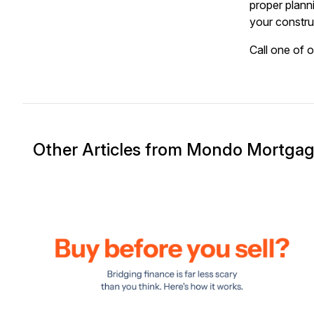
proper plann
your constru
Call one of 
Other Articles from Mondo Mortga