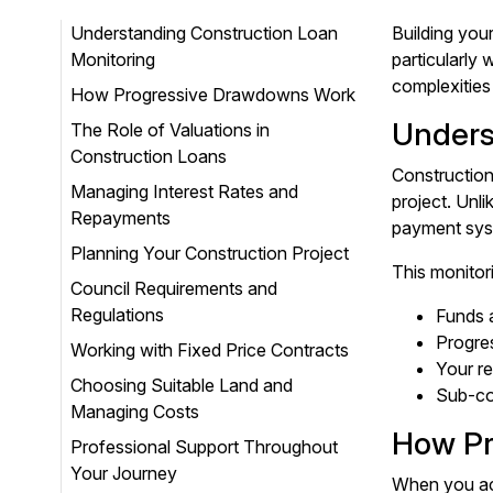
Understanding Construction Loan
Building you
Monitoring
particularly
complexities
How Progressive Drawdowns Work
Unders
The Role of Valuations in
Construction Loans
Construction
Managing Interest Rates and
project. Unl
Repayments
payment syst
Planning Your Construction Project
This monitor
Council Requirements and
Regulations
Funds a
Progre
Working with Fixed Price Contracts
Your re
Choosing Suitable Land and
Sub-con
Managing Costs
How Pr
Professional Support Throughout
Your Journey
When you acc