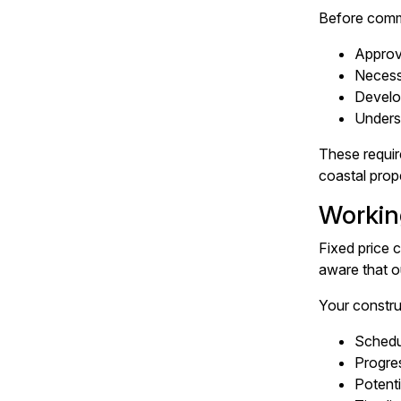
Before comm
Approv
Necess
Develo
Underst
These requir
coastal prope
Workin
Fixed price 
aware that o
Your constru
Schedul
Progre
Potenti