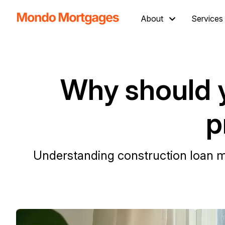
About
Services
Why should 
p
Understanding construction loan mo