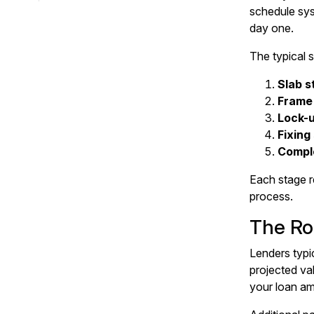
schedule sys
day one.
The typical s
Slab s
Frame
Lock-
Fixing
Compl
Each stage r
process.
The Rol
Lenders typi
projected va
your loan am