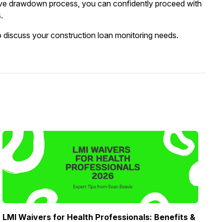
sive drawdown process, you can confidently proceed with
.
o discuss your construction loan monitoring needs.
LMI Waivers for Health Professionals: Benefits &