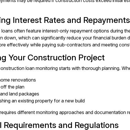
ayments may be required if construction costs exceed initial es
ng Interest Rates and Repayments
loans often feature interest-only repayment options during the 
n down, which can significantly reduce your financial burden d
re effectively while paying sub-contractors and meeting const
ng Your Construction Project
onstruction loan monitoring starts with thorough planning. Whe
home renovations
off the plan
and land packages
hing an existing property for a new build
requires different monitoring approaches and documentation r
l Requirements and Regulations