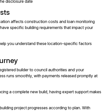
the disclosure date
sts
cation affects construction costs and loan monitoring
have specific building requirements that impact your
elp you understand these location-specific factors
ourney
gistered builder to council authorities and your
ess runs smoothly, with payments released promptly at
cing a complete new build, having expert support makes
building project progresses according to plan. With