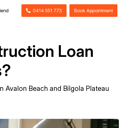
riend
0414 551 773
Book Appointment
ruction Loan
s?
in Avalon Beach and Bilgola Plateau